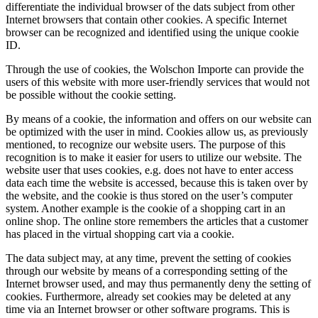
differentiate the individual browser of the dats subject from other
Internet browsers that contain other cookies. A specific Internet
browser can be recognized and identified using the unique cookie
ID.
Through the use of cookies, the Wolschon Importe can provide the
users of this website with more user-friendly services that would not
be possible without the cookie setting.
By means of a cookie, the information and offers on our website can
be optimized with the user in mind. Cookies allow us, as previously
mentioned, to recognize our website users. The purpose of this
recognition is to make it easier for users to utilize our website. The
website user that uses cookies, e.g. does not have to enter access
data each time the website is accessed, because this is taken over by
the website, and the cookie is thus stored on the user’s computer
system. Another example is the cookie of a shopping cart in an
online shop. The online store remembers the articles that a customer
has placed in the virtual shopping cart via a cookie.
The data subject may, at any time, prevent the setting of cookies
through our website by means of a corresponding setting of the
Internet browser used, and may thus permanently deny the setting of
cookies. Furthermore, already set cookies may be deleted at any
time via an Internet browser or other software programs. This is