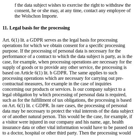
f the data subject wishes to exercise the right to withdraw the
consent, he or she may, at any time, contact any employee of
the Wolschon Importe.
11. Legal basis for the processing
Art. 6(1) lit. a GDPR serves as the legal basis for processing
operations for which we obtain consent for a specific processing
purpose. If the processing of personal data is necessary for the
performance of a contract to which the data subject is party, as is the
case, for example, when processing operations are necessary for the
supply of goods or to provide any other service, the processing is
based on Article 6(1) lit. b GDPR. The same applies to such
processing operations which are necessary for carrying out pre-
contractual measures, for example in the case of inquiries
concerning our products or services. Is our company subject to a
legal obligation by which processing of personal data is required,
such as for the fulfillment of tax obligations, the processing is based
on Art. 6(1) lit. c GDPR. In rare cases, the processing of personal
data may be necessary to protect the vital interests of the data subject
or of another natural person. This would be the case, for example, if
a visitor were injured in our company and his name, age, health
insurance data or other vital information would have to be passed on
to a doctor, hospital or other third party. Then the processing would