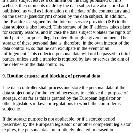
If a data subject leaves a comment on the blog published on this
website, the comments made by the data subject are also stored and
published, as well as information on the date of the commentary and
on the user’s (pseudonym) chosen by the data subject. In addition,
the IP address assigned by the Internet service provider (ISP) to the
data subject is also logged. This storage of the IP address takes place
for security reasons, and in case the data subject violates the rights of
third parties, or posts illegal content through a given comment. The
storage of these personal data is, therefore, in the own interest of the
data controller, so that he can exculpate in the event of an
infringement. This collected personal data will not be passed to third
parties, unless such a transfer is required by law or serves the aim of
the defense of the data controller.
9. Routine erasure and blocking of personal data
The data controller shall process and store the personal data of the
data subject only for the period necessary to achieve the purpose of
storage, or as far as this is granted by the European legislator or
other legislators in laws or regulations to which the controller is
subject to.
If the storage purpose is not applicable, or if a storage period
prescribed by the European legislator or another competent legislator
expires, the personal data are routinely blocked or erased in