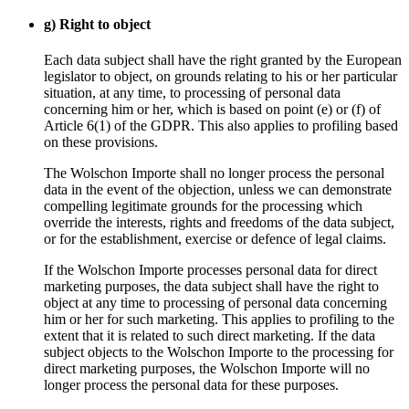
g) Right to object
Each data subject shall have the right granted by the European
legislator to object, on grounds relating to his or her particular
situation, at any time, to processing of personal data
concerning him or her, which is based on point (e) or (f) of
Article 6(1) of the GDPR. This also applies to profiling based
on these provisions.
The Wolschon Importe shall no longer process the personal
data in the event of the objection, unless we can demonstrate
compelling legitimate grounds for the processing which
override the interests, rights and freedoms of the data subject,
or for the establishment, exercise or defence of legal claims.
If the Wolschon Importe processes personal data for direct
marketing purposes, the data subject shall have the right to
object at any time to processing of personal data concerning
him or her for such marketing. This applies to profiling to the
extent that it is related to such direct marketing. If the data
subject objects to the Wolschon Importe to the processing for
direct marketing purposes, the Wolschon Importe will no
longer process the personal data for these purposes.