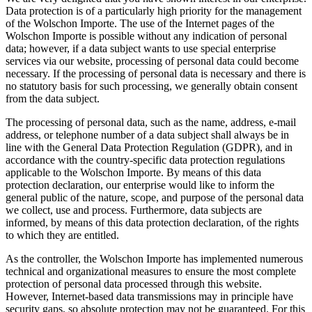
Data protection is of a particularly high priority for the management
of the Wolschon Importe. The use of the Internet pages of the
Wolschon Importe is possible without any indication of personal
data; however, if a data subject wants to use special enterprise
services via our website, processing of personal data could become
necessary. If the processing of personal data is necessary and there is
no statutory basis for such processing, we generally obtain consent
from the data subject.
The processing of personal data, such as the name, address, e-mail
address, or telephone number of a data subject shall always be in
line with the General Data Protection Regulation (GDPR), and in
accordance with the country-specific data protection regulations
applicable to the Wolschon Importe. By means of this data
protection declaration, our enterprise would like to inform the
general public of the nature, scope, and purpose of the personal data
we collect, use and process. Furthermore, data subjects are
informed, by means of this data protection declaration, of the rights
to which they are entitled.
As the controller, the Wolschon Importe has implemented numerous
technical and organizational measures to ensure the most complete
protection of personal data processed through this website.
However, Internet-based data transmissions may in principle have
security gaps, so absolute protection may not be guaranteed. For this