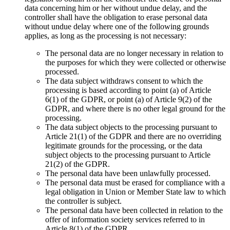
data concerning him or her without undue delay, and the
controller shall have the obligation to erase personal data
without undue delay where one of the following grounds
applies, as long as the processing is not necessary:
The personal data are no longer necessary in relation to
the purposes for which they were collected or otherwise
processed.
The data subject withdraws consent to which the
processing is based according to point (a) of Article
6(1) of the GDPR, or point (a) of Article 9(2) of the
GDPR, and where there is no other legal ground for the
processing.
The data subject objects to the processing pursuant to
Article 21(1) of the GDPR and there are no overriding
legitimate grounds for the processing, or the data
subject objects to the processing pursuant to Article
21(2) of the GDPR.
The personal data have been unlawfully processed.
The personal data must be erased for compliance with a
legal obligation in Union or Member State law to which
the controller is subject.
The personal data have been collected in relation to the
offer of information society services referred to in
Article 8(1) of the GDPR.