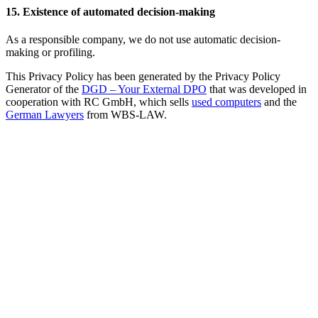
15. Existence of automated decision-making
As a responsible company, we do not use automatic decision-
making or profiling.
This Privacy Policy has been generated by the Privacy Policy
Generator of the
DGD – Your External DPO
that was developed in
cooperation with RC GmbH, which sells
used computers
and the
German Lawyers
from WBS-LAW.