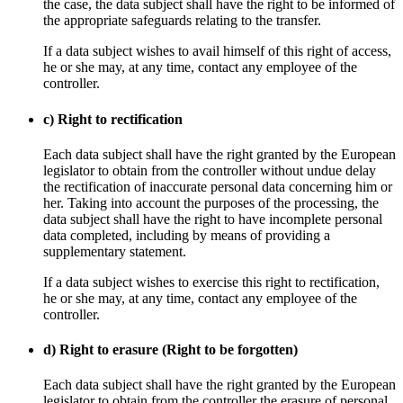
the case, the data subject shall have the right to be informed of
the appropriate safeguards relating to the transfer.
If a data subject wishes to avail himself of this right of access,
he or she may, at any time, contact any employee of the
controller.
c) Right to rectification
Each data subject shall have the right granted by the European
legislator to obtain from the controller without undue delay
the rectification of inaccurate personal data concerning him or
her. Taking into account the purposes of the processing, the
data subject shall have the right to have incomplete personal
data completed, including by means of providing a
supplementary statement.
If a data subject wishes to exercise this right to rectification,
he or she may, at any time, contact any employee of the
controller.
d) Right to erasure (Right to be forgotten)
Each data subject shall have the right granted by the European
legislator to obtain from the controller the erasure of personal