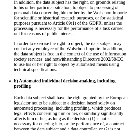
In addition, the data subject has the right, on grounds relating
to his or her particular situation, to object to processing of
personal data concerning him or her by the Wolschon Importe
for scientific or historical research purposes, or for statistical
purposes pursuant to Article 89(1) of the GDPR, unless the
processing is necessary for the performance of a task carried
out for reasons of public interest.
In order to exercise the right to object, the data subject may
contact any employee of the Wolschon Importe. In addition,
the data subject is free in the context of the use of information
society services, and notwithstanding Directive 2002/58/EC,
to use his or her right to object by automated means using
technical specifications.
h) Automated individual decision-making, including
profiling
Each data subject shall have the right granted by the European
legislator not to be subject to a decision based solely on
automated processing, including profiling, which produces
legal effects concerning him or her, or similarly significantly
affects him or her, as long as the decision (1) is not is
necessary for entering into, or the performance of, a contract
between the data subject and a data controller, or (2) is not