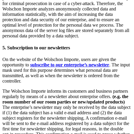
for criminal prosecution in case of a cyber-attack. Therefore, the
Wolschon Importe analyzes anonymously collected data and
information statistically, with the aim of increasing the data
protection and data security of our enterprise, and to ensure an
optimal level of protection for the personal data we process. The
anonymous data of the server log files are stored separately from all
personal data provided by a data subject.
5. Subscription to our newsletters
On the website of the Wolschon Importe, users are given the
opportunity to
subscribe to our enterprise’s newsletter
. The input
mask used for this purpose determines what personal data are
transmitted, as well as when the newsletter is ordered from the
controller.
The Wolschon Importe informs its customers and business partners
regularly by means of a newsletter about enterprise offers.
(e.g. the
room number of our room parties or new/updated products)
The enterprise’s newsletter may only be received by the data subject
if (1) the data subject has a valid e-mail address and (2) the data
subject registers for the newsletter shipping. A confirmation e-mail
will be sent to the e-mail address registered by a data subject for the
first time for newsletter shipping, for legal reasons, in the double