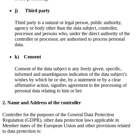
j) Third party
Third party is a natural or legal person, public authority,
agency or body other than the data subject, controller,
processor and persons who, under the direct authority of the
controller or processor, are authorised to process personal
data.
k) Consent
Consent of the data subject is any freely given, specific,
informed and unambiguous indication of the data subject’s
wishes by which he or she, by a statement or by a clear
affirmative action, signifies agreement to the processing of
personal data relating to him or her.
2. Name and Address of the controller
Controller for the purposes of the General Data Protection
Regulation (GDPR), other data protection laws applicable in
Member states of the European Union and other provisions related
to data protection is: