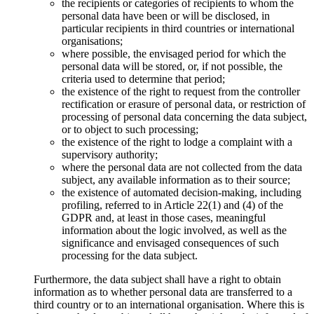
the recipients or categories of recipients to whom the
personal data have been or will be disclosed, in
particular recipients in third countries or international
organisations;
where possible, the envisaged period for which the
personal data will be stored, or, if not possible, the
criteria used to determine that period;
the existence of the right to request from the controller
rectification or erasure of personal data, or restriction of
processing of personal data concerning the data subject,
or to object to such processing;
the existence of the right to lodge a complaint with a
supervisory authority;
where the personal data are not collected from the data
subject, any available information as to their source;
the existence of automated decision-making, including
profiling, referred to in Article 22(1) and (4) of the
GDPR and, at least in those cases, meaningful
information about the logic involved, as well as the
significance and envisaged consequences of such
processing for the data subject.
Furthermore, the data subject shall have a right to obtain
information as to whether personal data are transferred to a
third country or to an international organisation. Where this is