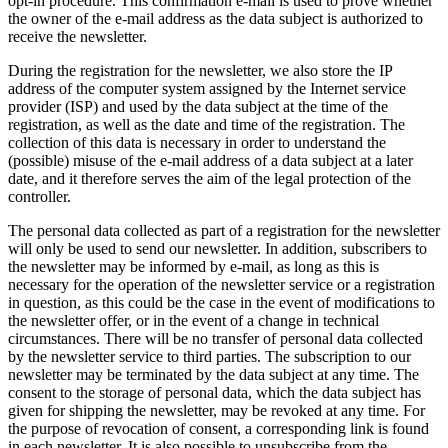
opt-in procedure. This confirmation e-mail is used to prove whether
the owner of the e-mail address as the data subject is authorized to
receive the newsletter.
During the registration for the newsletter, we also store the IP
address of the computer system assigned by the Internet service
provider (ISP) and used by the data subject at the time of the
registration, as well as the date and time of the registration. The
collection of this data is necessary in order to understand the
(possible) misuse of the e-mail address of a data subject at a later
date, and it therefore serves the aim of the legal protection of the
controller.
The personal data collected as part of a registration for the newsletter
will only be used to send our newsletter. In addition, subscribers to
the newsletter may be informed by e-mail, as long as this is
necessary for the operation of the newsletter service or a registration
in question, as this could be the case in the event of modifications to
the newsletter offer, or in the event of a change in technical
circumstances. There will be no transfer of personal data collected
by the newsletter service to third parties. The subscription to our
newsletter may be terminated by the data subject at any time. The
consent to the storage of personal data, which the data subject has
given for shipping the newsletter, may be revoked at any time. For
the purpose of revocation of consent, a corresponding link is found
in each newsletter. It is also possible to unsubscribe from the