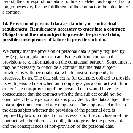
period, the corresponding data is routinely deleted, as long as it is no
longer necessary for the fulfillment of the contract or the initiation of
a contract.
14. Provision of personal data as statutory or contractual
requirement; Requirement necessary to enter into a contract;
Obligation of the data subject to provide the personal data;
possible consequences of failure to provide such data
We clarify that the provision of personal data is partly required by
law (e.g. tax regulations) or can also result from contractual
provisions (e.g. information on the contractual partner). Sometimes it
may be necessary to conclude a contract that the data subject
provides us with personal data, which must subsequently be
processed by us. The data subject is, for example, obliged to provide
us with personal data when our company signs a contract with him
or her. The non-provision of the personal data would have the
consequence that the contract with the data subject could not be
concluded. Before personal data is provided by the data subject, the
data subject must contact any employee. The employee clarifies to
the data subject whether the provision of the personal data is
required by law or contract or is necessary for the conclusion of the
contract, whether there is an obligation to provide the personal data
and the consequences of non-provision of the personal data.