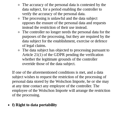
The accuracy of the personal data is contested by the
data subject, for a period enabling the controller to
verify the accuracy of the personal data.
The processing is unlawful and the data subject
opposes the erasure of the personal data and requests
instead the restriction of their use instead.
The controller no longer needs the personal data for the
purposes of the processing, but they are required by the
data subject for the establishment, exercise or defence
of legal claims.
The data subject has objected to processing pursuant to
Article 21(1) of the GDPR pending the verification
whether the legitimate grounds of the controller
override those of the data subject.
If one of the aforementioned conditions is met, and a data
subject wishes to request the restriction of the processing of
personal data stored by the Wolschon Importe, he or she may
at any time contact any employee of the controller. The
employee of the Wolschon Importe will arrange the restriction
of the processing.
f) Right to data portability