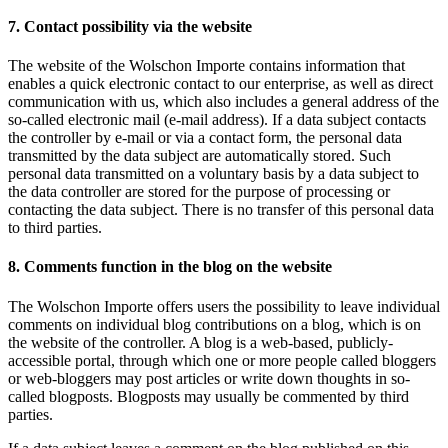
7. Contact possibility via the website
The website of the Wolschon Importe contains information that
enables a quick electronic contact to our enterprise, as well as direct
communication with us, which also includes a general address of the
so-called electronic mail (e-mail address). If a data subject contacts
the controller by e-mail or via a contact form, the personal data
transmitted by the data subject are automatically stored. Such
personal data transmitted on a voluntary basis by a data subject to
the data controller are stored for the purpose of processing or
contacting the data subject. There is no transfer of this personal data
to third parties.
8. Comments function in the blog on the website
The Wolschon Importe offers users the possibility to leave individual
comments on individual blog contributions on a blog, which is on
the website of the controller. A blog is a web-based, publicly-
accessible portal, through which one or more people called bloggers
or web-bloggers may post articles or write down thoughts in so-
called blogposts. Blogposts may usually be commented by third
parties.