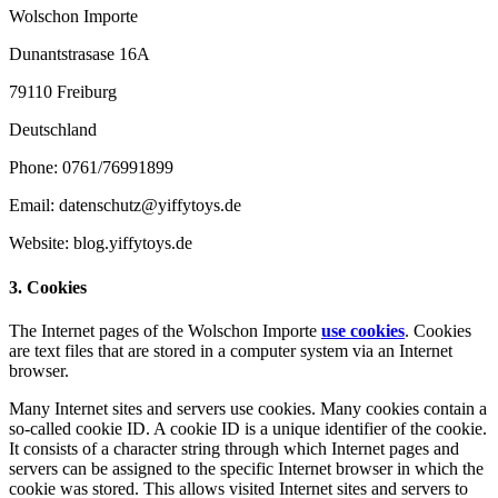
Wolschon Importe
Dunantstrasase 16A
79110 Freiburg
Deutschland
Phone: 0761/76991899
Email: datenschutz@yiffytoys.de
Website: blog.yiffytoys.de
3. Cookies
The Internet pages of the Wolschon Importe
use cookies
. Cookies
are text files that are stored in a computer system via an Internet
browser.
Many Internet sites and servers use cookies. Many cookies contain a
so-called cookie ID. A cookie ID is a unique identifier of the cookie.
It consists of a character string through which Internet pages and
servers can be assigned to the specific Internet browser in which the
cookie was stored. This allows visited Internet sites and servers to