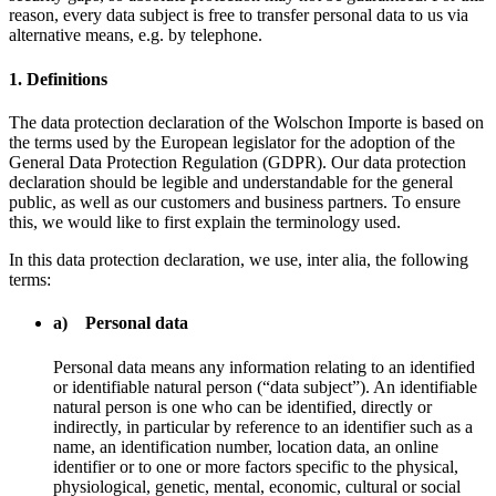
reason, every data subject is free to transfer personal data to us via
alternative means, e.g. by telephone.
1. Definitions
The data protection declaration of the Wolschon Importe is based on
the terms used by the European legislator for the adoption of the
General Data Protection Regulation (GDPR). Our data protection
declaration should be legible and understandable for the general
public, as well as our customers and business partners. To ensure
this, we would like to first explain the terminology used.
In this data protection declaration, we use, inter alia, the following
terms:
a) Personal data
Personal data means any information relating to an identified
or identifiable natural person (“data subject”). An identifiable
natural person is one who can be identified, directly or
indirectly, in particular by reference to an identifier such as a
name, an identification number, location data, an online
identifier or to one or more factors specific to the physical,
physiological, genetic, mental, economic, cultural or social