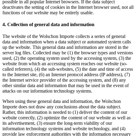
possible in all popular Internet browsers. If the data subject
deactivates the setting of cookies in the Internet browser used, not all
functions of our website may be entirely usable.
4. Collection of general data and information
The website of the Wolschon Importe collects a series of general
data and information when a data subject or automated system calls
up the website. This general data and information are stored in the
server log files. Collected may be (1) the browser types and versions
used, (2) the operating system used by the accessing system, (3) the
website from which an accessing system reaches our website (so-
called referrers), (4) the sub-websites, (5) the date and time of access
to the Internet site, (6) an Internet protocol address (IP address), (7)
the Internet service provider of the accessing system, and (8) any
other similar data and information that may be used in the event of
attacks on our information technology systems.
When using these general data and information, the Wolschon
Importe does not draw any conclusions about the data subject.
Rather, this information is needed to (1) deliver the content of our
website correctly, (2) optimize the content of our website as well as
its advertisement, (3) ensure the long-term viability of our
information technology systems and website technology, and (4)
provide law enforcement authorities with the information necessary