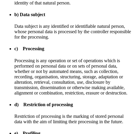
identity of that natural person.
b) Data subject
Data subject is any identified or identifiable natural person,
whose personal data is processed by the controller responsible
for the processing.
c) Processing
Processing is any operation or set of operations which is
performed on personal data or on sets of personal data,
whether or not by automated means, such as collection,
recording, organisation, structuring, storage, adaptation or
alteration, retrieval, consultation, use, disclosure by
transmission, dissemination or otherwise making available,
alignment or combination, restriction, erasure or destruction.
d) Restriction of processing
Restriction of processing is the marking of stored personal
data with the aim of limiting their processing in the future.
e) Profiling