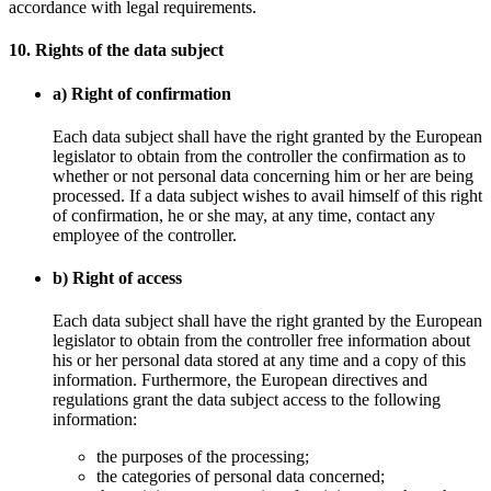
accordance with legal requirements.
10. Rights of the data subject
a) Right of confirmation
Each data subject shall have the right granted by the European
legislator to obtain from the controller the confirmation as to
whether or not personal data concerning him or her are being
processed. If a data subject wishes to avail himself of this right
of confirmation, he or she may, at any time, contact any
employee of the controller.
b) Right of access
Each data subject shall have the right granted by the European
legislator to obtain from the controller free information about
his or her personal data stored at any time and a copy of this
information. Furthermore, the European directives and
regulations grant the data subject access to the following
information:
the purposes of the processing;
the categories of personal data concerned;