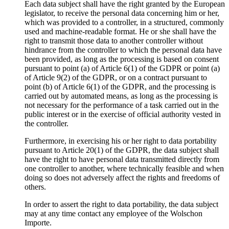
Each data subject shall have the right granted by the European
legislator, to receive the personal data concerning him or her,
which was provided to a controller, in a structured, commonly
used and machine-readable format. He or she shall have the
right to transmit those data to another controller without
hindrance from the controller to which the personal data have
been provided, as long as the processing is based on consent
pursuant to point (a) of Article 6(1) of the GDPR or point (a)
of Article 9(2) of the GDPR, or on a contract pursuant to
point (b) of Article 6(1) of the GDPR, and the processing is
carried out by automated means, as long as the processing is
not necessary for the performance of a task carried out in the
public interest or in the exercise of official authority vested in
the controller.
Furthermore, in exercising his or her right to data portability
pursuant to Article 20(1) of the GDPR, the data subject shall
have the right to have personal data transmitted directly from
one controller to another, where technically feasible and when
doing so does not adversely affect the rights and freedoms of
others.
In order to assert the right to data portability, the data subject
may at any time contact any employee of the Wolschon
Importe.