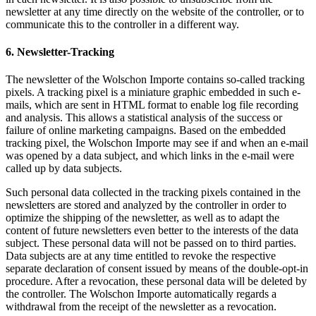
newsletter at any time directly on the website of the controller, or to
communicate this to the controller in a different way.
6. Newsletter-Tracking
The newsletter of the Wolschon Importe contains so-called tracking
pixels. A tracking pixel is a miniature graphic embedded in such e-
mails, which are sent in HTML format to enable log file recording
and analysis. This allows a statistical analysis of the success or
failure of online marketing campaigns. Based on the embedded
tracking pixel, the Wolschon Importe may see if and when an e-mail
was opened by a data subject, and which links in the e-mail were
called up by data subjects.
Such personal data collected in the tracking pixels contained in the
newsletters are stored and analyzed by the controller in order to
optimize the shipping of the newsletter, as well as to adapt the
content of future newsletters even better to the interests of the data
subject. These personal data will not be passed on to third parties.
Data subjects are at any time entitled to revoke the respective
separate declaration of consent issued by means of the double-opt-in
procedure. After a revocation, these personal data will be deleted by
the controller. The Wolschon Importe automatically regards a
withdrawal from the receipt of the newsletter as a revocation.