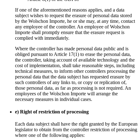
If one of the aforementioned reasons applies, and a data
subject wishes to request the erasure of personal data stored
by the Wolschon Importe, he or she may, at any time, contact
any employee of the controller. An employee of Wolschon
Importe shall promptly ensure that the erasure request is
complied with immediately.
Where the controller has made personal data public and is
obliged pursuant to Article 17(1) to erase the personal data,
the controller, taking account of available technology and the
cost of implementation, shall take reasonable steps, including
technical measures, to inform other controllers processing the
personal data that the data subject has requested erasure by
such controllers of any links to, or copy or replication of,
those personal data, as far as processing is not required. An
employees of the Wolschon Importe will arrange the
necessary measures in individual cases.
e) Right of restriction of processing
Each data subject shall have the right granted by the European
legislator to obtain from the controller restriction of processing
where one of the following applies: