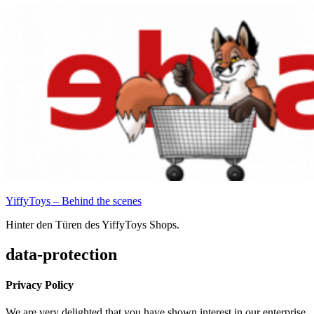
Zum
Inhalt
springen
YiffyToys – Behind the scenes
Hinter den Türen des YiffyToys Shops.
data-protection
Privacy Policy
We are very delighted that you have shown interest in our enterprise.