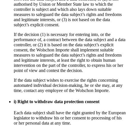
authorised by Union or Member State law to which the
controller is subject and which also lays down suitable
measures to safeguard the data subject’s rights and freedoms
and legitimate interests, or (3) is not based on the data
subject’s explicit consent.
If the decision (1) is necessary for entering into, or the
performance of, a contract between the data subject and a data
controller, or (2) it is based on the data subject’s explicit
consent, the Wolschon Importe shall implement suitable
measures to safeguard the data subject’s rights and freedoms
and legitimate interests, at least the right to obtain human
intervention on the part of the controller, to express his or her
point of view and contest the decision.
If the data subject wishes to exercise the rights concerning
automated individual decision-making, he or she may, at any
time, contact any employee of the Wolschon Importe.
i) Right to withdraw data protection consent
Each data subject shall have the right granted by the European
legislator to withdraw his or her consent to processing of his
or her personal data at any time.