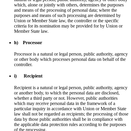
which, alone or jointly with others, determines the purposes
and means of the processing of personal data; where the
purposes and means of such processing are determined by
Union or Member State law, the controller or the specific
criteria for its nomination may be provided for by Union or
Member State law.
h) Processor
Processor is a natural or legal person, public authority, agency
or other body which processes personal data on behalf of the
controller.
i) Recipient
Recipient is a natural or legal person, public authority, agency
or another body, to which the personal data are disclosed,
whether a third party or not. However, public authorities
which may receive personal data in the framework of a
particular inquiry in accordance with Union or Member State
law shall not be regarded as recipients; the processing of those
data by those public authorities shall be in compliance with
the applicable data protection rules according to the purposes
of the processing.