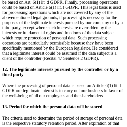
be based on Art. 6(1) lit. d GDPR. Finally, processing operations
could be based on Article 6(1) lit. f GDPR. This legal basis is used
for processing operations which are not covered by any of the
abovementioned legal grounds, if processing is necessary for the
purposes of the legitimate interests pursued by our company or by a
third party, except where such interests are overridden by the
interests or fundamental rights and freedoms of the data subject
which require protection of personal data. Such processing
operations are particularly permissible because they have been
specifically mentioned by the European legislator. He considered
that a legitimate interest could be assumed if the data subject is a
client of the controller (Recital 47 Sentence 2 GDPR).
12. The legitimate interests pursued by the controller or by a
third party
Where the processing of personal data is based on Article 6(1) lit. f
GDPR our legitimate interest is to carry out our business in favor of
the well-being of all our employees and the shareholders.
13. Period for which the personal data will be stored
The criteria used to determine the period of storage of personal data
is the respective statutory retention period. After expiration of that