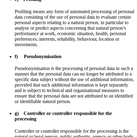
Profiling means any form of automated processing of personal
data consisting of the use of personal data to evaluate certain
personal aspects relating to a natural person, in particular to
analyse or predict aspects concerning that natural person’s
performance at work, economic situation, health, personal
preferences, interests, reliability, behaviour, location or
movements.
f) Pseudonymisation
Pseudonymisation is the processing of personal data in such a
manner that the personal data can no longer be attributed to a
specific data subject without the use of additional information,
provided that such additional information is kept separately
and is subject to technical and organisational measures to
ensure that the personal data are not attributed to an identified
or identifiable natural person.
g) Controller or controller responsible for the
processing
Controller or controller responsible for the processing is the
natural or legal person, public authority, agency or other body