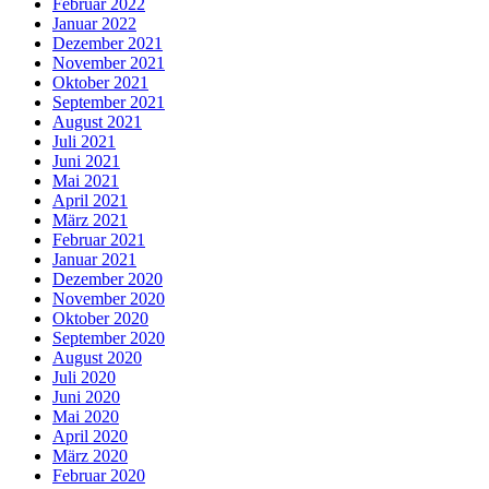
Februar 2022
Januar 2022
Dezember 2021
November 2021
Oktober 2021
September 2021
August 2021
Juli 2021
Juni 2021
Mai 2021
April 2021
März 2021
Februar 2021
Januar 2021
Dezember 2020
November 2020
Oktober 2020
September 2020
August 2020
Juli 2020
Juni 2020
Mai 2020
April 2020
März 2020
Februar 2020