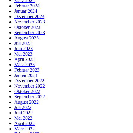
März 2024
Februar 2024
Januar 2024
Dezember 2023
November 2023
Oktober 2023
September 2023
August 2023
Juli 2023
Juni 2023
Mai 2023
April 2023
März 2023
Februar 2023
Januar 2023
Dezember 2022
November 2022
Oktober 2022
September 2022
August 2022
Juli 2022
Juni 2022
Mai 2022
April 2022
März 2022