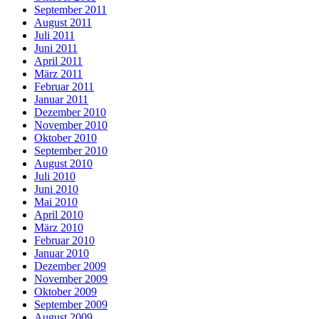
September 2011
August 2011
Juli 2011
Juni 2011
April 2011
März 2011
Februar 2011
Januar 2011
Dezember 2010
November 2010
Oktober 2010
September 2010
August 2010
Juli 2010
Juni 2010
Mai 2010
April 2010
März 2010
Februar 2010
Januar 2010
Dezember 2009
November 2009
Oktober 2009
September 2009
August 2009