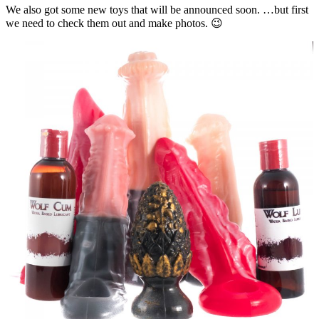
We also got some new toys that will be announced soon. …but first
we need to check them out and make photos. 😉