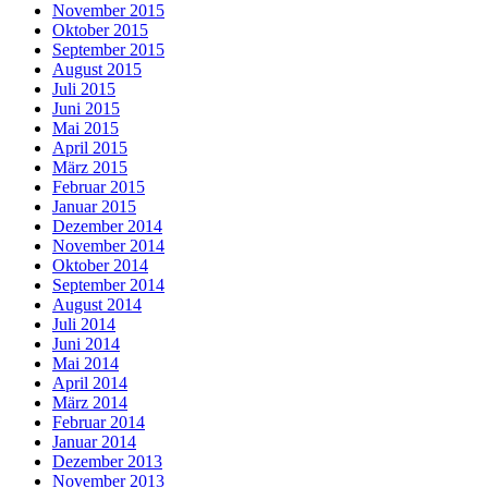
November 2015
Oktober 2015
September 2015
August 2015
Juli 2015
Juni 2015
Mai 2015
April 2015
März 2015
Februar 2015
Januar 2015
Dezember 2014
November 2014
Oktober 2014
September 2014
August 2014
Juli 2014
Juni 2014
Mai 2014
April 2014
März 2014
Februar 2014
Januar 2014
Dezember 2013
November 2013