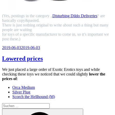
(Yes, postings in the category „
Disturbing Dildo Deliveries
“ are
basically copy&pasted.
There is just nothing original to write about such a thing but many
people are waiting
for toys of a specific manufacturer to come in, so it’s important we
post these.)
Veröffentlicht
2019-06-03
2019-06-03
am
Lowered prices
We just placed a large order of Exotic Erotics toys and while
checking these toys we noticed that we could slightly
lower the
prices of
:
Orca Medium
Silver Plug
Scorch the Hellhound (M)
Suchen
nach:
Suchen