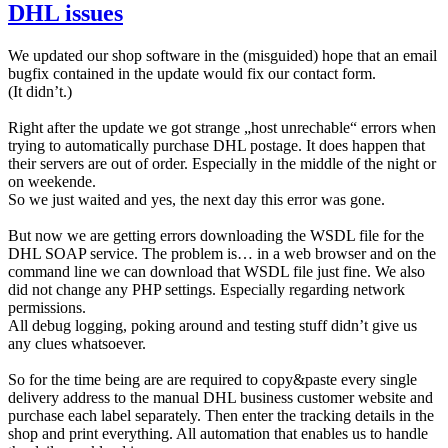
DHL issues
We updated our shop software in the (misguided) hope that an email
bugfix contained in the update would fix our contact form.
(It didn’t.)
Right after the update we got strange „host unrechable“ errors when
trying to automatically purchase DHL postage. It does happen that
their servers are out of order. Especially in the middle of the night or
on weekende.
So we just waited and yes, the next day this error was gone.
But now we are getting errors downloading the WSDL file for the
DHL SOAP service. The problem is… in a web browser and on the
command line we can download that WSDL file just fine. We also
did not change any PHP settings. Especially regarding network
permissions.
All debug logging, poking around and testing stuff didn’t give us
any clues whatsoever.
So for the time being are are required to copy&paste every single
delivery address to the manual DHL business customer website and
purchase each label separately. Then enter the tracking details in the
shop and print everything. All automation that enables us to handle