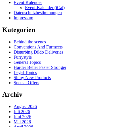
Event-Kalender
Event-Kalender (iCal)
Datenschutzbestimmungen
Impressum
Kategorien
Behind the scenes
Conventions And Furmeets
Disturbing Dildo Deliveries
Furrystyle
General Topics
Harder Better Faster Stronger
Legal Topics
Shiny New Products
Special Offers
Archiv
August 2026
Juli 2026
Juni 2026
Mai 2026
April 2026