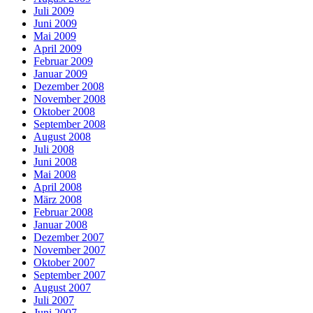
Juli 2009
Juni 2009
Mai 2009
April 2009
Februar 2009
Januar 2009
Dezember 2008
November 2008
Oktober 2008
September 2008
August 2008
Juli 2008
Juni 2008
Mai 2008
April 2008
März 2008
Februar 2008
Januar 2008
Dezember 2007
November 2007
Oktober 2007
September 2007
August 2007
Juli 2007
Juni 2007