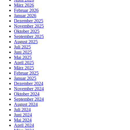
März 2026
Februar 2026
Januar 2026
Dezember 2025
November 2025
Oktober 2025
September 2025
August 2025
Juli 2025
Juni 2025
Mai 2025
April 2025
März 2025
Februar 2025
Januar 2025
Dezember 2024
November 2024
Oktober 2024
September 2024
August 2024
Juli 2024
Juni 2024
Mai 2024
April 2024