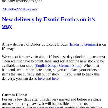
the daily workload is gone.
Veröffentlicht
2019-06-22
2019-06-22
am
New delivery by Exotic Erotics on it’s
way
A new delivery of Dildos by Exotic Erotics (
English
/
German
) is on
it’s way.
We expect it to arrive in about 10 business days (including customs).
Then we just have to count, label and sort it for the new stock to be
available in our shop (
English Shop
/
German Shop
). When that
happend, we’ll report here again, so you can place your orders on
items that are curretly still out of stock. If you want to track this
delivery, you can do so
here
and
here
.
Custom Dildos:
For just a few days after this delivery arrived and before we place
our next order right away, it will be possible to order custom
variation again. Just
contact us via email
, stating all the details like