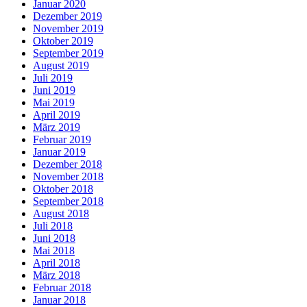
Januar 2020
Dezember 2019
November 2019
Oktober 2019
September 2019
August 2019
Juli 2019
Juni 2019
Mai 2019
April 2019
März 2019
Februar 2019
Januar 2019
Dezember 2018
November 2018
Oktober 2018
September 2018
August 2018
Juli 2018
Juni 2018
Mai 2018
April 2018
März 2018
Februar 2018
Januar 2018