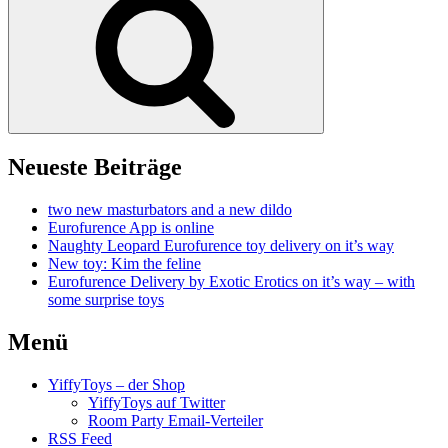
Neueste Beiträge
two new masturbators and a new dildo
Eurofurence App is online
Naughty Leopard Eurofurence toy delivery on it’s way
New toy: Kim the feline
Eurofurence Delivery by Exotic Erotics on it’s way – with
some surprise toys
Menü
YiffyToys – der Shop
YiffyToys auf Twitter
Room Party Email-Verteiler
RSS Feed