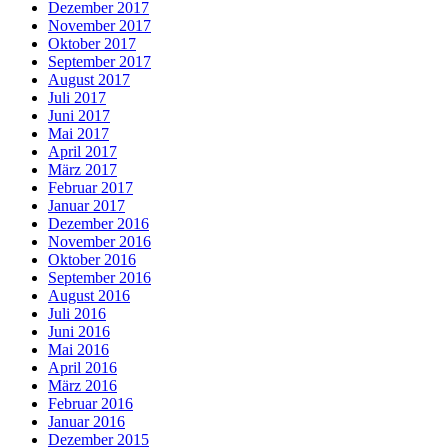
Dezember 2017
November 2017
Oktober 2017
September 2017
August 2017
Juli 2017
Juni 2017
Mai 2017
April 2017
März 2017
Februar 2017
Januar 2017
Dezember 2016
November 2016
Oktober 2016
September 2016
August 2016
Juli 2016
Juni 2016
Mai 2016
April 2016
März 2016
Februar 2016
Januar 2016
Dezember 2015