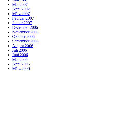
Mai 2007
April 2007
März 2007
Februar 2007
Januar 2007
Dezember 2006
November 2006
Oktober 2006
September 2006
August 2006
Juli 2006
Juni 2006
Mai 2006
April 2006
März 2006