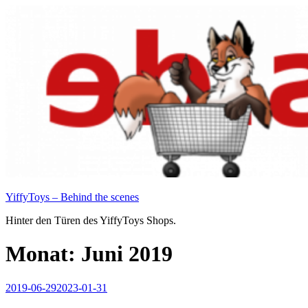
Zum
Inhalt
springen
YiffyToys – Behind the scenes
Hinter den Türen des YiffyToys Shops.
Monat:
Juni 2019
Veröffentlicht
2019-06-29
2023-01-31
am