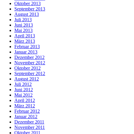
Oktober 2013
September 2013
August 2013
Juli 2013
Juni 2013
Mai 2013
April 2013
März 2013
Februar 2013
Januar 2013
Dezember 2012
November 2012
Oktober 2012
September 2012
August 2012
Juli 2012
Juni 2012
Mai 2012
April 2012
März 2012
Februar 2012
Januar 2012
Dezember 2011
November 2011
Oktober 2011