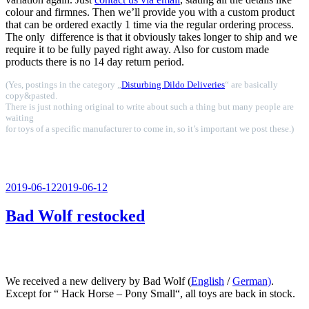
colour and firmnes. Then we’ll provide you with a custom product
that can be ordered exactly 1 time via the regular ordering process.
The only difference is that it obviously takes longer to ship and we
require it to be fully payed right away. Also for custom made
products there is no 14 day return period.
(Yes, postings in the category „
Disturbing Dildo Deliveries
“ are basically
copy&pasted.
There is just nothing original to write about such a thing but many people are
waiting
for toys of a specific manufacturer to come in, so it’s important we post these.)
Veröffentlicht
2019-06-12
2019-06-12
am
Bad Wolf restocked
We received a new delivery by Bad Wolf (
English
/
German)
.
Except for “ Hack Horse – Pony Small“, all toys are back in stock.