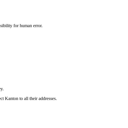
ibility for human error.
ey.
t Kanton to all their addresses.