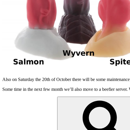
Also on Saturday the 20th of October there will be some maintenance
Some time in the next few month we’ll also move to a beefier server.
Suchen
nach: