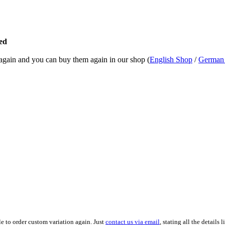
ed
k again and you can buy them again in our shop (
English Shop
/
German
le to order custom variation again. Just
contact us via email
, stating all the detail