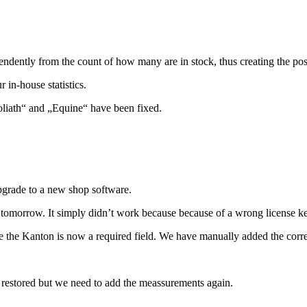
ndently from the count of how many are in stock, thus creating the poss
in-house statistics.
liath“ and „Equine“ have been fixed.
upgrade to a new shop software.
n tomorrow. It simply didn’t work because because of a wrong license k
 the Kanton is now a required field. We have manually added the correc
n restored but we need to add the meassurements again.