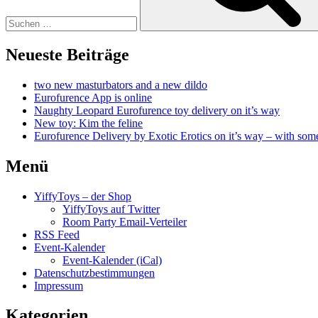
Neueste Beiträge
two new masturbators and a new dildo
Eurofurence App is online
Naughty Leopard Eurofurence toy delivery on it’s way
New toy: Kim the feline
Eurofurence Delivery by Exotic Erotics on it’s way – with some
Menü
YiffyToys – der Shop
YiffyToys auf Twitter
Room Party Email-Verteiler
RSS Feed
Event-Kalender
Event-Kalender (iCal)
Datenschutzbestimmungen
Impressum
Kategorien