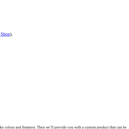
 Shop
).
s like colour and firmness. Then we’ll provide you with a custom product that can be