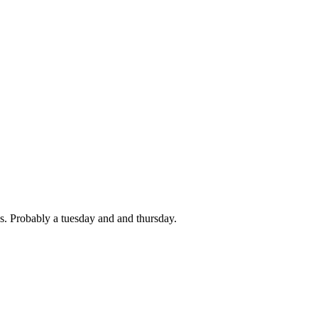
s. Probably a tuesday and and thursday.