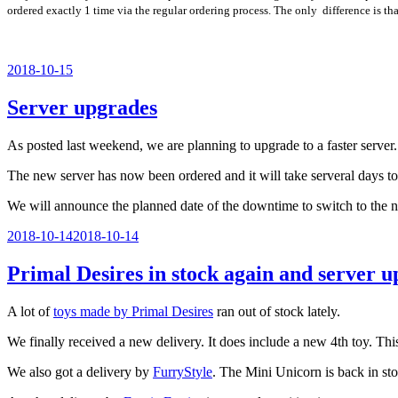
ordered exactly 1 time via the regular ordering process. The only difference is tha
Veröffentlicht
2018-10-15
am
Server upgrades
As posted last weekend, we are planning to upgrade to a faster server.
The new server has now been ordered and it will take serveral days to 
We will announce the planned date of the downtime to switch to the 
Veröffentlicht
2018-10-14
2018-10-14
am
Primal Desires in stock again and server 
A lot of
toys made by Primal Desires
ran out of stock lately.
We finally received a new delivery. It does include a new 4th toy. T
We also got a delivery by
FurryStyle
. The Mini Unicorn is back in sto