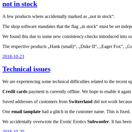
not in stock
A few products where accidentally marked as „not in stock“.
The shop software mandates that the flag „in stock“ must be set indepe
We found this due to some new consistency-checks introduced into our 
The respective products „Hank (small)“, „Duke II“, „Eager Fox“, „Go
Veröffentlicht
2018-10-23
am
Technical issues
We are experiencing some technical difficulties related to the recent 
Credit cards
payment is currently offline. We hope to enable it agai
Saved addresses of customers from
Switzerland
did not work because
One
email tamplate
had a glitch in the customer name. This is fixed.
We accidentally overwrote the Exotic Erotics
Subwoofer
. It has bee
Veröffentlicht
2018-10-20