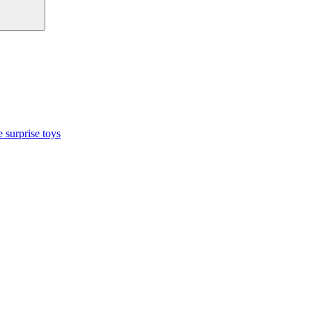
 surprise toys