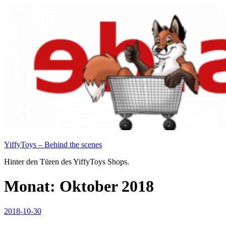
Zum
Inhalt
springen
YiffyToys – Behind the scenes
Hinter den Türen des YiffyToys Shops.
Monat:
Oktober 2018
Veröffentlicht
2018-10-30
am