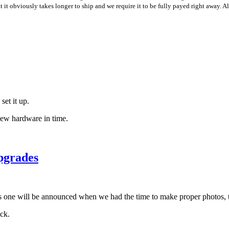
t it obviously takes longer to ship and we require it to be fully payed right away. 
set it up.
new hardware in time.
upgrades
his one will be announced when we had the time to make proper photos, 
ck.