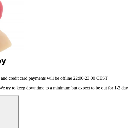
 and credit card payments will be offline 22:00-23:00 CEST.
 We try to keep downtime to a minimum but expect to be out for 1-2 day
Suchen