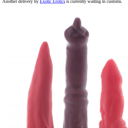
Another delivery by
Exotic Erotics
is currently waiting in customs.