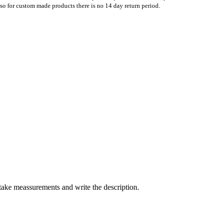
Also for custom made products there is no 14 day return period.
take meassurements and write the description.