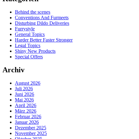
Behind the scenes
Conventions And Furmeets
Disturbing Dildo Deliveries
Furrystyle
General Topics
Harder Better Faster Stronger
Legal Topics
Shiny New Products
Special Offers
Archiv
August 2026
Juli 2026
Juni 2026
Mai 2026
April 2026
März 2026
Februar 2026
Januar 2026
Dezember 2025
November 2025
Oktober 2025