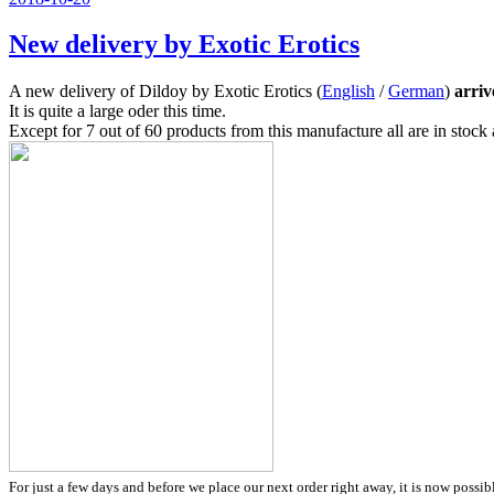
am
New delivery by Exotic Erotics
A new delivery of Dildoy by Exotic Erotics (
English
/
German
)
arriv
It is quite a large oder this time.
Except for 7 out of 60 products from this manufacture all are in stoc
For just a few days and before we place our next order right away, it is now possib