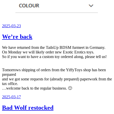
Veröffentlicht
2025-03-23
am
We’re back
We have returned from the TailsUp BDSM furmeet in Germany.
On Monday we will likely order new Exotic Erotics toys.
So if you want to have a custom toy ordered along, please tell us!
Tomorrows shipping of orders from the YiffyToys shop has been
prepared
and we got some requests for (already prepared) paperwork from the
tax office.
…welcome back to the regular business. 🙂
Veröffentlicht
2025-03-17
am
Bad Wolf restocked