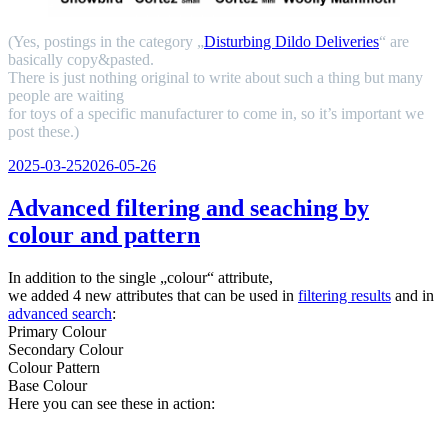
(Yes, postings in the category „
Disturbing Dildo Deliveries
“ are
basically copy&pasted.
There is just nothing original to write about such a thing but many
people are waiting
for toys of a specific manufacturer to come in, so it’s important we
post these.)
Veröffentlicht
2025-03-25
2026-05-26
am
Advanced filtering and seaching by
colour and pattern
In addition to the single „colour“ attribute,
we added 4 new attributes that can be used in
filtering results
and in
advanced search
:
Primary Colour
Secondary Colour
Colour Pattern
Base Colour
Here you can see these in action: