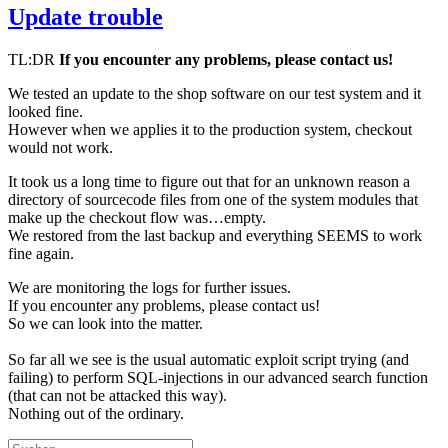
Update trouble
TL:DR
If you encounter any problems, please contact us!
We tested an update to the shop software on our test system and it
looked fine.
However when we applies it to the production system, checkout
would not work.
It took us a long time to figure out that for an unknown reason a
directory of sourcecode files from one of the system modules that
make up the checkout flow was…empty.
We restored from the last backup and everything SEEMS to work
fine again.
We are monitoring the logs for further issues.
If you encounter any problems, please contact us!
So we can look into the matter.
So far all we see is the usual automatic exploit script trying (and
failing) to perform SQL-injections in our advanced search function
(that can not be attacked this way).
Nothing out of the ordinary.
Suchen