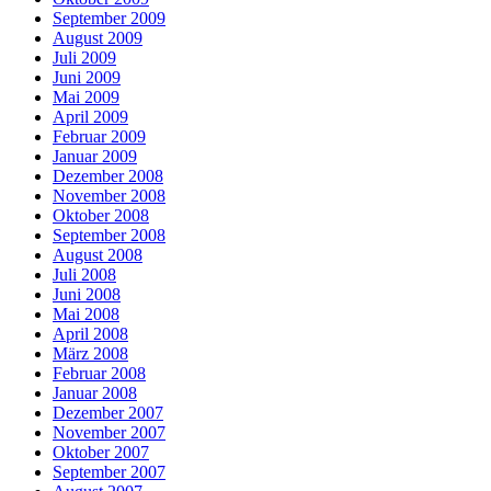
September 2009
August 2009
Juli 2009
Juni 2009
Mai 2009
April 2009
Februar 2009
Januar 2009
Dezember 2008
November 2008
Oktober 2008
September 2008
August 2008
Juli 2008
Juni 2008
Mai 2008
April 2008
März 2008
Februar 2008
Januar 2008
Dezember 2007
November 2007
Oktober 2007
September 2007