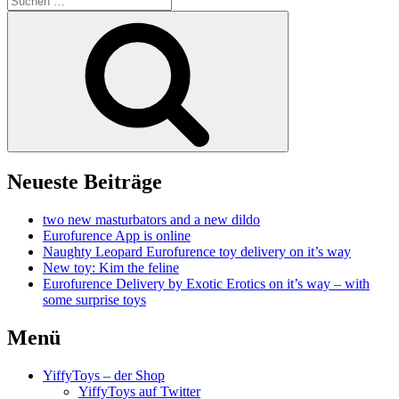
nach:
Suchen
Neueste Beiträge
two new masturbators and a new dildo
Eurofurence App is online
Naughty Leopard Eurofurence toy delivery on it’s way
New toy: Kim the feline
Eurofurence Delivery by Exotic Erotics on it’s way – with
some surprise toys
Menü
YiffyToys – der Shop
YiffyToys auf Twitter