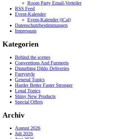
Room Party Email-Verteiler
RSS Feed
Event-Kalender
Event-Kalender (iCal)
Datenschutzbestimmungen
Impressum
Kategorien
Behind the scenes
Conventions And Furmeets
Disturbing Dildo Deliveries
Furrystyle
General Topics
Harder Better Faster Stronger
Legal Topics
Shiny New Products
Special Offers
Archiv
August 2026
Juli 2026