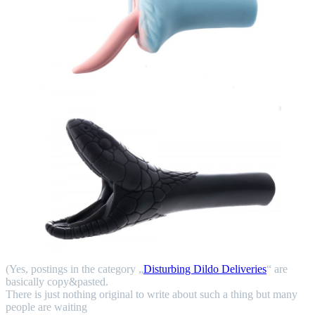
(Yes, postings in the category „
Disturbing Dildo Deliveries
“ are
basically copy&pasted.
There is just nothing original to write about such a thing but many
people are waiting