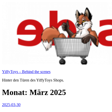
Zum
Inhalt
springen
YiffyToys – Behind the scenes
Hinter den Türen des YiffyToys Shops.
Monat:
März 2025
Veröffentlicht
2025-03-30
am