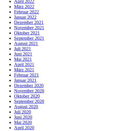
April 2022
März 2022
Februar 2022
Januar 2022
Dezember 2021
November 2021
Oktober 2021
September 2021
August 2021
Juli 2021
Juni 2021
Mai 2021
April 2021
März 2021
Februar 2021
Januar 2021
Dezember 2020
November 2020
Oktober 2020
September 2020
August 2020
Juli 2020
Juni 2020
Mai 2020
April 2020