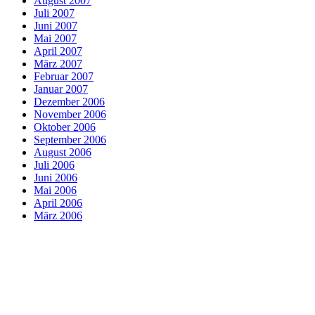
August 2007
Juli 2007
Juni 2007
Mai 2007
April 2007
März 2007
Februar 2007
Januar 2007
Dezember 2006
November 2006
Oktober 2006
September 2006
August 2006
Juli 2006
Juni 2006
Mai 2006
April 2006
März 2006