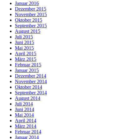
Januar 2016
Dezember 2015
November 2015
Oktober 2015
September 2015
August 2015
Juli 2015
Juni 2015
Mai 2015
April 2015
März 2015
Februar 2015
Januar 2015
Dezember 2014
November 2014
Oktober 2014
September 2014
August 2014
Juli 2014
Juni 2014
Mai 2014
April 2014
März 2014
Februar 2014
Januar 2014