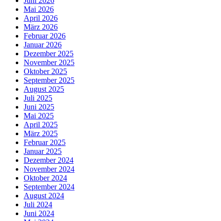
Juni 2026
Mai 2026
April 2026
März 2026
Februar 2026
Januar 2026
Dezember 2025
November 2025
Oktober 2025
September 2025
August 2025
Juli 2025
Juni 2025
Mai 2025
April 2025
März 2025
Februar 2025
Januar 2025
Dezember 2024
November 2024
Oktober 2024
September 2024
August 2024
Juli 2024
Juni 2024