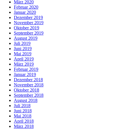
März 2020
Februar 2020
Januar 2020
Dezember 2019
November 2019
Oktober 2019
September 2019
August 2019
Juli 2019
Juni 2019
Mai 2019
April 2019
März 2019
Februar 2019
Januar 2019
Dezember 2018
November 2018
Oktober 2018
September 2018
August 2018
Juli 2018
Juni 2018
Mai 2018
April 2018
März 2018