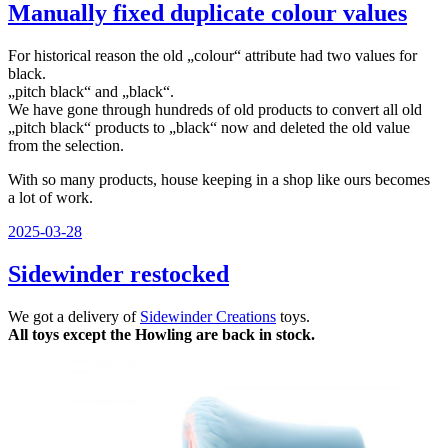
Manually fixed duplicate colour values
For historical reason the old „colour“ attribute had two values for
black.
„pitch black“ and „black“.
We have gone through hundreds of old products to convert all old
„pitch black“ products to „black“ now and deleted the old value
from the selection.
With so many products, house keeping in a shop like ours becomes
a lot of work.
Veröffentlicht
2025-03-28
am
Sidewinder restocked
We got a delivery of
Sidewinder Creations
toys.
All toys except the Howling are back in stock.