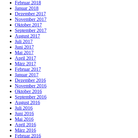
Februar 2018
Januar 2018
Dezember 2017
November 2017
Oktober 2017
September 2017
August 2017
Juli 2017
Juni 2017
Mai 2017
April 2017
März 2017
Februar 2017
Januar 2017
Dezember 2016
November 2016
Oktober 2016
September 2016
August 2016
Juli 2016
Juni 2016
Mai 2016
April 2016
März 2016
Februar 2016