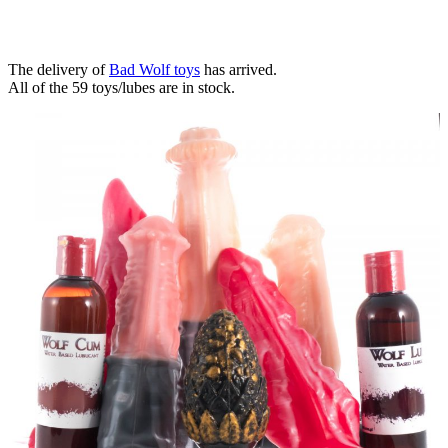
The delivery of
Bad Wolf toys
has arrived.
All of the 59 toys/lubes are in stock.