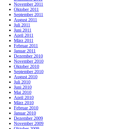
November 2011
Oktober 2011
September 2011
August 2011
Juli 2011
Juni 2011
April 2011
März 2011
Februar 2011
Januar 2011
Dezember 2010
November 2010
Oktober 2010
September 2010
August 2010
Juli 2010
Juni 2010
Mai 2010
April 2010
März 2010
Februar 2010
Januar 2010
Dezember 2009
November 2009
Oktober 2009