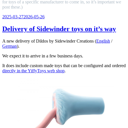
for toys of a specific manufacturer to come in, so it’s important we
post these.)
Veröffentlicht
2025-03-27
2026-05-26
am
Delivery of Sidewinder toys on it’s way
A new delivery of Dildos by Sidewinder Creations (
English
/
German
).
We expect it to arrive in a few business days.
It does include custom made toys that can be configured and ordered
directly in the YiffyToys web shop
.