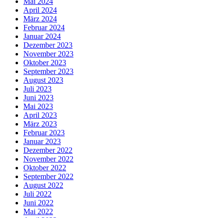
Mai 2024
April 2024
März 2024
Februar 2024
Januar 2024
Dezember 2023
November 2023
Oktober 2023
September 2023
August 2023
Juli 2023
Juni 2023
Mai 2023
April 2023
März 2023
Februar 2023
Januar 2023
Dezember 2022
November 2022
Oktober 2022
September 2022
August 2022
Juli 2022
Juni 2022
Mai 2022