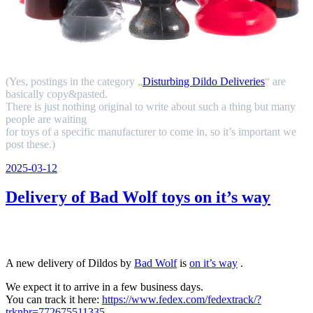
(Yes, postings in the category „
Disturbing Dildo Deliveries
“ are
basically copy&pasted.
There is just nothing original to write about such a thing but many
people are waiting
for toys of a specific manufacturer to come in, so it’s important we
post these.)
Veröffentlicht
2025-03-12
am
Delivery of Bad Wolf toys on it’s way
A new delivery of Dildos by
Bad Wolf
is
on it’s way
.
We expect it to arrive in a few business days.
You can track it here:
https://www.fedex.com/fedextrack/?
trknbr=772675511335