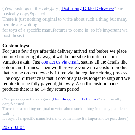
(Yes, postings in the category „
Disturbing Dildo Deliveries
“ are
basically copy&pasted.
There is just nothing original to write about such a thing but many
people are waiting
for toys of a specific manufacturer to come in, so it’s important we
post these.)
Custom toys:
For just a few days after this delivery arrived and before we place
our next order right away, it will be possible to order custom
variation again. Just
contact us via email
, stating all the details like
colour and firmnes. Then we’ll provide you with a custom product
that can be ordered exactly 1 time via the regular ordering process.
The only difference is that it obviously takes longer to ship and we
require it to be fully payed right away. Also for custom made
products there is no 14 day return period.
(Yes, postings in the category „
Disturbing Dildo Deliveries
“ are basically
copy&pasted.
There is just nothing original to write about such a thing but many people are
waiting
for toys of a specific manufacturer to come in, so it’s important we post these.)
Veröffentlicht
2025-03-04
am