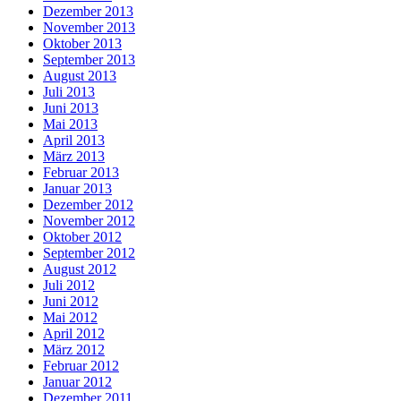
Dezember 2013
November 2013
Oktober 2013
September 2013
August 2013
Juli 2013
Juni 2013
Mai 2013
April 2013
März 2013
Februar 2013
Januar 2013
Dezember 2012
November 2012
Oktober 2012
September 2012
August 2012
Juli 2012
Juni 2012
Mai 2012
April 2012
März 2012
Februar 2012
Januar 2012
Dezember 2011