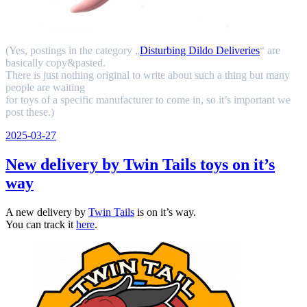
(Yes, postings in the category „
Disturbing Dildo Deliveries
“ are
basically copy&pasted.
There is just nothing original to write about such a thing but many
people are waiting
for toys of a specific manufacturer to come in, so it’s important we
post these.)
Veröffentlicht
2025-03-27
am
New delivery by Twin Tails toys on it’s
way
A new delivery by
Twin Tails
is on it’s way.
You can track it
here
.