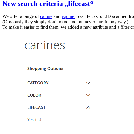
New search criteria „lifecast“
We offer a range of
canine
and
equine
toys life cast or 3D scanned fr
(Obviously they simply don’t mind and are never hurt in any way.)
To make it easier to find them, we added a new attribute and a filter cr