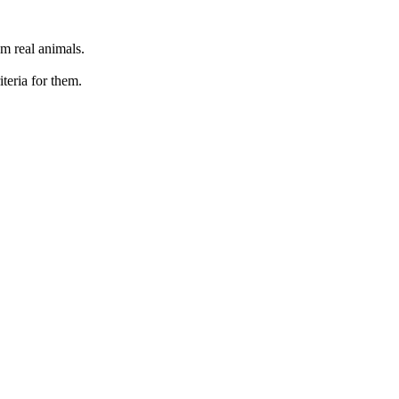
om real animals.
iteria for them.