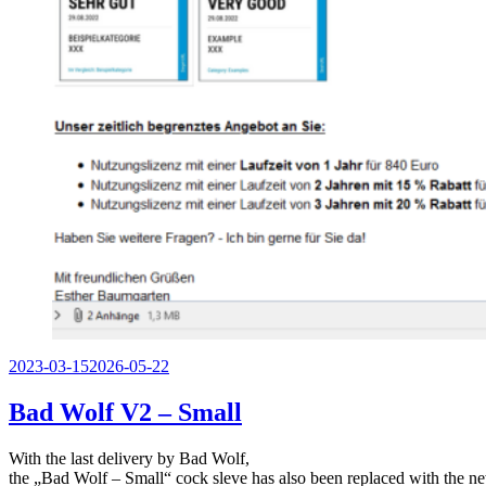
Veröffentlicht
2023-03-15
2026-05-22
am
Bad Wolf V2 – Small
With the last delivery by Bad Wolf,
the „Bad Wolf – Small“ cock sleve has also been replaced with the ne