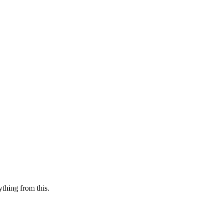
ything from this.