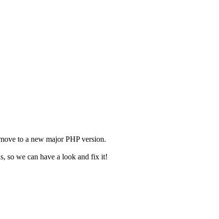
 move to a new major PHP version.
us, so we can have a look and fix it!