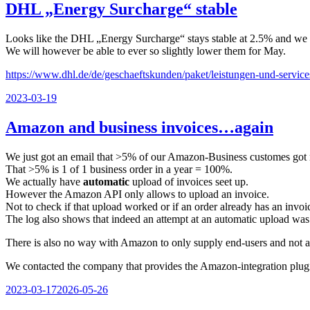
DHL „Energy Surcharge“ stable
Looks like the DHL „Energy Surcharge“ stays stable at 2.5% and we d
We will however be able to ever so slightly lower them for May.
https://www.dhl.de/de/geschaeftskunden/paket/leistungen-und-service
Veröffentlicht
2023-03-19
am
Amazon and business invoices…again
We just got an email that >5% of our Amazon-Business customes got 
That >5% is 1 of 1 business order in a year = 100%.
We actually have
automatic
upload of invoices seet up.
However the Amazon API only allows to upload an invoice.
Not to check if that upload worked or if an order already has an invoi
The log also shows that indeed an attempt at an automatic upload wa
There is also no way with Amazon to only supply end-users and not a
We contacted the company that provides the Amazon-integration plugin w
Veröffentlicht
2023-03-17
2026-05-26
am