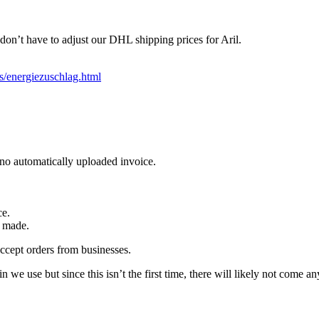
on’t have to adjust our DHL shipping prices for Aril.
s/energiezuschlag.html
no automatically uploaded invoice.
ce.
s made.
ccept orders from businesses.
e use but since this isn’t the first time, there will likely not come an