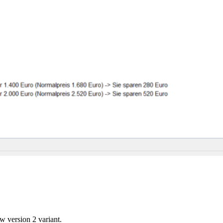
w version 2 variant.