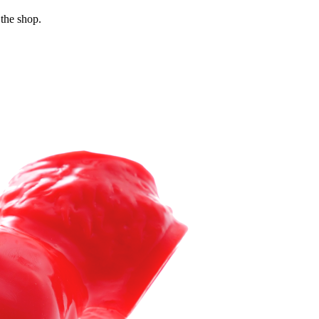
 the shop.