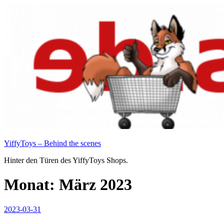
Zum
Inhalt
springen
YiffyToys – Behind the scenes
Hinter den Türen des YiffyToys Shops.
Monat:
März 2023
Veröffentlicht
2023-03-31
am