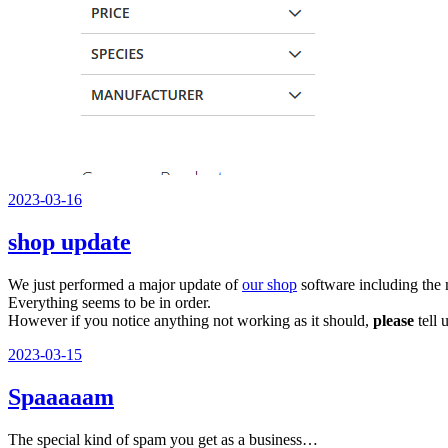
Veröffentlicht
2023-03-16
am
shop update
We just performed a major update of
our shop
software including the
Everything seems to be in order.
However if you notice anything not working as it should,
please
tell 
Veröffentlicht
2023-03-15
am
Spaaaaam
The special kind of spam you get as a business…