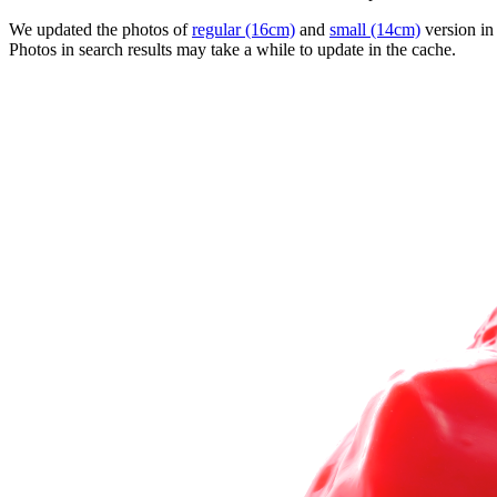
We updated the photos of
regular (16cm)
and
small (14cm)
version in
Photos in search results may take a while to update in the cache.