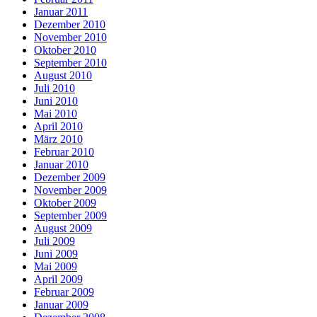
Januar 2011
Dezember 2010
November 2010
Oktober 2010
September 2010
August 2010
Juli 2010
Juni 2010
Mai 2010
April 2010
März 2010
Februar 2010
Januar 2010
Dezember 2009
November 2009
Oktober 2009
September 2009
August 2009
Juli 2009
Juni 2009
Mai 2009
April 2009
Februar 2009
Januar 2009