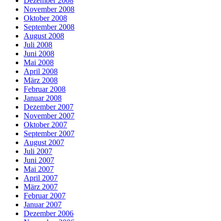
Dezember 2008
November 2008
Oktober 2008
September 2008
August 2008
Juli 2008
Juni 2008
Mai 2008
April 2008
März 2008
Februar 2008
Januar 2008
Dezember 2007
November 2007
Oktober 2007
September 2007
August 2007
Juli 2007
Juni 2007
Mai 2007
April 2007
März 2007
Februar 2007
Januar 2007
Dezember 2006