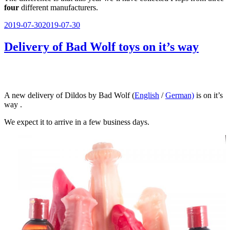
four
different manufacturers.
Veröffentlicht
2019-07-30
2019-07-30
am
Delivery of Bad Wolf toys on it’s way
A new delivery of Dildos by Bad Wolf (
English
/
German)
is on it’s
way .
We expect it to arrive in a few business days.