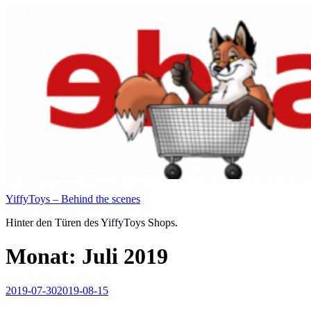
Zum
Inhalt
springen
YiffyToys – Behind the scenes
Hinter den Türen des YiffyToys Shops.
Monat:
Juli 2019
Veröffentlicht
2019-07-30
2019-08-15
am