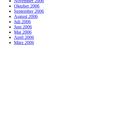
November 2006
Oktober 2006
September 2006
August 2006
Juli 2006
Juni 2006
Mai 2006
April 2006
März 2006