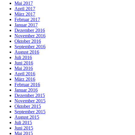
Mai 2017
April 2017
März 2017
Februar 2017
Januar 2017
Dezember 2016
November 2016
Oktober 2016
September 2016
August 2016
Juli 2016
Juni 2016
Mai 2016
April 2016
März 2016
Februar 2016
Januar 2016
Dezember 2015
November 2015
Oktober 2015
September 2015
August 2015
Juli 2015
Juni 2015
Mai 2015