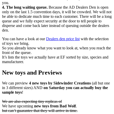
you.
4. The long waiting queue.
Because the AD Dealers Den is open
only on the last 1.5 convention days, it will be crowded. We will not
be able to dedicate much time to each customer. There will be a long
queue and we fully expect security at the door to tell people to
disperse and come back later instead of queuing outside the dealers
den.
You can have a look at our
Dealers den price list
with the selection
of toys we bring.
So you already know what you want to look at, when you reach the
front of the queue.
It’s lists the toys we actually have at EF sorted by size, species and
manufacturer.
New toys and Previews
We can preview
4 new toys by Sidewinder Creations
(all but one
in 3 different sizes) AND
on Saturday you can actually buy the
sample toys
!
We are also expecting tiny replicas of
We have upcoming
new toys from Bad Wolf
.
but can’t guarantee that they will arrive in time.