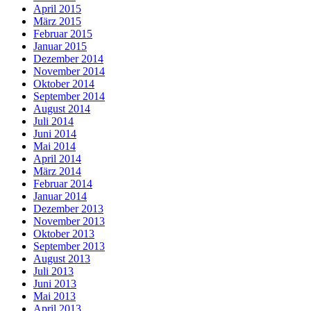
April 2015
März 2015
Februar 2015
Januar 2015
Dezember 2014
November 2014
Oktober 2014
September 2014
August 2014
Juli 2014
Juni 2014
Mai 2014
April 2014
März 2014
Februar 2014
Januar 2014
Dezember 2013
November 2013
Oktober 2013
September 2013
August 2013
Juli 2013
Juni 2013
Mai 2013
April 2013