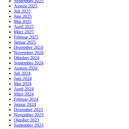
September 2025
August 2025
Juli 2025
Juni 2025
Mai 2025
April 2025
März 2025
Februar 2025
Januar 2025
Dezember 2024
November 2024
Oktober 2024
September 2024
August 2024
Juli 2024
Juni 2024
Mai 2024
April 2024
März 2024
Februar 2024
Januar 2024
Dezember 2023
November 2023
Oktober 2023
September 2023