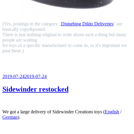
(Yes, postings in the category „
Disturbing Dildo Deliveries
“ are
basically copy&pasted.
There is just nothing original to write about such a thing but many
people are waiting
for toys of a specific manufacturer to come in, so it’s important we
post these.)
Veröffentlicht
2019-07-24
2019-07-24
am
Sidewinder restocked
We got a large delivery of Sidewinder Creations toys (
English
/
German
).