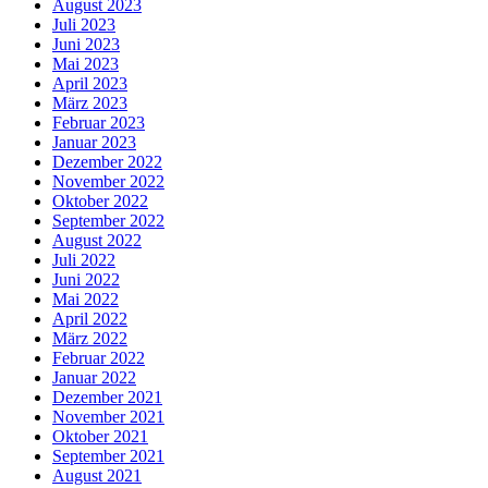
August 2023
Juli 2023
Juni 2023
Mai 2023
April 2023
März 2023
Februar 2023
Januar 2023
Dezember 2022
November 2022
Oktober 2022
September 2022
August 2022
Juli 2022
Juni 2022
Mai 2022
April 2022
März 2022
Februar 2022
Januar 2022
Dezember 2021
November 2021
Oktober 2021
September 2021
August 2021