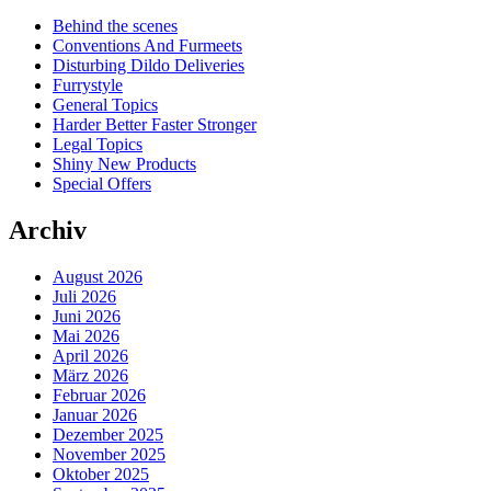
Behind the scenes
Conventions And Furmeets
Disturbing Dildo Deliveries
Furrystyle
General Topics
Harder Better Faster Stronger
Legal Topics
Shiny New Products
Special Offers
Archiv
August 2026
Juli 2026
Juni 2026
Mai 2026
April 2026
März 2026
Februar 2026
Januar 2026
Dezember 2025
November 2025
Oktober 2025