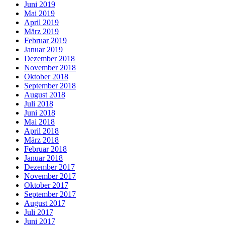
Juni 2019
Mai 2019
April 2019
März 2019
Februar 2019
Januar 2019
Dezember 2018
November 2018
Oktober 2018
September 2018
August 2018
Juli 2018
Juni 2018
Mai 2018
April 2018
März 2018
Februar 2018
Januar 2018
Dezember 2017
November 2017
Oktober 2017
September 2017
August 2017
Juli 2017
Juni 2017