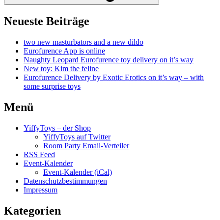
Neueste Beiträge
two new masturbators and a new dildo
Eurofurence App is online
Naughty Leopard Eurofurence toy delivery on it’s way
New toy: Kim the feline
Eurofurence Delivery by Exotic Erotics on it’s way – with
some surprise toys
Menü
YiffyToys – der Shop
YiffyToys auf Twitter
Room Party Email-Verteiler
RSS Feed
Event-Kalender
Event-Kalender (iCal)
Datenschutzbestimmungen
Impressum
Kategorien