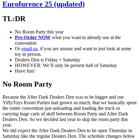
Eurofurence 25 (updated)
TL:DR
No Room Party this year
Pre-Order NOW
what you want to already use at the
convention
Or
email us
, if you are unsure and want to just look at some
toy in person.
Dealers Den is Friday + Saturday
HOWEVER: We’ll only be present half of Saturday
Have fun!
No Room Party
Because the After Dark Dealers Den was to be bigger and our
YiffyToys Room Parties had grown so much, that we basically spent
the entire convention just unloading and loading the truck or
carrying huge carts of stuff between Room Party and After Dark
Dealers Den. So we decided last year to skip the room party this
year.
We did expect the After Dark Dealers Den to be open Thursday to
Saturday like the regular Dealers Den. The schedule changes below