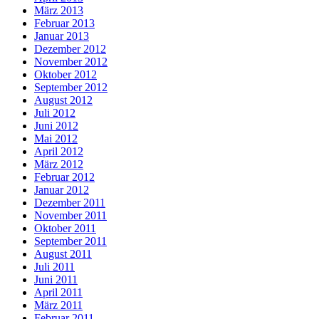
März 2013
Februar 2013
Januar 2013
Dezember 2012
November 2012
Oktober 2012
September 2012
August 2012
Juli 2012
Juni 2012
Mai 2012
April 2012
März 2012
Februar 2012
Januar 2012
Dezember 2011
November 2011
Oktober 2011
September 2011
August 2011
Juli 2011
Juni 2011
April 2011
März 2011
Februar 2011