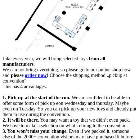
Like every year, we will bring selected toys
from all
manufacturers
.
We can not bring everything, so please go to our online shop now
and
please
order now
!
Choose the shipping method „pickup at
convention“.
This has 4 advantages:
1. Pick up at the start of the con.
We are confident to be able to
offer some form of
pick up eon wednesday and thursday. Maybe
even on Tuesday. So you can pick up your new toys and already put
them to use during the convention.
2. It will be there.
You may want a toy that we didn’t even pack.
We have to make a selection on what to bring to the convention.
3. You won’t miss your change.
Even if we packed it, someone
else of the 2000+ convention visitors may have purchased it before