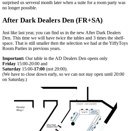
surprised us serveral month later when a suite for a room party was
no longer possible.
After Dark Dealers Den (FR+SA)
Just like last year, you can find us in the new After Dark Dealers
Den. This time we will have twice the tables and 3 times the shelf-
space. That is still smaller then the selection we had at the YiffyToys
Room Parties in previous years.
Important:
Our table in the AD Dealers Den opens only
Friday
15:00-20:00 and
Saturday
15:00-
17:00
(not 20:00).
(We have to close down early, so we can not stay open until 20:00
on Saturday.)