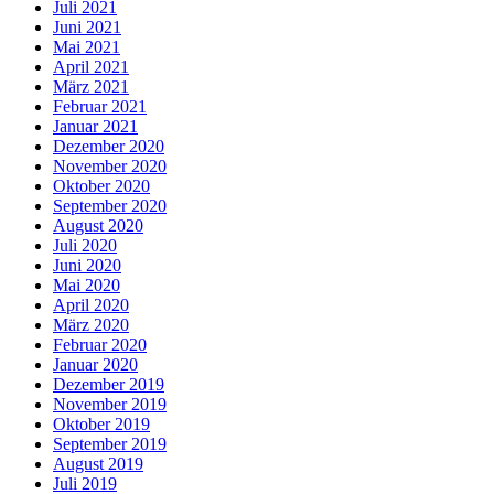
Juli 2021
Juni 2021
Mai 2021
April 2021
März 2021
Februar 2021
Januar 2021
Dezember 2020
November 2020
Oktober 2020
September 2020
August 2020
Juli 2020
Juni 2020
Mai 2020
April 2020
März 2020
Februar 2020
Januar 2020
Dezember 2019
November 2019
Oktober 2019
September 2019
August 2019
Juli 2019