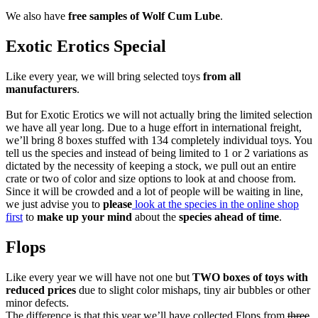
We also have
free samples of Wolf Cum Lube
.
Exotic Erotics Special
Like every year, we will bring selected toys
from all
manufacturers
.
But for Exotic Erotics we will not actually bring the limited selection
we have all year long. Due to a huge effort in international freight,
we’ll bring 8 boxes stuffed with 134 completely individual toys. You
tell us the species and instead of being limited to 1 or 2 variations as
dictated by the necessity of keeping a stock, we pull out an entire
crate or two of color and size options to look at and choose from.
Since it will be crowded and a lot of people will be waiting in line,
we just advise you to
please
look at the species in the online shop
first
to
make up your mind
about the
species ahead of time
.
Flops
Like every year we will have not one but
TWO boxes of toys with
reduced prices
due to slight color mishaps, tiny air bubbles or other
minor defects.
The difference is that this year we’ll have collected Flops from
three