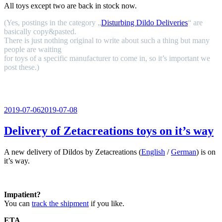
All toys except two are back in stock now.
(Yes, postings in the category „
Disturbing Dildo Deliveries
“ are
basically copy&pasted.
There is just nothing original to write about such a thing but many
people are waiting
for toys of a specific manufacturer to come in, so it’s important we
post these.)
Veröffentlicht
2019-07-06
2019-07-08
am
Delivery of Zetacreations toys on it’s way
A new delivery of Dildos by Zetacreations (
English
/
German
) is on
it’s way.
Impatient?
You can
track the shipment
if you like.
ETA