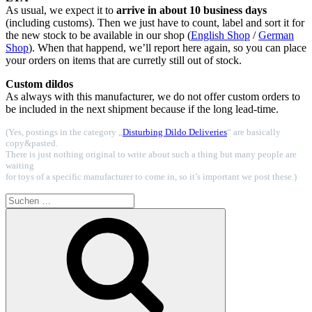
As usual, we expect it to
arrive in about 10 business days
(including customs). Then we just have to count, label and sort it for
the new stock to be available in our shop (
English Shop
/
German
Shop
). When that happend, we’ll report here again, so you can place
your orders on items that are curretly still out of stock.
Custom dildos
As always with this manufacturer, we do not offer custom orders to
be included in the next shipment because if the long lead-time.
(Yes, postings in the category „
Disturbing Dildo Deliveries
“ are basically
copy&pasted.
There is just nothing original to write about such a thing but many people are
waiting
for toys of a specific manufacturer to come in, so it’s important we post these.)
Suchen
nach:
Suchen