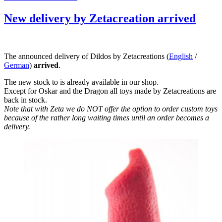
am
New delivery by Zetacreation arrived
The announced delivery of Dildos by Zetacreations (
English
/
German
)
arrived
.
The new stock to is already available in our shop.
Except for Oskar and the Dragon all toys made by Zetacreations are
back in stock.
Note that with Zeta we do NOT offer the option to order custom toys
because of the rather long waiting times until an order becomes a
delivery.