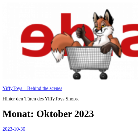
Zum
Inhalt
springen
YiffyToys – Behind the scenes
Hinter den Türen des YiffyToys Shops.
Monat:
Oktober 2023
Veröffentlicht
2023-10-30
am