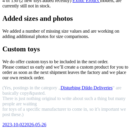
4 of 130 (2 new toys added recently)
Exotic Erotics
models, are
currently still not in stock.
Added sizes and photos
We added a number of missing size values and are working on
adding additional photos for size comparisons.
Custom toys
We do offer custom toys to be included in the next order.
Please contact us early and we’ll create a custom product for you to
order as soon as the next shipment leaves the factory and we place
our own restock order.
(Yes, postings in the category „
Disturbing Dildo Deliveries
“ are
basically copy&pasted.
There is just nothing original to write about such a thing but many
people are waiting
for toys of a specific manufacturer to come in, so it’s important we
post these.)
Veröffentlicht
2023-10-02
2026-05-26
am