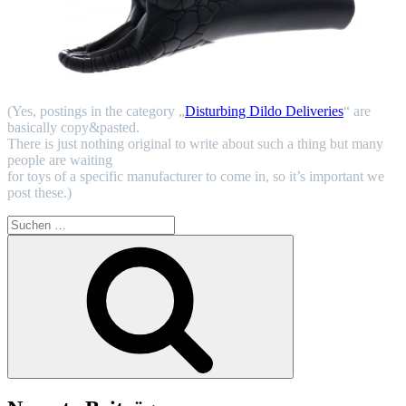
(Yes, postings in the category „
Disturbing Dildo Deliveries
“ are
basically copy&pasted.
There is just nothing original to write about such a thing but many
people are waiting
for toys of a specific manufacturer to come in, so it’s important we
post these.)
Suchen
nach:
Suchen