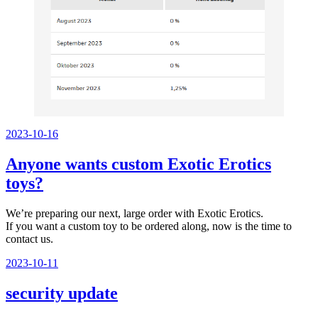
Veröffentlicht
2023-10-16
am
Anyone wants custom Exotic Erotics
toys?
We’re preparing our next, large order with Exotic Erotics.
If you want a custom toy to be ordered along, now is the time to
contact us.
Veröffentlicht
2023-10-11
am
security update