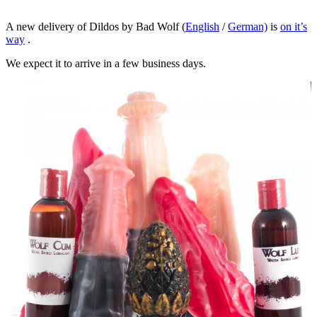
A new delivery of Dildos by Bad Wolf (
English
/
German)
is
on it’s
way
.
We expect it to arrive in a few business days.