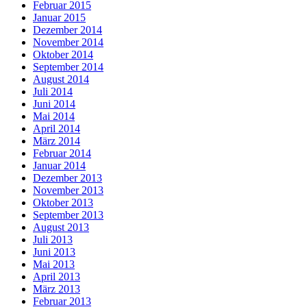
Februar 2015
Januar 2015
Dezember 2014
November 2014
Oktober 2014
September 2014
August 2014
Juli 2014
Juni 2014
Mai 2014
April 2014
März 2014
Februar 2014
Januar 2014
Dezember 2013
November 2013
Oktober 2013
September 2013
August 2013
Juli 2013
Juni 2013
Mai 2013
April 2013
März 2013
Februar 2013