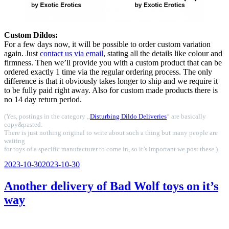
Custom Dildos:
For a few days now, it will be possible to order custom variation
again. Just
contact us via email
, stating all the details like colour and
firmness. Then we’ll provide you with a custom product that can be
ordered exactly 1 time via the regular ordering process. The only
difference is that it obviously takes longer to ship and we require it
to be fully paid right away. Also for custom made products there is
no 14 day return period.
(Yes, postings in the category „
Disturbing Dildo Deliveries
“ are basically
copy&pasted.
There is just nothing original to write about such a thing but many people are
waiting
for toys of a specific manufacturer to come in, so it’s important we post these.)
Veröffentlicht
2023-10-30
2023-10-30
am
Another delivery of Bad Wolf toys on it’s
way