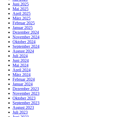
Juni 2025
Mai 2025
April 2025
März 2025
Februar 2025
Januar 2025
Dezember 2024
November 2024
Oktober 2024
September 2024
August 2024
Juli 2024
Juni 2024
Mai 2024
April 2024
März 2024
Februar 2024
Januar 2024
Dezember 2023
November 2023
Oktober 2023
September 2023
August 2023
Juli 2023
Juni 2023