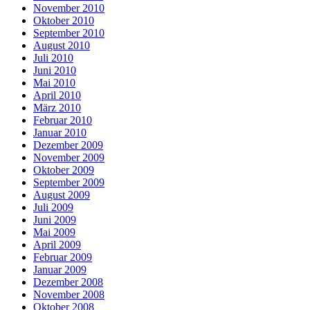
November 2010
Oktober 2010
September 2010
August 2010
Juli 2010
Juni 2010
Mai 2010
April 2010
März 2010
Februar 2010
Januar 2010
Dezember 2009
November 2009
Oktober 2009
September 2009
August 2009
Juli 2009
Juni 2009
Mai 2009
April 2009
Februar 2009
Januar 2009
Dezember 2008
November 2008
Oktober 2008