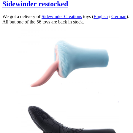
Sidewinder restocked
We got a delivery of
Sidewinder Creations
toys (
English
/
German
).
All but one of the 56 toys are back in stock.