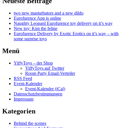
Neueste Beiträge
two new masturbators and a new dildo
Eurofurence App is online
Naughty Leopard Eurofurence toy delivery on it’s way
New toy: Kim the feline
Eurofurence Delivery by Exotic Erotics on it’s way – with
some surprise toys
Menü
YiffyToys – der Shop
YiffyToys auf Twitter
Room Party Email-Verteiler
RSS Feed
Event-Kalender
Event-Kalender (iCal)
Datenschutzbestimmungen
Impressum
Kategorien
Behind the scenes