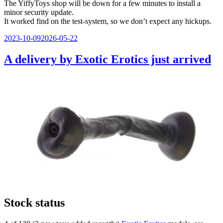
The YiffyToys shop will be down for a few minutes to install a
minor security update.
It worked find on the test-system, so we don’t expect any hickups.
Veröffentlicht
2023-10-09
2026-05-22
am
A delivery by Exotic Erotics just arrived
Stock status