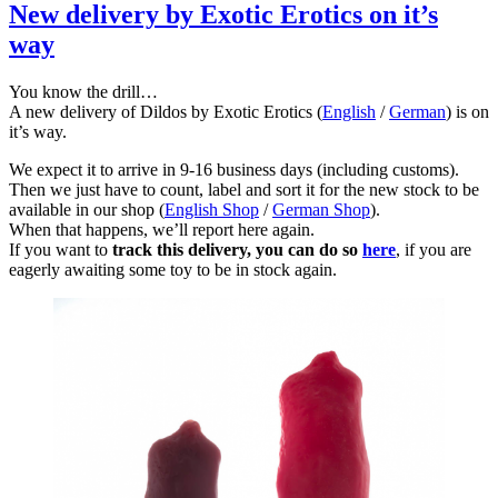
New delivery by Exotic Erotics on it’s
way
You know the drill…
A new delivery of Dildos by Exotic Erotics (
English
/
German
) is on
it’s way.
We expect it to arrive in 9-16 business days (including customs).
Then we just have to count, label and sort it for the new stock to be
available in our shop (
English Shop
/
German Shop
).
When that happens, we’ll report here again.
If you want to
track this delivery, you can do so
here
, if you are
eagerly awaiting some toy to be in stock again.