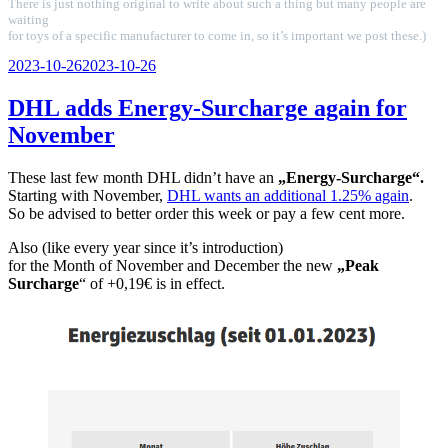
There is just nothing original to write about such a thing but many people are
waiting
for toys of a specific manufacturer to come in, so it’s important we post these.)
Veröffentlicht
2023-10-26
2023-10-26
am
DHL adds Energy-Surcharge again for
November
These last few month DHL didn’t have an
„Energy-Surcharge“.
Starting with November,
DHL wants an additional 1.25% again
.
So be advised to better order this week or pay a few cent more.
Also (like every year since it’s introduction)
for the Month of November and December the new
„Peak
Surcharge
“ of +0,19€ is in effect.