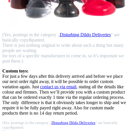
(Yes, postings in the category „
Disturbing Dildo Deliveries
“ are
basically copy&pasted.
There is just nothing original to write about such a thing but many
people are waiting
for toys of a specific manufacturer to come in, so it’s important we
post these.)
Custom toys:
For just a few days after this delivery arrived and before we place
our next order right away, it will be possible to order custom
variation again. Just
contact us via email
, stating all the details like
colour and firmnes. Then we’ll provide you with a custom product
that can be ordered exactly 1 time via the regular ordering process.
The only difference is that it obviously takes longer to ship and we
require it to be fully payed right away. Also for custom made
products there is no 14 day return period.
(Yes, postings in the category „
Disturbing Dildo Deliveries
“ are basically
copy&pasted.