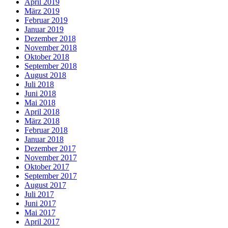
April 2019
März 2019
Februar 2019
Januar 2019
Dezember 2018
November 2018
Oktober 2018
September 2018
August 2018
Juli 2018
Juni 2018
Mai 2018
April 2018
März 2018
Februar 2018
Januar 2018
Dezember 2017
November 2017
Oktober 2017
September 2017
August 2017
Juli 2017
Juni 2017
Mai 2017
April 2017