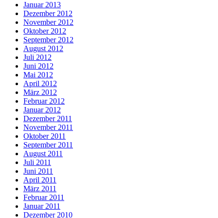
Januar 2013
Dezember 2012
November 2012
Oktober 2012
September 2012
August 2012
Juli 2012
Juni 2012
Mai 2012
April 2012
März 2012
Februar 2012
Januar 2012
Dezember 2011
November 2011
Oktober 2011
September 2011
August 2011
Juli 2011
Juni 2011
April 2011
März 2011
Februar 2011
Januar 2011
Dezember 2010