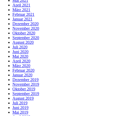
Mai 2021
April 2021
März 2021
Februar 2021
Januar 2021
Dezember 2020
November 2020
Oktober 2020
September 2020
August 2020
Juli 2020
Juni 2020
Mai 2020
April 2020
März 2020
Februar 2020
Januar 2020
Dezember 2019
November 2019
Oktober 2019
September 2019
August 2019
Juli 2019
Juni 2019
Mai 2019