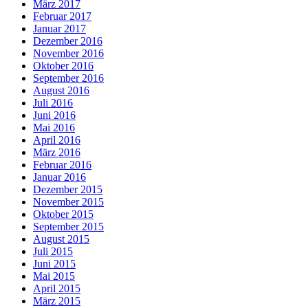
März 2017
Februar 2017
Januar 2017
Dezember 2016
November 2016
Oktober 2016
September 2016
August 2016
Juli 2016
Juni 2016
Mai 2016
April 2016
März 2016
Februar 2016
Januar 2016
Dezember 2015
November 2015
Oktober 2015
September 2015
August 2015
Juli 2015
Juni 2015
Mai 2015
April 2015
März 2015