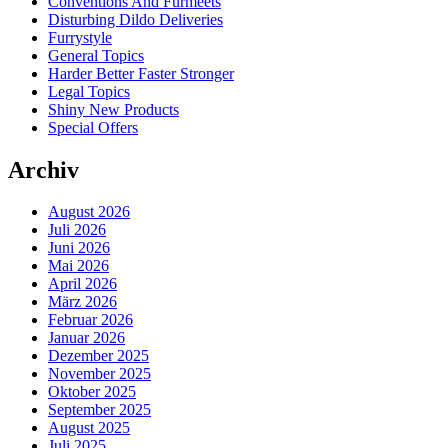
Conventions And Furmeets
Disturbing Dildo Deliveries
Furrystyle
General Topics
Harder Better Faster Stronger
Legal Topics
Shiny New Products
Special Offers
Archiv
August 2026
Juli 2026
Juni 2026
Mai 2026
April 2026
März 2026
Februar 2026
Januar 2026
Dezember 2025
November 2025
Oktober 2025
September 2025
August 2025
Juli 2025