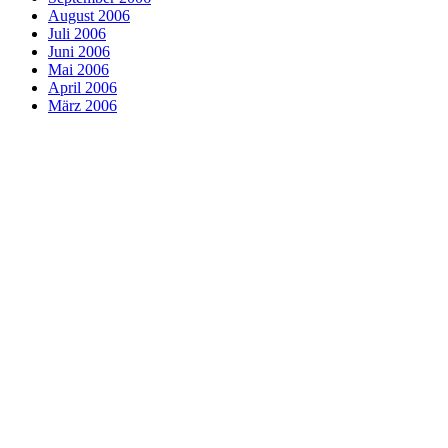
August 2006
Juli 2006
Juni 2006
Mai 2006
April 2006
März 2006