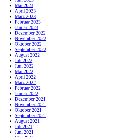
Mai 2023
April 2023
März 2023
Februar 2023
Januar 2023
Dezember 2022
November 2022
Oktober 2022
September 2022
August 2022
Juli 2022
Juni 2022
Mai 2022
April 2022
März 2022
Februar 2022
Januar 2022
Dezember 2021
November 2021
Oktober 2021
September 2021
August 2021
Juli 2021
Juni 2021