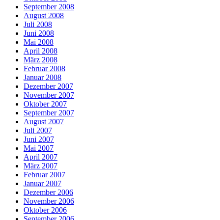
September 2008
August 2008
Juli 2008
Juni 2008
Mai 2008
April 2008
März 2008
Februar 2008
Januar 2008
Dezember 2007
November 2007
Oktober 2007
September 2007
August 2007
Juli 2007
Juni 2007
Mai 2007
April 2007
März 2007
Februar 2007
Januar 2007
Dezember 2006
November 2006
Oktober 2006
September 2006