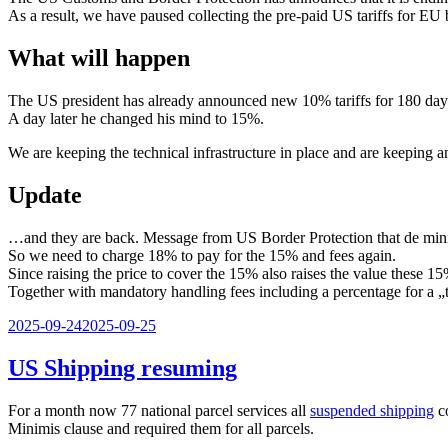
As a result, we have paused collecting the pre-paid US tariffs for EU 
What will happen
The US president has already announced new 10% tariffs for 180 day
A day later he changed his mind to 15%.
We are keeping the technical infrastructure in place and are keeping an
Update
…and they are back. Message from US Border Protection that de mini
So we need to charge 18% to pay for the 15% and fees again.
Since raising the price to cover the 15% also raises the value these 15
Together with mandatory handling fees including a percentage for a 
Veröffentlicht
2025-09-24
2025-09-25
am
US Shipping resuming
For a month now 77 national parcel services all
suspended shipping
co
Minimis clause and required them for all parcels.