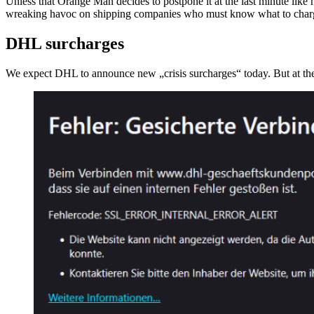
Unless that Orange Man decides to postpone it at the last minute like 
wreaking havoc on shipping companies who must know what to char
DHL surcharges
We expect DHL to announce new „crisis surcharges“ today. But at th