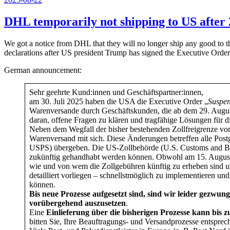
am
DHL temporarily not shipping to US after 
We got a notice from DHL that they will no longer ship any good to t
declarations after US president Trump has signed the Executive Order
German announcement:
Sehr geehrte Kund:innen und Geschäftspartner:innen,
am 30. Juli 2025 haben die USA die Executive Order „
Suspen
Warenversande durch Geschäftskunden, die ab dem 29. Augus
daran, offene Fragen zu klären und tragfähige Lösungen für 
Neben dem Wegfall der bisher bestehenden Zollfreigrenze vo
Warenversand mit sich. Diese Änderungen betreffen alle Postg
USPS) übergeben. Die US-Zollbehörde (U.S. Customs and Bor
zukünftig gehandhabt werden können. Obwohl am 15. August ei
wie und von wem die Zollgebühren künftig zu erheben sind un
detailliert vorliegen – schnellstmöglich zu implementieren u
können.
Bis neue Prozesse aufgesetzt sind, sind wir leider gezw
vorübergehend auszusetzen
.
Eine
Einlieferung über die bisherigen Prozesse kann bis 
bitten Sie, Ihre Beauftragungs- und Versandprozesse entspr