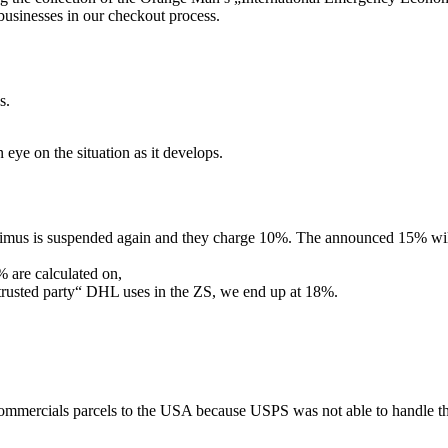
businesses in our checkout process.
s.
 eye on the situation as it develops.
mus is suspended again and they charge 10%. The announced 15% will 
% are calculated on,
„trusted party“ DHL uses in the ZS, we end up at 18%.
mmercials parcels to the USA because USPS was not able to handle th