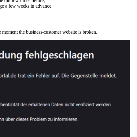
he did few times before,
ge a few weeks in advance.
e moment the business-customer website is broken.