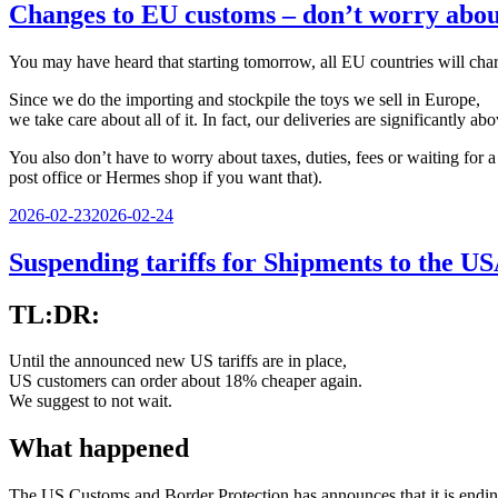
Changes to EU customs – don’t worry about
You may have heard that starting tomorrow, all EU countries will char
Since we do the importing and stockpile the toys we sell in Europe,
we take care about all of it. In fact, our deliveries are significantly
You also don’t have to worry about taxes, duties, fees or waiting for
post office or Hermes shop if you want that).
Veröffentlicht
2026-02-23
2026-02-24
am
Suspending tariffs for Shipments to the U
TL:DR:
Until the announced new US tariffs are in place,
US customers can order about 18% cheaper again.
We suggest to not wait.
What happened
The US Customs and Border Protection has announces that it is endi