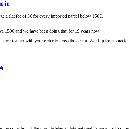
 it
ge a flat fee of 3€ for every imported parcel below 150€.
 above 150€ and we have been doing that for 19 years now.
 a slow steamer with your order to cross the ocean. We ship from smack 
SA
ng the collection of the Orange Man’s „International Emergency Econo