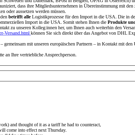
rd in Schweden und Dänemark, BPost in Belgien, ÖPAG in Österreich) u
mmuniziert, dass ihre Mitgliedsunternehmen in Übereinstimmung mit de
ken oder aussetzen werden müssen.
nden
betrifft alle
Logistikprozesse für den Import in die USA. Die in 
kommerziellen Import in die USA. Somit stehen Ihnen die
Produkte und
ntakt zu unseren Kolleg:innen her, um Ihnen auch weiterhin den Vers
ter-Versand.html
können Sie sich direkt über das Angebot von DHL Expr
 – gemeinsam mit unseren europäischen Partnern – in Kontakt mit den 
tte an Ihre vertriebliche Ansprechperson.
k) and thought of it as a tariff he had to counteract,
will come into effect next Thursday.