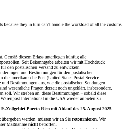
s because they in turn can’t handle the workload of all the customs
ht. Gemäß diesem Erlass unterliegen künftig alle
ortzöllen. Seit Bekanntgabe arbeiten wir mit Hochdruck
 für den postalischen Versand zu entwickeln.
 Änderungen und Bestimmungen für den postalischen
n die amerikanische Post (United States Postal Service –
e und Bestimmungen aus, wie die postalischen Sendungen
nd wesentliche Fragen derzeit noch ungeklärt, insbesondere,
n soll. Wir streben an, diese Bestimmungen – sobald diese
d Warenpost International in die USA wieder anbieten zu
S-Zollgebiet Puerto Rico mit Ablauf des 25. August 2025
t
übergeben werden, müssen wir an Sie
retournieren
. Wir
ieser Maßnahme
nicht
betroffen.