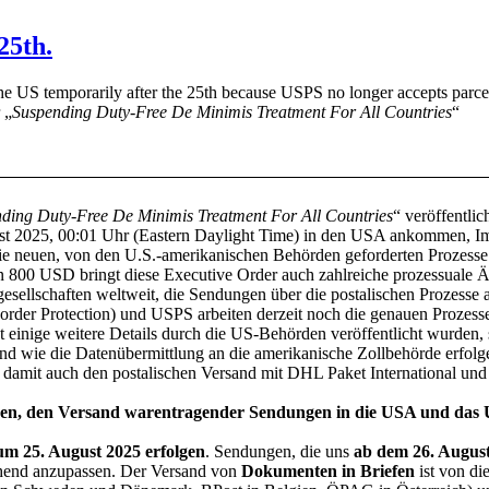
25th.
he US temporarily after the 25th because USPS no longer accepts parcel
 „
Suspending Duty-Free De Minimis Treatment For All Countries
“
ding Duty-Free De Minimis Treatment For All Countries
“ veröffentlic
t 2025, 00:01 Uhr (Eastern Daylight Time) in den USA ankommen, Imp
die neuen, von den U.S.-amerikanischen Behörden geforderten Prozesse
n 800 USD bringt diese Executive Order auch zahlreiche prozessuale
esellschaften weltweit, die Sendungen über die postalischen Prozesse a
der Protection) und USPS arbeiten derzeit noch die genauen Prozess
nige weitere Details durch die US-Behörden veröffentlicht wurden, si
d wie die Datenübermittlung an die amerikanische Zollbehörde erfolge
nd damit auch den postalischen Versand mit DHL Paket International un
ungen, den Versand warentragender Sendungen in die USA und das U
zum 25. August 2025 erfolgen
. Sendungen, die uns
ab dem 26. Augus
echend anzupassen. Der Versand von
Dokumenten in Briefen
ist von d