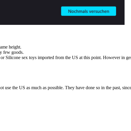
same height.
ry few goods.
 or Silicone sex toys imported from the US at this point. However in ge
t use the US as much as possible. They have done so in the past, since 