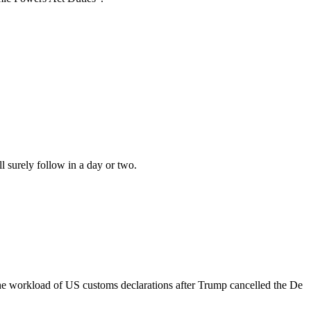
surely follow in a day or two.
e workload of US customs declarations after Trump cancelled the De