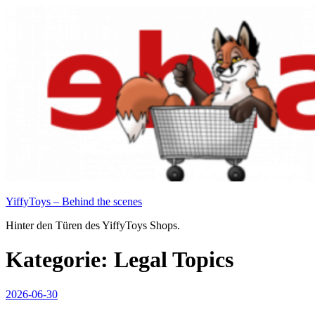
Zum
Inhalt
springen
YiffyToys – Behind the scenes
Hinter den Türen des YiffyToys Shops.
Kategorie:
Legal Topics
Veröffentlicht
2026-06-30
am