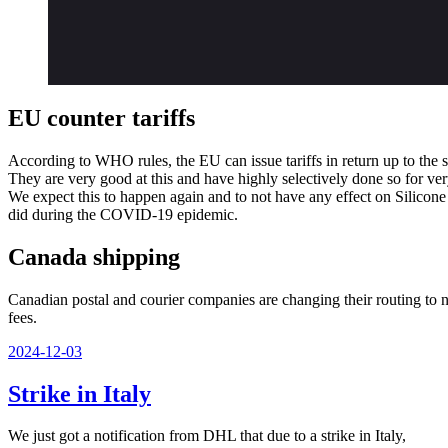
EU counter tariffs
According to WHO rules, the EU can issue tariffs in return up to the 
They are very good at this and have highly selectively done so for ve
We expect this to happen again and to not have any effect on Silicone
did during the COVID-19 epidemic.
Canada shipping
Canadian postal and courier companies are changing their routing to no
fees.
Veröffentlicht
2024-12-03
am
Strike in Italy
We just got a notification from DHL that due to a strike in Italy,