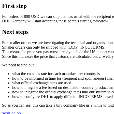
First step
For orders of 800 USD we can ship them as usual with the recipient r
DHL Germany will start accepting these parcels starting tomorrow.
Next steps
For smaller orders we are investigating the technical and organisation
Smaller orders can only be shipped with „DDP“ INCOTERMS.
This means the price you pay must already include the US import cus
Since this increases the price that customs are calculated on, …well, y
We need to find out:
what the customs rate for each manufacturer country is
how to be informed in time for (frequent and spontaneous) chan
what official exchange rates are used
how to integrate a fee based on destination country, product ma
how to integrate the official exchange rates into our system to c
how to configure DHL to apply different INCOTERMS based on
So as you can see, this can take a tiny company like us a while to find 
Veröffentlicht
2025-08-22