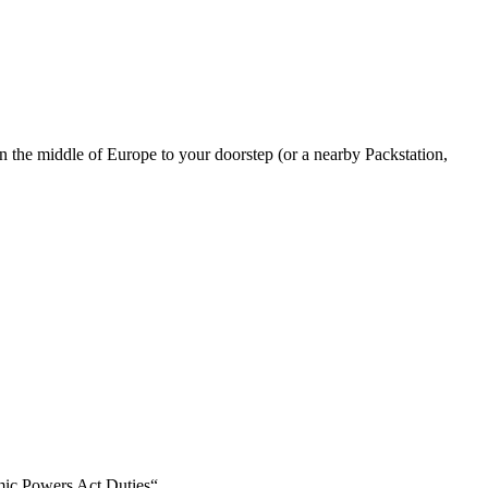
in the middle of Europe to your doorstep (or a nearby Packstation,
mic Powers Act Duties“.