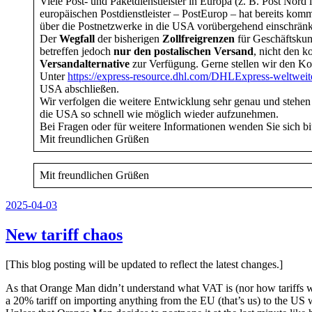
Viele Post- und Paketdienstleister in Europa (z. B. Post No
europäischen Postdienstleister – PostEurop – hat bereits ko
über die Postnetzwerke in die USA vorübergehend einschrän
Der
Wegfall
der bisherigen
Zollfreigrenzen
für Geschäftsku
betreffen jedoch
nur den
postalischen Versand
, nicht den 
Versandalternative
zur Verfügung. Gerne stellen wir den Ko
Unter
https://express-resource.dhl.com/DHLExpress-weltwei
USA abschließen.
Wir verfolgen die weitere Entwicklung sehr genau und stehen
die USA so schnell wie möglich wieder aufzunehmen.
Bei Fragen oder für weitere Informationen wenden Sie sich bi
Mit freundlichen Grüßen
Mit freundlichen Grüßen
Veröffentlicht
2025-04-03
am
New tariff chaos
[This blog posting will be updated to reflect the latest changes.]
As that Orange Man didn’t understand what VAT is (nor how tariffs wor
a 20% tariff on importing anything from the EU (that’s us) to the US 