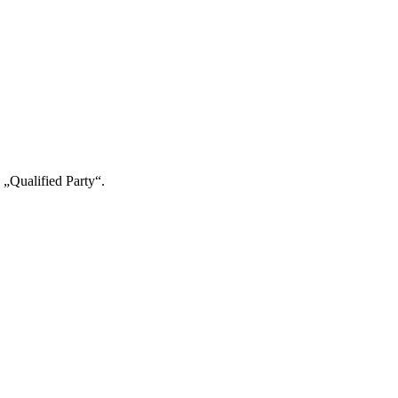
 „Qualified Party“.