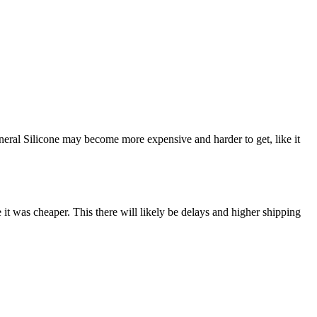
neral Silicone may become more expensive and harder to get, like it
it was cheaper. This there will likely be delays and higher shipping