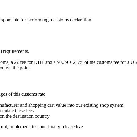
esponsible for performing a customs declaration.
al requirements.
toms, a 2€ fee for DHL and a $0,39 + 2.5% of the customs fee for a US
ou get the point.
ges of this customs rate
nufacturer and shopping cart value into our existing shop system
alculate these fees
 the destination country
out, implement, test and finally release live