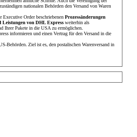
nternehmen ähnliche Schritte. Auch die Vereinigung der
n zuständigen nationalen Behörden den Versand von Waren
der Executive Order beschriebenen
Prozessänderungen
 Leistungen
von DHL Express
weiterhin als
and Ihrer Pakete in die USA zu ermöglichen.
ess informieren und einen Vertrag für den Versand in die
US-Behörden. Ziel ist es, den postalischen Warenversand in