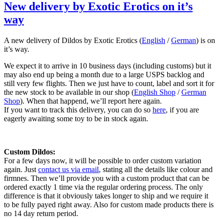
New delivery by Exotic Erotics on it’s
way
A new delivery of Dildos by Exotic Erotics (
English
/
German
) is on
it’s way.
We expect it to arrive in 10 business days (including customs) but it
may also end up being a month due to a large USPS backlog and
still very few flights. Then we just have to count, label and sort it for
the new stock to be available in our shop (
English Shop
/
German
Shop
). When that happend, we’ll report here again.
If you want to track this delivery, you can do so
here
, if you are
eagerly awaiting some toy to be in stock again.
Custom Dildos:
For a few days now, it will be possible to order custom variation
again. Just
contact us via email
, stating all the details like colour and
firmnes. Then we’ll provide you with a custom product that can be
ordered exactly 1 time via the regular ordering process. The only
difference is that it obviously takes longer to ship and we require it
to be fully payed right away. Also for custom made products there is
no 14 day return period.