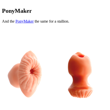
PonyMaker
And the
PonyMaker
the same for a stallion.