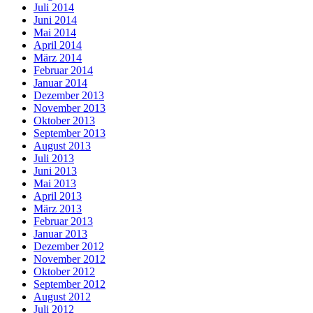
Juli 2014
Juni 2014
Mai 2014
April 2014
März 2014
Februar 2014
Januar 2014
Dezember 2013
November 2013
Oktober 2013
September 2013
August 2013
Juli 2013
Juni 2013
Mai 2013
April 2013
März 2013
Februar 2013
Januar 2013
Dezember 2012
November 2012
Oktober 2012
September 2012
August 2012
Juli 2012