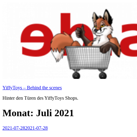
Zum
Inhalt
springen
YiffyToys – Behind the scenes
Hinter den Türen des YiffyToys Shops.
Monat:
Juli 2021
Veröffentlicht
2021-07-28
2021-07-28
am