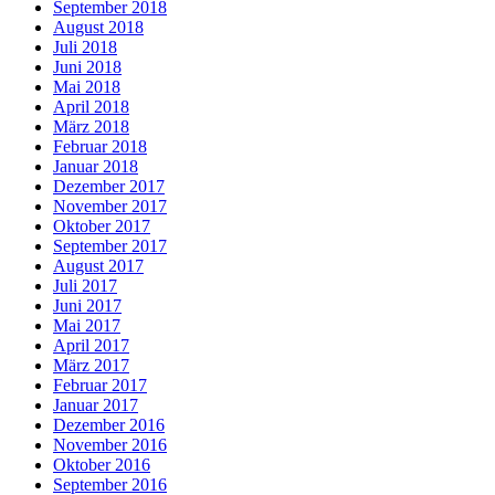
September 2018
August 2018
Juli 2018
Juni 2018
Mai 2018
April 2018
März 2018
Februar 2018
Januar 2018
Dezember 2017
November 2017
Oktober 2017
September 2017
August 2017
Juli 2017
Juni 2017
Mai 2017
April 2017
März 2017
Februar 2017
Januar 2017
Dezember 2016
November 2016
Oktober 2016
September 2016