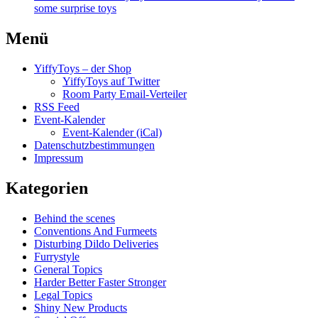
some surprise toys
Menü
YiffyToys – der Shop
YiffyToys auf Twitter
Room Party Email-Verteiler
RSS Feed
Event-Kalender
Event-Kalender (iCal)
Datenschutzbestimmungen
Impressum
Kategorien
Behind the scenes
Conventions And Furmeets
Disturbing Dildo Deliveries
Furrystyle
General Topics
Harder Better Faster Stronger
Legal Topics
Shiny New Products