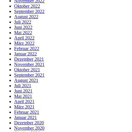
November 2022
Oktober 2022
September 2022
August 2022
Juli 2022
Juni 2022
Mai 2022
April 2022
März 2022
Februar 2022
Januar 2022
Dezember 2021
November 2021
Oktober 2021
September 2021
August 2021
Juli 2021
Juni 2021
Mai 2021
April 2021
März 2021
Februar 2021
Januar 2021
Dezember 2020
November 2020