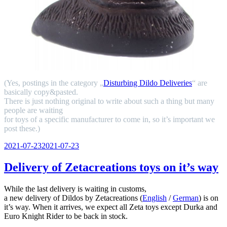
(Yes, postings in the category „
Disturbing Dildo Deliveries
“ are
basically copy&pasted.
There is just nothing original to write about such a thing but many
people are waiting
for toys of a specific manufacturer to come in, so it’s important we
post these.)
Veröffentlicht
2021-07-23
2021-07-23
am
Delivery of Zetacreations toys on it’s way
While the last delivery is waiting in customs,
a new delivery of Dildos by Zetacreations (
English
/
German
) is on
it’s way. When it arrives, we expect all Zeta toys except Durka and
Euro Knight Rider to be back in stock.