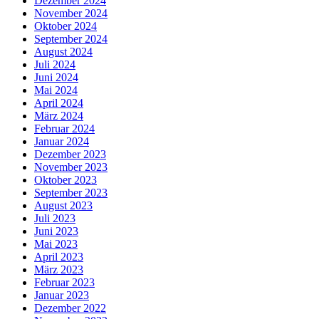
Dezember 2024
November 2024
Oktober 2024
September 2024
August 2024
Juli 2024
Juni 2024
Mai 2024
April 2024
März 2024
Februar 2024
Januar 2024
Dezember 2023
November 2023
Oktober 2023
September 2023
August 2023
Juli 2023
Juni 2023
Mai 2023
April 2023
März 2023
Februar 2023
Januar 2023
Dezember 2022