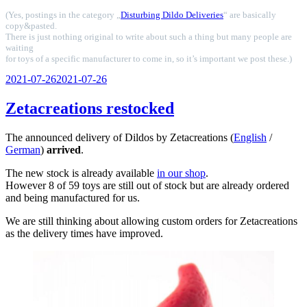
(Yes, postings in the category „
Disturbing Dildo Deliveries
“ are basically
copy&pasted.
There is just nothing original to write about such a thing but many people are
waiting
for toys of a specific manufacturer to come in, so it’s important we post these.)
Veröffentlicht
2021-07-26
2021-07-26
am
Zetacreations restocked
The announced delivery of Dildos by Zetacreations (
English
/
German
)
arrived
.
The new stock is already available
in our shop
.
However 8 of 59 toys are still out of stock but are already ordered
and being manufactured for us.
We are still thinking about allowing custom orders for Zetacreations
as the delivery times have improved.