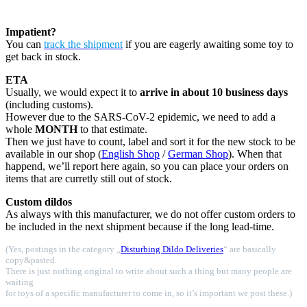
Impatient?
You can
track the shipment
if you are eagerly awaiting some toy to
get back in stock.
ETA
Usually, we would expect it to
arrive in about 10 business days
(including customs).
However due to the SARS-CoV-2 epidemic, we need to add a
whole
MONTH
to that estimate.
Then we just have to count, label and sort it for the new stock to be
available in our shop (
English Shop
/
German Shop
). When that
happend, we’ll report here again, so you can place your orders on
items that are curretly still out of stock.
Custom dildos
As always with this manufacturer, we do not offer custom orders to
be included in the next shipment because if the long lead-time.
(Yes, postings in the category „
Disturbing Dildo Deliveries
“ are basically
copy&pasted.
There is just nothing original to write about such a thing but many people are
waiting
for toys of a specific manufacturer to come in, so it’s important we post these.)