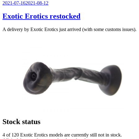
Veröffentlicht
2021-07-16
2021-08-12
am
Exotic Erotics restocked
A delivery by Exotic Erotics just arrived (with some customs issues).
Stock status
4 of 120 Exotic Erotics models are currently still not in stock.