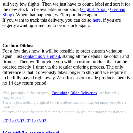
still very few flights. Then we just have to count, label and sort it for
the new stock to be available in our shop (
English Shop
/
German
Shop
). When that happend, we’ll report here again.
If you want to track this delivery, you can do so
here
, if you are
eagerly awaiting some toy to be in stock again.
Custom Dildos:
For a few days now, it will be possible to order custom variation
again. Just
contact us via email
, stating all the details like colour and
firmnes. Then we’ll provide you with a custom product that can be
ordered exactly 1 time via the regular ordering process. The only
difference is that it obviously takes longer to ship and we require it
to be fully payed right away. Also for custom made products there is
no 14 day return period.
(Yes, postings in the category „
Disturbing Dildo Deliveries
“ are basically
copy&pasted.
There is just nothing original to write about such a thing but many people are
waiting
for toys of a specific manufacturer to come in, so it’s important we post these.)
Veröffentlicht
2021-07-02
2021-07-02
am