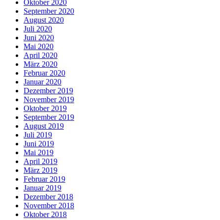
Oktober 2020
September 2020
August 2020
Juli 2020
Juni 2020
Mai 2020
April 2020
März 2020
Februar 2020
Januar 2020
Dezember 2019
November 2019
Oktober 2019
September 2019
August 2019
Juli 2019
Juni 2019
Mai 2019
April 2019
März 2019
Februar 2019
Januar 2019
Dezember 2018
November 2018
Oktober 2018