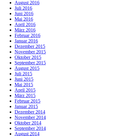
August 2016
Juli 2016
Juni 2016
Mai 2016
April 2016
März 2016
Februar 2016
Januar 2016
Dezember 2015
November 2015
Oktober 2015
September 2015
August 2015
Juli 2015
Juni 2015
Mai 2015
April 2015
März 2015
Februar 2015
Januar 2015
Dezember 2014
November 2014
Oktober 2014
September 2014
August 2014