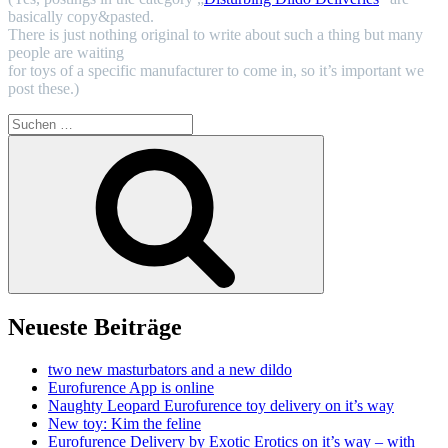
basically copy&pasted.
There is just nothing original to write about such a thing but many
people are waiting
for toys of a specific manufacturer to come in, so it’s important we
post these.)
Suchen
nach:
Suchen
Neueste Beiträge
two new masturbators and a new dildo
Eurofurence App is online
Naughty Leopard Eurofurence toy delivery on it’s way
New toy: Kim the feline
Eurofurence Delivery by Exotic Erotics on it’s way – with