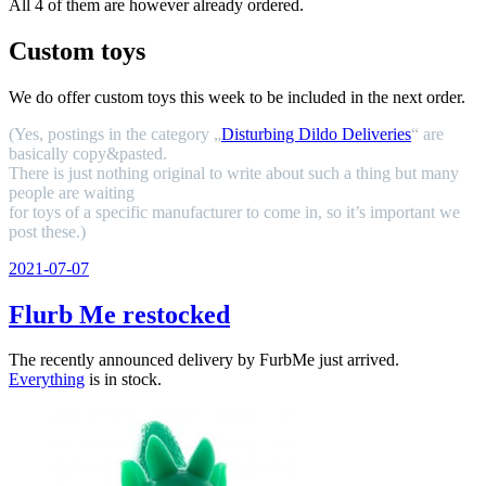
All 4 of them are however already ordered.
Custom toys
We do offer custom toys this week to be included in the next order.
(Yes, postings in the category „
Disturbing Dildo Deliveries
“ are
basically copy&pasted.
There is just nothing original to write about such a thing but many
people are waiting
for toys of a specific manufacturer to come in, so it’s important we
post these.)
Veröffentlicht
2021-07-07
am
Flurb Me restocked
The recently announced delivery by FurbMe just arrived.
Everything
is in stock.