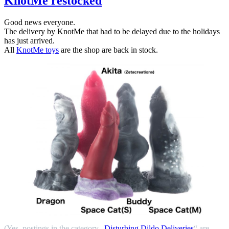
KnotMe restocked
Good news everyone.
The delivery by KnotMe that had to be delayed due to the holidays
has just arrived.
All
KnotMe toys
are the shop are back in stock.
(Yes, postings in the category „
Disturbing Dildo Deliveries
“ are