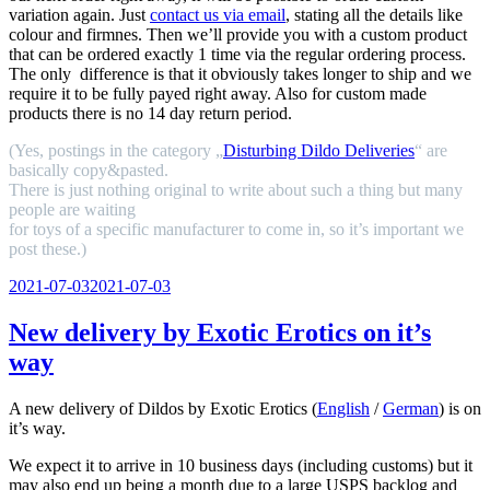
variation again. Just
contact us via email
, stating all the details like
colour and firmnes. Then we’ll provide you with a custom product
that can be ordered exactly 1 time via the regular ordering process.
The only difference is that it obviously takes longer to ship and we
require it to be fully payed right away. Also for custom made
products there is no 14 day return period.
(Yes, postings in the category „
Disturbing Dildo Deliveries
“ are
basically copy&pasted.
There is just nothing original to write about such a thing but many
people are waiting
for toys of a specific manufacturer to come in, so it’s important we
post these.)
Veröffentlicht
2021-07-03
2021-07-03
am
New delivery by Exotic Erotics on it’s
way
A new delivery of Dildos by Exotic Erotics (
English
/
German
) is on
it’s way.
We expect it to arrive in 10 business days (including customs) but it
may also end up being a month due to a large USPS backlog and