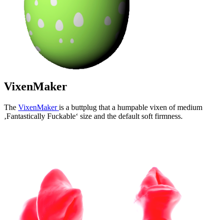
VixenMaker
The
VixenMaker
is a buttplug that a humpable vixen of medium
‚Fantastically Fuckable‘ size and the default soft firmness.