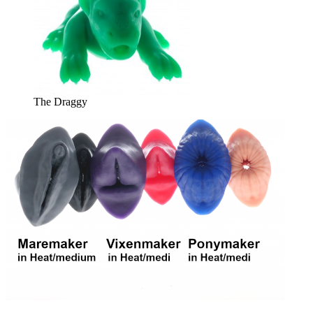
The Draggy