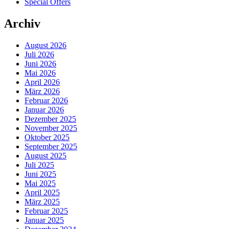
Special Offers
Archiv
August 2026
Juli 2026
Juni 2026
Mai 2026
April 2026
März 2026
Februar 2026
Januar 2026
Dezember 2025
November 2025
Oktober 2025
September 2025
August 2025
Juli 2025
Juni 2025
Mai 2025
April 2025
März 2025
Februar 2025
Januar 2025