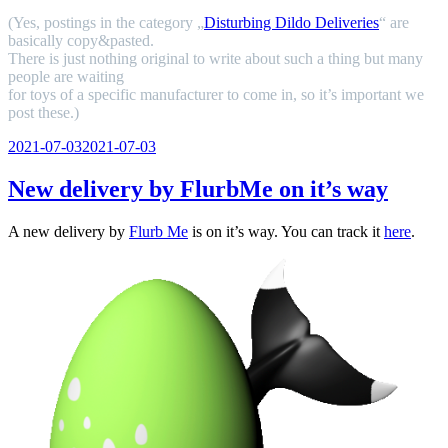
(Yes, postings in the category „
Disturbing Dildo Deliveries
“ are
basically copy&pasted.
There is just nothing original to write about such a thing but many
people are waiting
for toys of a specific manufacturer to come in, so it’s important we
post these.)
Veröffentlicht
2021-07-03
2021-07-03
am
New delivery by FlurbMe on it’s way
A new delivery by
Flurb Me
is on it’s way. You can track it
here
.