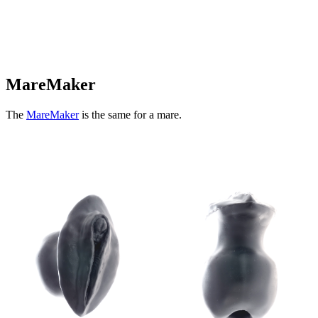
MareMaker
The
MareMaker
is the same for a mare.