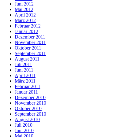
Juni 2012
Mai 2012
April 2012
März 2012
Februar 2012
Januar 2012
Dezember 2011
November 2011
Oktober 2011
September 2011
August 2011
Juli 2011
Juni 2011
April 2011
März 2011
Februar 2011
Januar 2011
Dezember 2010
November 2010
Oktober 2010
September 2010
August 2010
Juli 2010
Juni 2010
Mai 2010