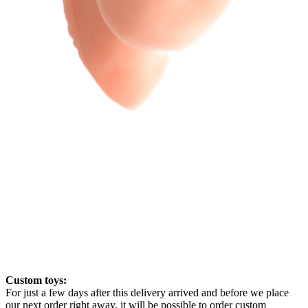
Custom toys:
For just a few days after this delivery arrived and before we place
our next order right away, it will be possible to order custom