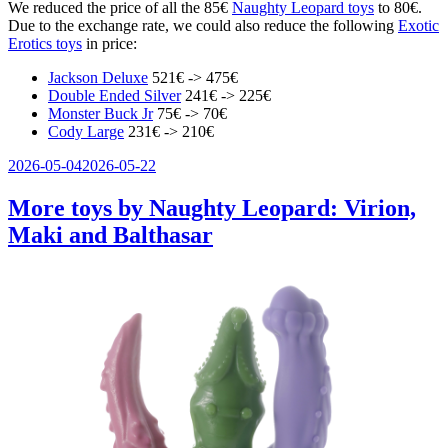
We reduced the price of all the 85€
Naughty Leopard toys
to 80€.
Due to the exchange rate, we could also reduce the following
Exotic
Erotics toys
in price:
Jackson Deluxe
521€ -> 475€
Double Ended Silver
241€ -> 225€
Monster Buck Jr
75€ -> 70€
Cody Large
231€ -> 210€
Veröffentlicht
2026-05-04
2026-05-22
am
More toys by Naughty Leopard: Virion,
Maki and Balthasar