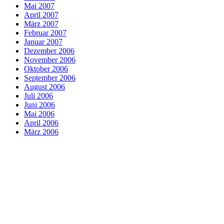
Mai 2007
April 2007
März 2007
Februar 2007
Januar 2007
Dezember 2006
November 2006
Oktober 2006
September 2006
August 2006
Juli 2006
Juni 2006
Mai 2006
April 2006
März 2006