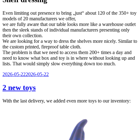
Even limiting out presence to bring „just“ about 120 of the 350+ toy
models of 20 manufacturers we offer,
we are fully aware that our table looks more like a warehouse outlet
then the sleek stands of individual manufacturers presenting only
their own collection.
We are looking for a way to dress the shelves more nicely. Similar to
the custom printed, fireproof table cloth.
The problem is that we need to access them 200+ times a day and
need to know what box and toy is in where without looking up and
lists. That would simply slow everything down too much.
Veröffentlicht
2026-05-22
2026-05-22
am
2 new toys
With the last delivery, we added even more toys to our inventory: