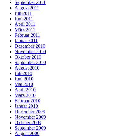
September 2011
August 2011
Juli 2011
Juni 2011
April 2011
März 2011
Februar 2011
Januar 2011
Dezember 2010
November 2010
Oktober 2010
September 2010
August 2010
Juli 2010
Juni 2010
Mai 2010
April 2010
März 2010
Februar 2010
Januar 2010
Dezember 2009
November 2009
Oktober 2009
September 2009
August 2009