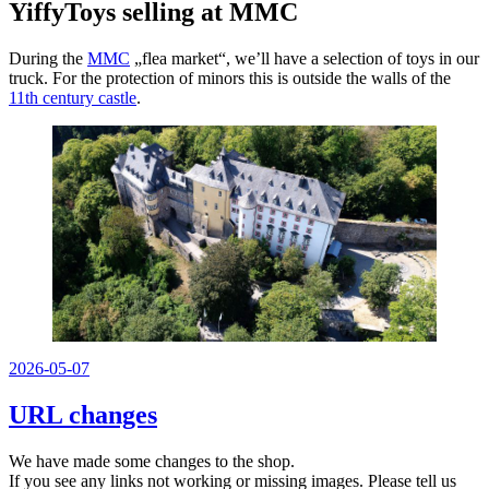
YiffyToys selling at MMC
During the
MMC
„flea market“, we’ll have a selection of toys in our
truck. For the protection of minors this is outside the walls of the
11th century castle
.
Veröffentlicht
2026-05-07
am
URL changes
We have made some changes to the shop.
If you see any links not working or missing images. Please tell us