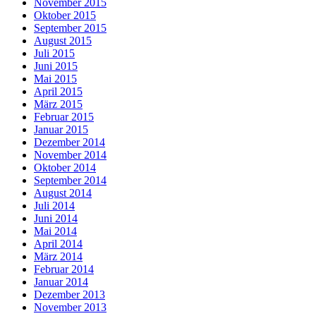
November 2015
Oktober 2015
September 2015
August 2015
Juli 2015
Juni 2015
Mai 2015
April 2015
März 2015
Februar 2015
Januar 2015
Dezember 2014
November 2014
Oktober 2014
September 2014
August 2014
Juli 2014
Juni 2014
Mai 2014
April 2014
März 2014
Februar 2014
Januar 2014
Dezember 2013
November 2013