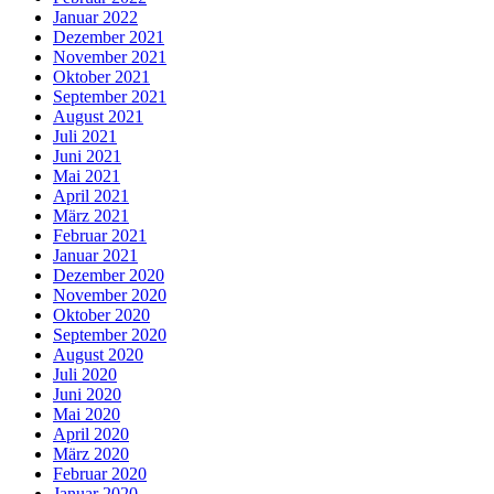
Januar 2022
Dezember 2021
November 2021
Oktober 2021
September 2021
August 2021
Juli 2021
Juni 2021
Mai 2021
April 2021
März 2021
Februar 2021
Januar 2021
Dezember 2020
November 2020
Oktober 2020
September 2020
August 2020
Juli 2020
Juni 2020
Mai 2020
April 2020
März 2020
Februar 2020
Januar 2020