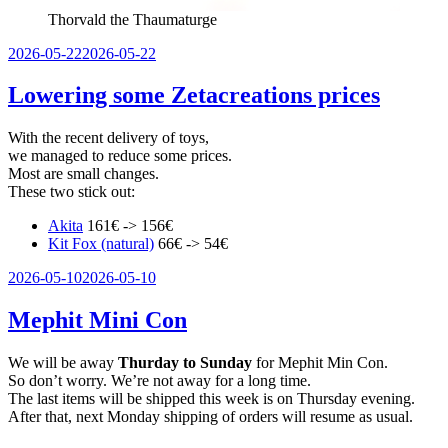
Thorvald the Thaumaturge
Veröffentlicht
2026-05-22
2026-05-22
am
Lowering some Zetacreations prices
With the recent delivery of toys,
we managed to reduce some prices.
Most are small changes.
These two stick out:
Akita
161€ -> 156€
Kit Fox (natural)
66€ -> 54€
Veröffentlicht
2026-05-10
2026-05-10
am
Mephit Mini Con
We will be away
Thurday to Sunday
for Mephit Min Con.
So don’t worry. We’re not away for a long time.
The last items will be shipped this week is on Thursday evening.
After that, next Monday shipping of orders will resume as usual.