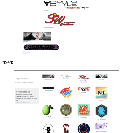
fixed: