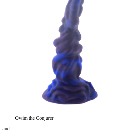
Qwim the Conjurer
and