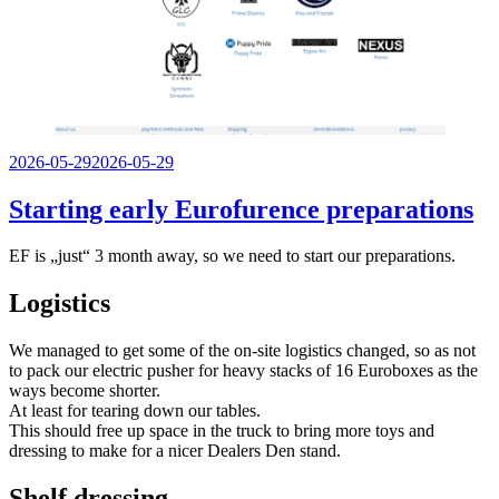
Veröffentlicht
2026-05-29
2026-05-29
am
Starting early Eurofurence preparations
EF is „just“ 3 month away, so we need to start our preparations.
Logistics
We managed to get some of the on-site logistics changed, so as not
to pack our electric pusher for heavy stacks of 16 Euroboxes as the
ways become shorter.
At least for tearing down our tables.
This should free up space in the truck to bring more toys and
dressing to make for a nicer Dealers Den stand.
Shelf dressing