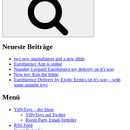
Neueste Beiträge
two new masturbators and a new dildo
Eurofurence App is online
Naughty Leopard Eurofurence toy delivery on it’s way
New toy: Kim the feline
Eurofurence Delivery by Exotic Erotics on it’s way – with
some surprise toys
Menü
YiffyToys – der Shop
YiffyToys auf Twitter
Room Party Email-Verteiler
RSS Feed