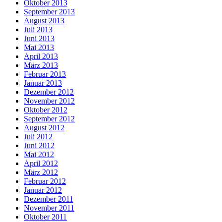
Oktober 2013
September 2013
August 2013
Juli 2013
Juni 2013
Mai 2013
April 2013
März 2013
Februar 2013
Januar 2013
Dezember 2012
November 2012
Oktober 2012
September 2012
August 2012
Juli 2012
Juni 2012
Mai 2012
April 2012
März 2012
Februar 2012
Januar 2012
Dezember 2011
November 2011
Oktober 2011