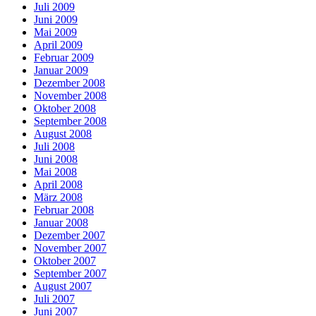
Juli 2009
Juni 2009
Mai 2009
April 2009
Februar 2009
Januar 2009
Dezember 2008
November 2008
Oktober 2008
September 2008
August 2008
Juli 2008
Juni 2008
Mai 2008
April 2008
März 2008
Februar 2008
Januar 2008
Dezember 2007
November 2007
Oktober 2007
September 2007
August 2007
Juli 2007
Juni 2007