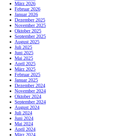
März 2026
Februar 2026
Januar 2026
Dezember 2025
November 2025
Oktober 2025
September 2025
August 2025
Juli 2025
Juni 2025
Mai 2025
April 2025
März 2025
Februar 2025
Januar 2025
Dezember 2024
November 2024
Oktober 2024
September 2024
August 2024
Juli 2024
Juni 2024
Mai 2024
April 2024
März 2024