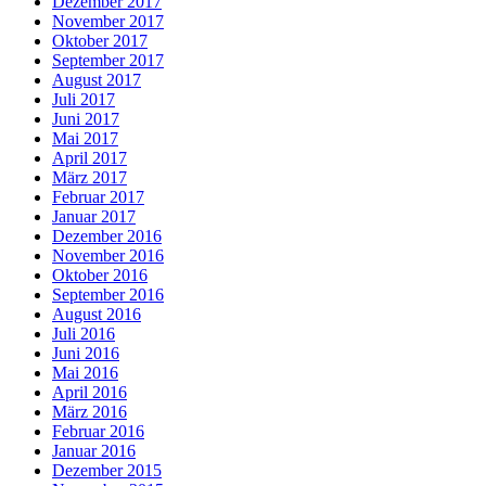
Dezember 2017
November 2017
Oktober 2017
September 2017
August 2017
Juli 2017
Juni 2017
Mai 2017
April 2017
März 2017
Februar 2017
Januar 2017
Dezember 2016
November 2016
Oktober 2016
September 2016
August 2016
Juli 2016
Juni 2016
Mai 2016
April 2016
März 2016
Februar 2016
Januar 2016
Dezember 2015