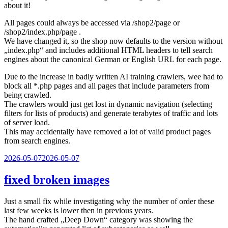
about it!
All pages could always be accessed via /shop2/page or
/shop2/index.php/page .
We have changed it, so the shop now defaults to the version without
„index.php“ and includes additional HTML headers to tell search
engines about the canonical German or English URL for each page.
Due to the increase in badly written AI training crawlers, wee had to
block all *.php pages and all pages that include parameters from
being crawled.
The crawlers would just get lost in dynamic navigation (selecting
filters for lists of products) and generate terabytes of traffic and lots
of server load.
This may accidentally have removed a lot of valid product pages
from search engines.
Veröffentlicht
2026-05-07
2026-05-07
am
fixed broken images
Just a small fix while investigating why the number of order these
last few weeks is lower then in previous years.
The hand crafted „Deep Down“ category was showing the