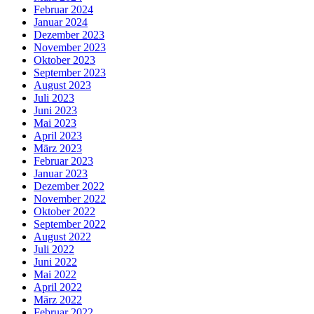
Februar 2024
Januar 2024
Dezember 2023
November 2023
Oktober 2023
September 2023
August 2023
Juli 2023
Juni 2023
Mai 2023
April 2023
März 2023
Februar 2023
Januar 2023
Dezember 2022
November 2022
Oktober 2022
September 2022
August 2022
Juli 2022
Juni 2022
Mai 2022
April 2022
März 2022
Februar 2022