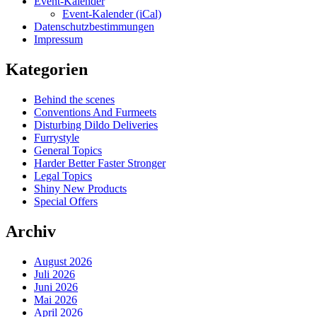
Event-Kalender
Event-Kalender (iCal)
Datenschutzbestimmungen
Impressum
Kategorien
Behind the scenes
Conventions And Furmeets
Disturbing Dildo Deliveries
Furrystyle
General Topics
Harder Better Faster Stronger
Legal Topics
Shiny New Products
Special Offers
Archiv
August 2026
Juli 2026
Juni 2026
Mai 2026
April 2026