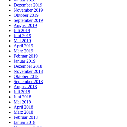
Dezember 2019
November 2019
Oktober 2019
September 2019
August 2019
Juli 2019
Juni 2019
Mai 2019
April 2019
März 2019
Februar 2019
Januar 2019
Dezember 2018
November 2018
Oktober 2018
September 2018
August 2018
Juli 2018
Juni 2018
Mai 2018
April 2018
März 2018
Februar 2018
Januar 2018