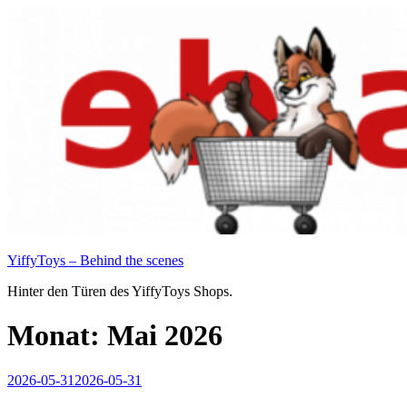
Zum
Inhalt
springen
YiffyToys – Behind the scenes
Hinter den Türen des YiffyToys Shops.
Monat:
Mai 2026
Veröffentlicht
2026-05-31
2026-05-31
am