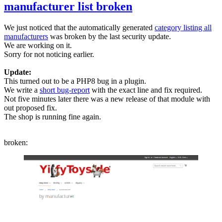
manufacturer list broken
We just noticed that the automatically generated
category listing all
manufacturers
was broken by the last security update.
We are working on it.
Sorry for not noticing earlier.
Update:
This turned out to be a PHP8 bug in a plugin.
We write a
short bug-report
with the exact line and fix required.
Not five minutes later there was a new release of that module with
out proposed fix.
The shop is running fine again.
broken: