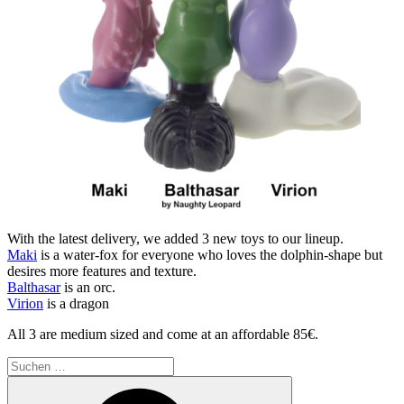
With the latest delivery, we added 3 new toys to our lineup.
Maki
is a water-fox for everyone who loves the dolphin-shape but
desires more features and texture.
Balthasar
is an orc.
Virion
is a dragon
All 3 are medium sized and come at an affordable 85€.
Suchen
nach:
Suchen