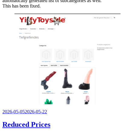
automatically generated list of subcategories as well.
This has been fixed.
Veröffentlicht
2026-05-05
2026-05-22
am
Reduced Prices