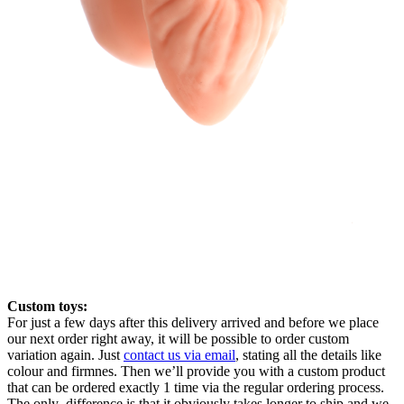
Custom toys:
For just a few days after this delivery arrived and before we place
our next order right away, it will be possible to order custom
variation again. Just
contact us via email
, stating all the details like
colour and firmnes. Then we’ll provide you with a custom product
that can be ordered exactly 1 time via the regular ordering process.
The only difference is that it obviously takes longer to ship and we