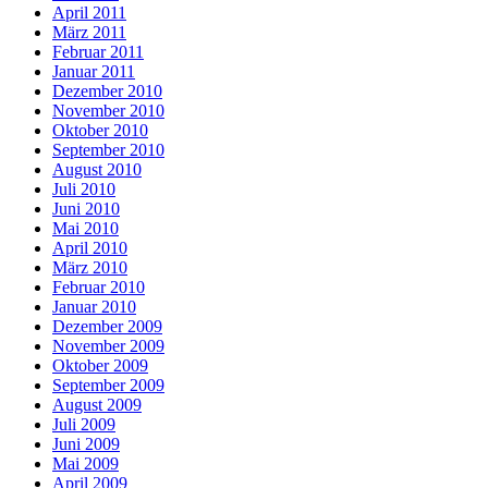
April 2011
März 2011
Februar 2011
Januar 2011
Dezember 2010
November 2010
Oktober 2010
September 2010
August 2010
Juli 2010
Juni 2010
Mai 2010
April 2010
März 2010
Februar 2010
Januar 2010
Dezember 2009
November 2009
Oktober 2009
September 2009
August 2009
Juli 2009
Juni 2009
Mai 2009
April 2009