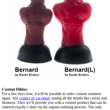
Custom Dildos:
For a few days now, it will be possible to order custom variation
again. Just
contact us via email
, stating all the details like colour and
firmness. Then we’ll provide you with a custom product that can be
ordered exactly 1 time via the regular ordering process. The only