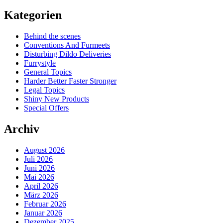
Kategorien
Behind the scenes
Conventions And Furmeets
Disturbing Dildo Deliveries
Furrystyle
General Topics
Harder Better Faster Stronger
Legal Topics
Shiny New Products
Special Offers
Archiv
August 2026
Juli 2026
Juni 2026
Mai 2026
April 2026
März 2026
Februar 2026
Januar 2026
Dezember 2025