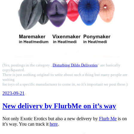
(Yes, postings in the category „
Disturbing Dildo Deliveries
“ are basically
copy&pasted.
There is just nothing original to write about such a thing but many people are
waiting
for toys of a specific manufacturer to come in, so it’s important we post these.)
Veröffentlicht
2023-09-21
am
New delivery by FlurbMe on it’s way
Not only Exotic Erotics but also a new delivery by
Flurb Me
is on
it’s way. You can track it
here
.