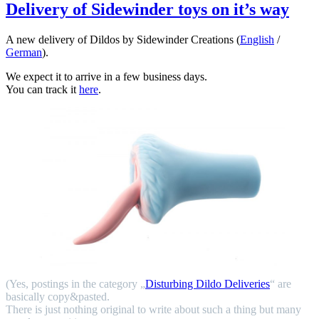
Delivery of Sidewinder toys on it’s way
A new delivery of Dildos by Sidewinder Creations (
English
/
German
).
We expect it to arrive in a few business days.
You can track it
here
.
(Yes, postings in the category „
Disturbing Dildo Deliveries
“ are
basically copy&pasted.
There is just nothing original to write about such a thing but many