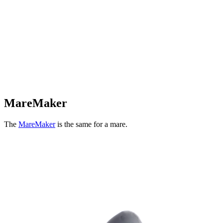
MareMaker
The
MareMaker
is the same for a mare.