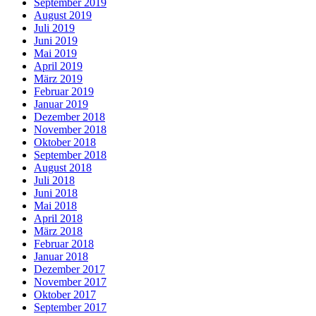
September 2019
August 2019
Juli 2019
Juni 2019
Mai 2019
April 2019
März 2019
Februar 2019
Januar 2019
Dezember 2018
November 2018
Oktober 2018
September 2018
August 2018
Juli 2018
Juni 2018
Mai 2018
April 2018
März 2018
Februar 2018
Januar 2018
Dezember 2017
November 2017
Oktober 2017
September 2017