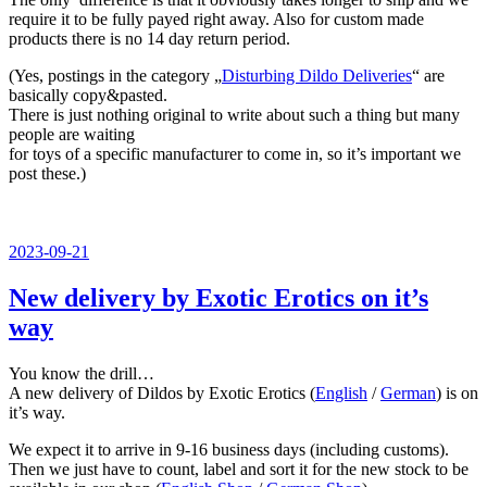
require it to be fully payed right away. Also for custom made
products there is no 14 day return period.
(Yes, postings in the category „
Disturbing Dildo Deliveries
“ are
basically copy&pasted.
There is just nothing original to write about such a thing but many
people are waiting
for toys of a specific manufacturer to come in, so it’s important we
post these.)
Veröffentlicht
2023-09-21
am
New delivery by Exotic Erotics on it’s
way
You know the drill…
A new delivery of Dildos by Exotic Erotics (
English
/
German
) is on
it’s way.
We expect it to arrive in 9-16 business days (including customs).
Then we just have to count, label and sort it for the new stock to be