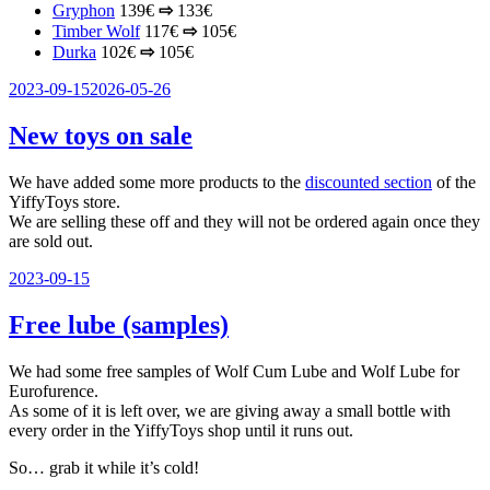
Gryphon
139€
⇨
133€
Timber Wolf
117€
⇨
105€
Durka
102€
⇨
105€
Veröffentlicht
2023-09-15
2026-05-26
am
New toys on sale
We have added some more products to the
discounted section
of the
YiffyToys store.
We are selling these off and they will not be ordered again once they
are sold out.
Veröffentlicht
2023-09-15
am
Free lube (samples)
We had some free samples of Wolf Cum Lube and Wolf Lube for
Eurofurence.
As some of it is left over, we are giving away a small bottle with
every order in the YiffyToys shop until it runs out.
So… grab it while it’s cold!