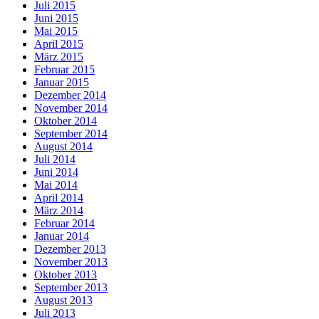
Juli 2015
Juni 2015
Mai 2015
April 2015
März 2015
Februar 2015
Januar 2015
Dezember 2014
November 2014
Oktober 2014
September 2014
August 2014
Juli 2014
Juni 2014
Mai 2014
April 2014
März 2014
Februar 2014
Januar 2014
Dezember 2013
November 2013
Oktober 2013
September 2013
August 2013
Juli 2013