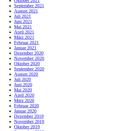
Oktober 2021
September 2021
August 2021
Juli 2021
Juni 2021
Mai 2021
April 2021
März 2021
Februar 2021
Januar 2021
Dezember 2020
November 2020
Oktober 2020
September 2020
August 2020
Juli 2020
Juni 2020
Mai 2020
April 2020
März 2020
Februar 2020
Januar 2020
Dezember 2019
November 2019
Oktober 2019