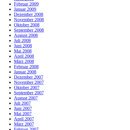
Februar 2009
Januar 2009
Dezember 2008
November 2008
Oktober 2008
September 2008
August 2008
Juli 2008
Juni 2008
Mai 2008
April 2008
März 2008
Februar 2008
Januar 2008
Dezember 2007
November 2007
Oktober 2007
September 2007
August 2007
Juli 2007
Juni 2007
Mai 2007
April 2007
März 2007
Februar 2007