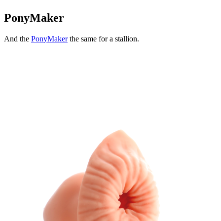
PonyMaker
And the
PonyMaker
the same for a stallion.