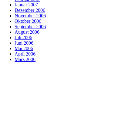
Januar 2007
Dezember 2006
November 2006
Oktober 2006
September 2006
August 2006
Juli 2006
Juni 2006
Mai 2006
April 2006
März 2006