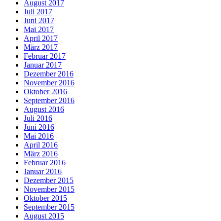
August 2017
Juli 2017
Juni 2017
Mai 2017
April 2017
März 2017
Februar 2017
Januar 2017
Dezember 2016
November 2016
Oktober 2016
September 2016
August 2016
Juli 2016
Juni 2016
Mai 2016
April 2016
März 2016
Februar 2016
Januar 2016
Dezember 2015
November 2015
Oktober 2015
September 2015
August 2015