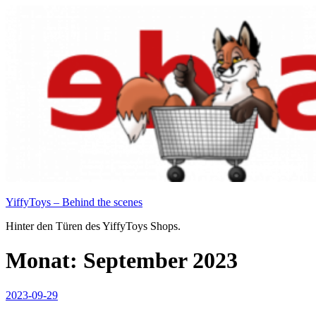
Zum
Inhalt
springen
YiffyToys – Behind the scenes
Hinter den Türen des YiffyToys Shops.
Monat:
September 2023
Veröffentlicht
2023-09-29
am