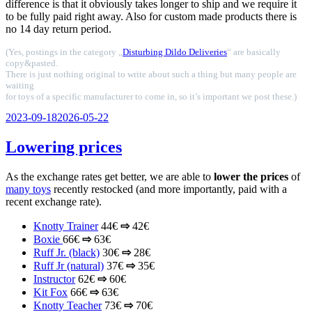
difference is that it obviously takes longer to ship and we require it
to be fully paid right away. Also for custom made products there is
no 14 day return period.
(Yes, postings in the category „
Disturbing Dildo Deliveries
“ are basically
copy&pasted.
There is just nothing original to write about such a thing but many people are
waiting
for toys of a specific manufacturer to come in, so it’s important we post these.)
Veröffentlicht
2023-09-18
2026-05-22
am
Lowering prices
As the exchange rates get better, we are able to
lower the prices
of
many toys
recently restocked (and more importantly, paid with a
recent exchange rate).
Knotty Trainer
44€
⇨
42€
Boxie
66€
⇨
63€
Ruff Jr. (black)
30€
⇨
28€
Ruff Jr (natural)
37€
⇨
35€
Instructor
62€
⇨
60€
Kit Fox
66€
⇨
63€
Knotty Teacher
73€
⇨
70€