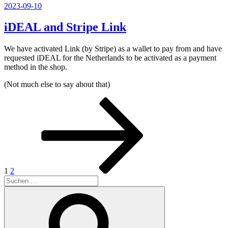
Veröffentlicht
2023-09-10
am
iDEAL and Stripe Link
We have activated Link (by Stripe) as a wallet to pay from and have
requested iDEAL for the Netherlands to be activated as a payment
method in the shop.
(Not much else to say about that)
Seitennummerierung
Seite
Seite
Nächste
Seite
der
Beiträge
1
2
Suchen
nach:
Suchen