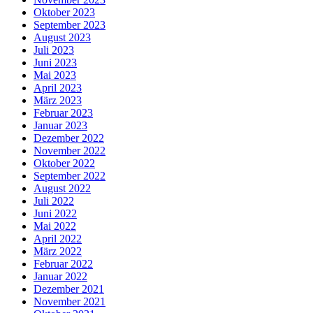
Oktober 2023
September 2023
August 2023
Juli 2023
Juni 2023
Mai 2023
April 2023
März 2023
Februar 2023
Januar 2023
Dezember 2022
November 2022
Oktober 2022
September 2022
August 2022
Juli 2022
Juni 2022
Mai 2022
April 2022
März 2022
Februar 2022
Januar 2022
Dezember 2021
November 2021