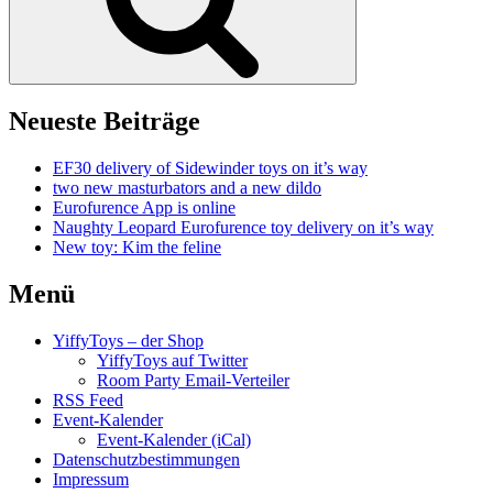
Neueste Beiträge
EF30 delivery of Sidewinder toys on it’s way
two new masturbators and a new dildo
Eurofurence App is online
Naughty Leopard Eurofurence toy delivery on it’s way
New toy: Kim the feline
Menü
YiffyToys – der Shop
YiffyToys auf Twitter
Room Party Email-Verteiler
RSS Feed
Event-Kalender
Event-Kalender (iCal)
Datenschutzbestimmungen
Impressum