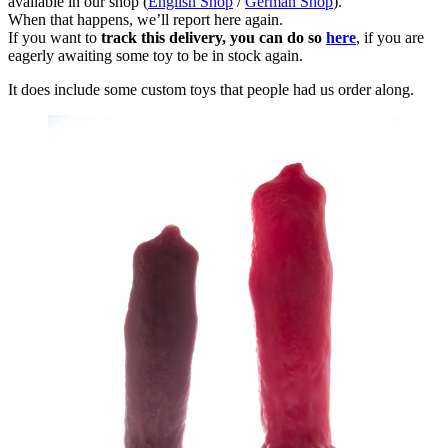
available in our shop (
English Shop
/
German Shop
).
When that happens, we’ll report here again.
If you want to
track this delivery, you can do so
here
, if you are
eagerly awaiting some toy to be in stock again.
It does include some custom toys that people had us order along.