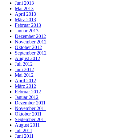
Juni 2013
Mai 2013
April 2013
März 2013
Februar 2013
Januar 2013
Dezember 2012
November 2012
Oktober 2012
September 2012
August 2012
Juli 2012
Juni 2012
Mai 2012
April 2012
März 2012
Februar 2012
Januar 2012
Dezember 2011
November 2011
Oktober 2011
September 2011
August 2011
Juli 2011
Juni 2011