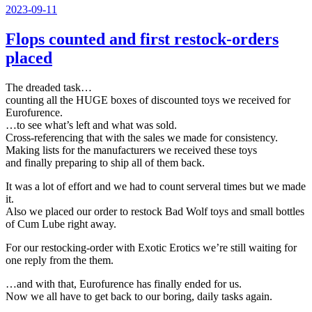
Veröffentlicht
2023-09-11
am
Flops counted and first restock-orders
placed
The dreaded task…
counting all the HUGE boxes of discounted toys we received for
Eurofurence.
…to see what’s left and what was sold.
Cross-referencing that with the sales we made for consistency.
Making lists for the manufacturers we received these toys
and finally preparing to ship all of them back.
It was a lot of effort and we had to count serveral times but we made
it.
Also we placed our order to restock Bad Wolf toys and small bottles
of Cum Lube right away.
For our restocking-order with Exotic Erotics we’re still waiting for
one reply from the them.
…and with that, Eurofurence has finally ended for us.
Now we all have to get back to our boring, daily tasks again.