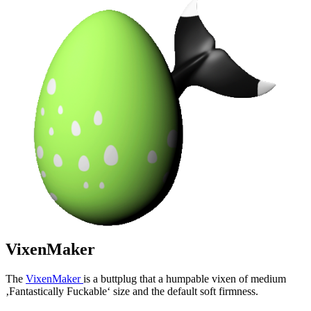
VixenMaker
The
VixenMaker
is a buttplug that a humpable vixen of medium
‚Fantastically Fuckable‘ size and the default soft firmness.