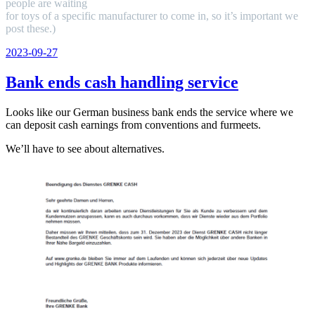
people are waiting
for toys of a specific manufacturer to come in, so it’s important we
post these.)
Veröffentlicht
2023-09-27
am
Bank ends cash handling service
Looks like our German business bank ends the service where we
can deposit cash earnings from conventions and furmeets.
We’ll have to see about alternatives.