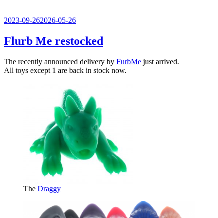
Veröffentlicht
2023-09-26
2026-05-26
am
Flurb Me restocked
The recently announced delivery by
FurbMe
just arrived.
All toys except 1 are back in stock now.
The
Draggy