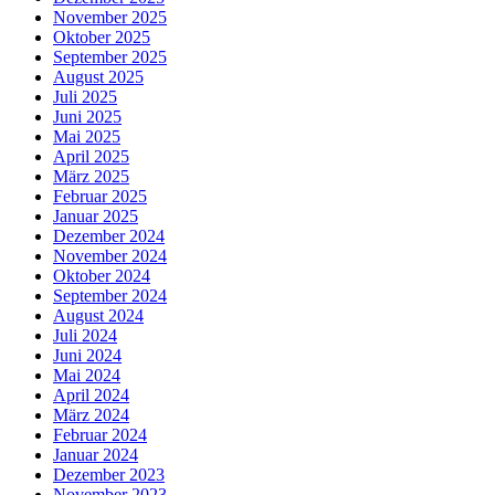
November 2025
Oktober 2025
September 2025
August 2025
Juli 2025
Juni 2025
Mai 2025
April 2025
März 2025
Februar 2025
Januar 2025
Dezember 2024
November 2024
Oktober 2024
September 2024
August 2024
Juli 2024
Juni 2024
Mai 2024
April 2024
März 2024
Februar 2024
Januar 2024
Dezember 2023
November 2023