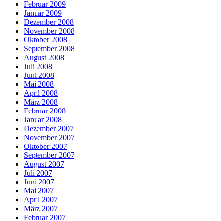
Februar 2009
Januar 2009
Dezember 2008
November 2008
Oktober 2008
September 2008
August 2008
Juli 2008
Juni 2008
Mai 2008
April 2008
März 2008
Februar 2008
Januar 2008
Dezember 2007
November 2007
Oktober 2007
September 2007
August 2007
Juli 2007
Juni 2007
Mai 2007
April 2007
März 2007
Februar 2007