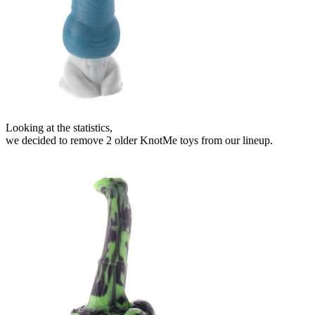
Looking at the statistics,
we decided to remove 2 older KnotMe toys from our lineup.