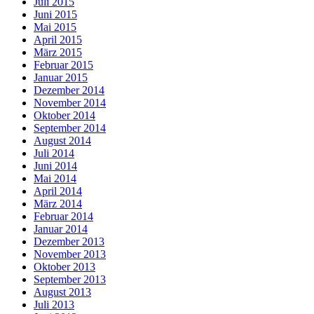
Juli 2015
Juni 2015
Mai 2015
April 2015
März 2015
Februar 2015
Januar 2015
Dezember 2014
November 2014
Oktober 2014
September 2014
August 2014
Juli 2014
Juni 2014
Mai 2014
April 2014
März 2014
Februar 2014
Januar 2014
Dezember 2013
November 2013
Oktober 2013
September 2013
August 2013
Juli 2013