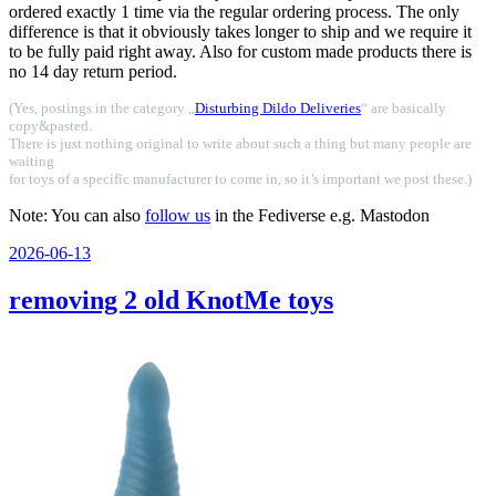
ordered exactly 1 time via the regular ordering process. The only
difference is that it obviously takes longer to ship and we require it
to be fully paid right away. Also for custom made products there is
no 14 day return period.
(Yes, postings in the category „
Disturbing Dildo Deliveries
“ are basically
copy&pasted.
There is just nothing original to write about such a thing but many people are
waiting
for toys of a specific manufacturer to come in, so it’s important we post these.)
Note: You can also
follow us
in the Fediverse e.g. Mastodon
Veröffentlicht
2026-06-13
am
removing 2 old KnotMe toys