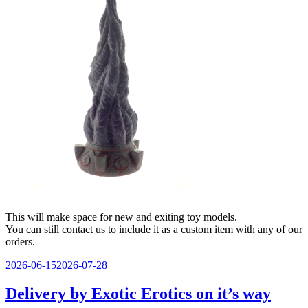
This will make space for new and exiting toy models.
You can still contact us to include it as a custom item with any of our
orders.
Veröffentlicht
2026-06-15
2026-07-28
am
Delivery by Exotic Erotics on it’s way