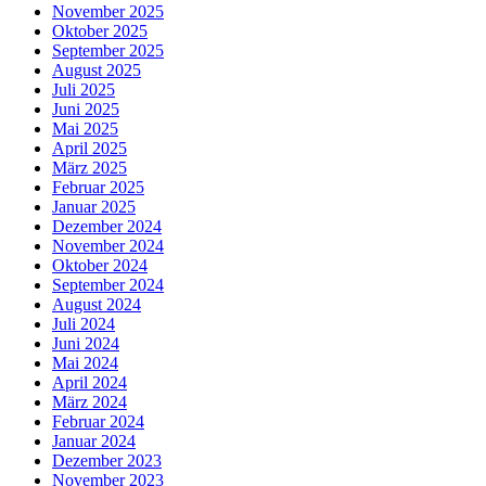
November 2025
Oktober 2025
September 2025
August 2025
Juli 2025
Juni 2025
Mai 2025
April 2025
März 2025
Februar 2025
Januar 2025
Dezember 2024
November 2024
Oktober 2024
September 2024
August 2024
Juli 2024
Juni 2024
Mai 2024
April 2024
März 2024
Februar 2024
Januar 2024
Dezember 2023
November 2023