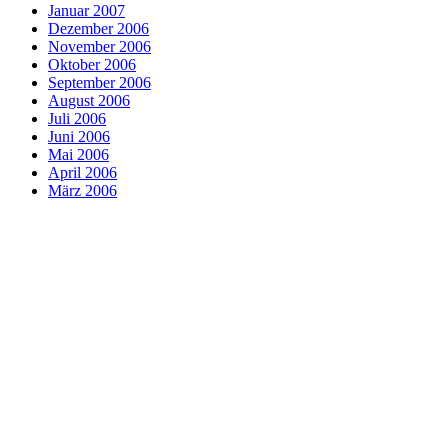
Januar 2007
Dezember 2006
November 2006
Oktober 2006
September 2006
August 2006
Juli 2006
Juni 2006
Mai 2006
April 2006
März 2006