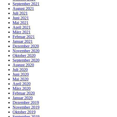
September 2021
August 2021
Juli 2021
Juni 2021
Mai 2021
April 2021
März 2021
Februar 2021
Januar 2021
Dezember 2020
November 2020
Oktober 2020
September 2020
August 2020
Juli 2020
Juni 2020
Mai 2020
April 2020
März 2020
Februar 2020
Januar 2020
Dezember 2019
November 2019
Oktober 2019
September 2019