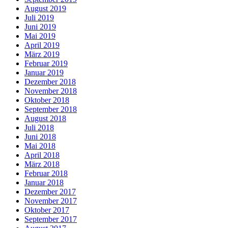
August 2019
Juli 2019
Juni 2019
Mai 2019
April 2019
März 2019
Februar 2019
Januar 2019
Dezember 2018
November 2018
Oktober 2018
September 2018
August 2018
Juli 2018
Juni 2018
Mai 2018
April 2018
März 2018
Februar 2018
Januar 2018
Dezember 2017
November 2017
Oktober 2017
September 2017