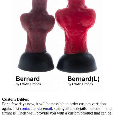
Custom Dildos:
For a few days now, it will be possible to order custom variation
again. Just
contact us via email
, stating all the details like colour and
firmness. Then we’ll provide you with a custom product that can be