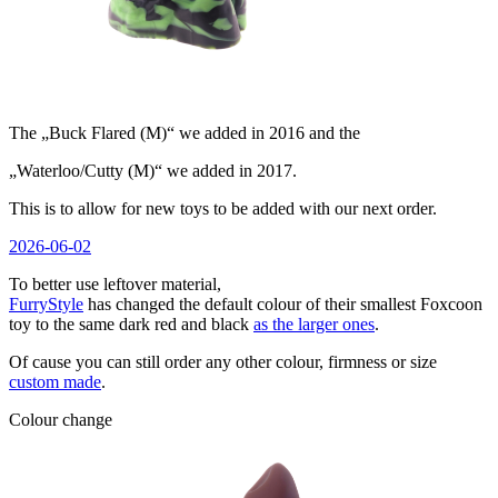
The „Buck Flared (M)“ we added in 2016 and the
„Waterloo/Cutty (M)“ we added in 2017.
This is to allow for new toys to be added with our next order.
Veröffentlicht
2026-06-02
am
To better use leftover material,
FurryStyle
has changed the default colour of their smallest Foxcoon
toy to the same dark red and black
as the larger ones
.
Of cause you can still order any other colour, firmness or size
custom made
.
Colour change