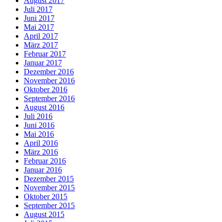
August 2017
Juli 2017
Juni 2017
Mai 2017
April 2017
März 2017
Februar 2017
Januar 2017
Dezember 2016
November 2016
Oktober 2016
September 2016
August 2016
Juli 2016
Juni 2016
Mai 2016
April 2016
März 2016
Februar 2016
Januar 2016
Dezember 2015
November 2015
Oktober 2015
September 2015
August 2015