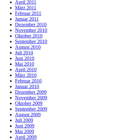
April 2011
März 2011
Februar 2011
Januar 2011
Dezember 2010
November 2010
Oktober 2010
September 2010
August 2010
Juli 2010
Juni 2010
Mai 2010
April 2010
März 2010
Februar 2010
Januar 2010
Dezember 2009
November 2009
Oktober 2009
September 2009
August 2009
Juli 2009
Juni 2009
Mai 2009
April 2009