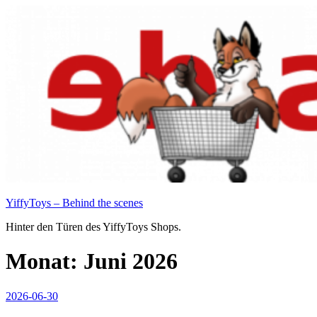
Zum
Inhalt
springen
YiffyToys – Behind the scenes
Hinter den Türen des YiffyToys Shops.
Monat:
Juni 2026
Veröffentlicht
2026-06-30
am