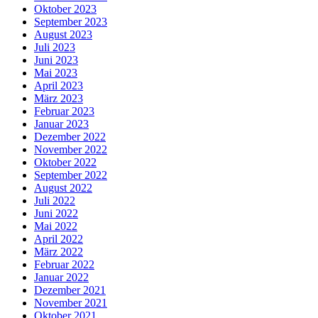
Oktober 2023
September 2023
August 2023
Juli 2023
Juni 2023
Mai 2023
April 2023
März 2023
Februar 2023
Januar 2023
Dezember 2022
November 2022
Oktober 2022
September 2022
August 2022
Juli 2022
Juni 2022
Mai 2022
April 2022
März 2022
Februar 2022
Januar 2022
Dezember 2021
November 2021
Oktober 2021