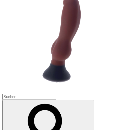
Suchen
nach:
Suchen