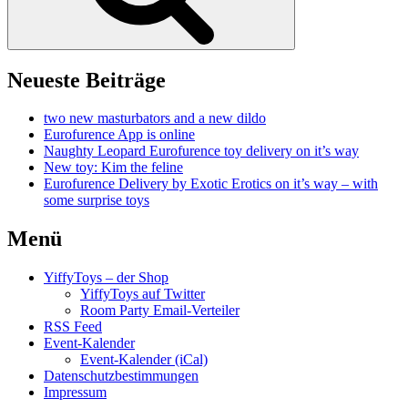
Neueste Beiträge
two new masturbators and a new dildo
Eurofurence App is online
Naughty Leopard Eurofurence toy delivery on it’s way
New toy: Kim the feline
Eurofurence Delivery by Exotic Erotics on it’s way – with
some surprise toys
Menü
YiffyToys – der Shop
YiffyToys auf Twitter
Room Party Email-Verteiler
RSS Feed
Event-Kalender
Event-Kalender (iCal)
Datenschutzbestimmungen
Impressum