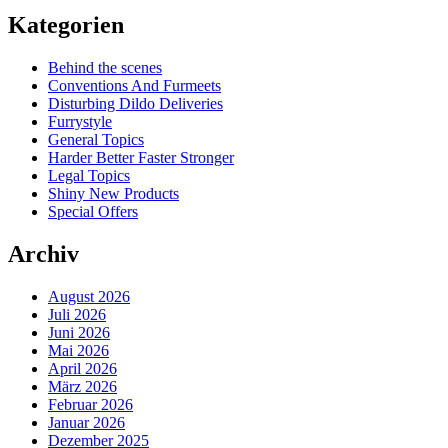
Kategorien
Behind the scenes
Conventions And Furmeets
Disturbing Dildo Deliveries
Furrystyle
General Topics
Harder Better Faster Stronger
Legal Topics
Shiny New Products
Special Offers
Archiv
August 2026
Juli 2026
Juni 2026
Mai 2026
April 2026
März 2026
Februar 2026
Januar 2026
Dezember 2025