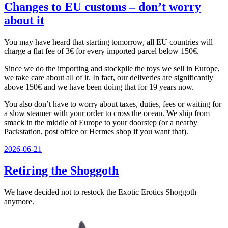
Changes to EU customs – don’t worry
about it
You may have heard that starting tomorrow, all EU countries will
charge a flat fee of 3€ for every imported parcel below 150€.
Since we do the importing and stockpile the toys we sell in Europe,
we take care about all of it. In fact, our deliveries are significantly
above 150€ and we have been doing that for 19 years now.
You also don’t have to worry about taxes, duties, fees or waiting for
a slow steamer with your order to cross the ocean. We ship from
smack in the middle of Europe to your doorstep (or a nearby
Packstation, post office or Hermes shop if you want that).
Veröffentlicht
2026-06-21
am
Retiring the Shoggoth
We have decided not to restock the Exotic Erotics Shoggoth
anymore.