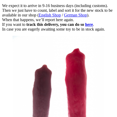
We expect it to arrive in 9-16 business days (including customs).
Then we just have to count, label and sort it for the new stock to be
available in our shop (
English Shop
/
German Shop
).
When that happens, we’ll report here again.
If you want to
track this delivery, you can do so
here
.
In case you are eagerly awaiting some toy to be in stock again.