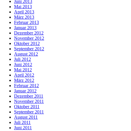
Juni 2013
Mai 2013
April 2013
März 2013
Februar 2013
Januar 2013
Dezember 2012
November 2012
Oktober 2012
September 2012
August 2012
Juli 2012
Juni 2012
Mai 2012
April 2012
März 2012
Februar 2012
Januar 2012
Dezember 2011
November 2011
Oktober 2011
September 2011
August 2011
Juli 2011
Juni 2011