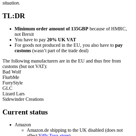
situation.
TL:DR
Minimum order amount of 135GBP
because of HMRC,
not Brexit
You have to pay
20% UK VAT
For goods not produced in the EU, you also have to
pay
customs
(wasn’t part of the trade deal)
The following manufacturers are in the EU and thus free from
customs (but not VAT):
Bad Wolf
FlurbMe
FurryStyle
GLC
Lizard Lars
Sidewinder Creations
Current status
Amazon
Amazon.de shipping to the UK disabled (does not
affect
Yiffy.Toys store
)