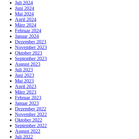
Juli 2024
Juni 2024
Mai 2024
April 2024
März 2024
Februar 2024
Januar 2024
Dezember 2023
November 2023
Oktober 2023
September 2023
August 2023
Juli 2023
Juni 2023
Mai 2023
April 2023
März 2023
Februar 2023
Januar 2023
Dezember 2022
November 2022
Oktober 2022
September 2022
August 2022
Juli 2022