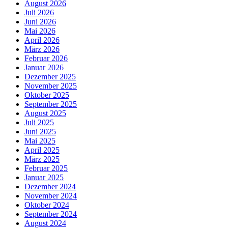
August 2026
Juli 2026
Juni 2026
Mai 2026
April 2026
März 2026
Februar 2026
Januar 2026
Dezember 2025
November 2025
Oktober 2025
September 2025
August 2025
Juli 2025
Juni 2025
Mai 2025
April 2025
März 2025
Februar 2025
Januar 2025
Dezember 2024
November 2024
Oktober 2024
September 2024
August 2024