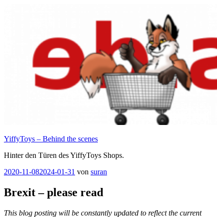
Zum
Inhalt
springen
YiffyToys – Behind the scenes
Hinter den Türen des YiffyToys Shops.
Veröffentlicht
2020-11-08
2024-01-31
von
suran
am
Brexit – please read
This blog posting will be constantly updated to reflect the current