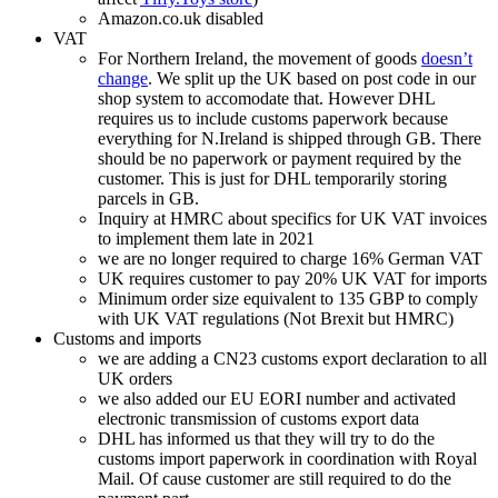
Amazon.co.uk disabled
VAT
For Northern Ireland, the movement of goods
doesn’t
change
. We split up the UK based on post code in our
shop system to accomodate that. However DHL
requires us to include customs paperwork because
everything for N.Ireland is shipped through GB. There
should be no paperwork or payment required by the
customer. This is just for DHL temporarily storing
parcels in GB.
Inquiry at HMRC about specifics for UK VAT invoices
to implement them late in 2021
we are no longer required to charge 16% German VAT
UK requires customer to pay 20% UK VAT for imports
Minimum order size equivalent to 135 GBP to comply
with UK VAT regulations (Not Brexit but HMRC)
Customs and imports
we are adding a CN23 customs export declaration to all
UK orders
we also added our EU EORI number and activated
electronic transmission of customs export data
DHL has informed us that they will try to do the
customs import paperwork in coordination with Royal
Mail. Of cause customer are still required to do the