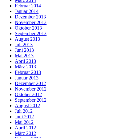
März 2014
Februar 2014
Januar 2014
Dezember 2013
November 2013
Oktober 2013
September 2013
August 2013
Juli 2013
Juni 2013
Mai 2013
April 2013
März 2013
Februar 2013
Januar 2013
Dezember 2012
November 2012
Oktober 2012
September 2012
August 2012
Juli 2012
Juni 2012
Mai 2012
April 2012
März 2012