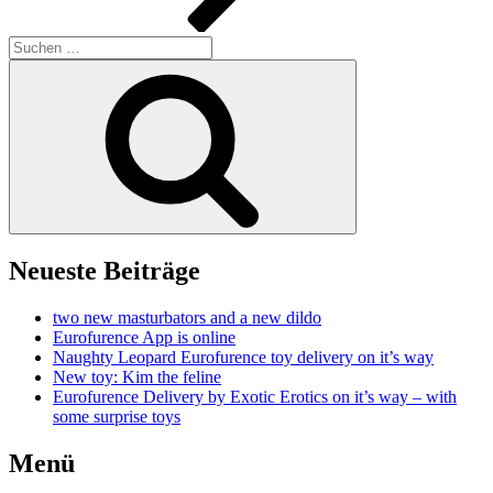
Suchen
nach:
Suchen
Neueste Beiträge
two new masturbators and a new dildo
Eurofurence App is online
Naughty Leopard Eurofurence toy delivery on it’s way
New toy: Kim the feline
Eurofurence Delivery by Exotic Erotics on it’s way – with
some surprise toys
Menü