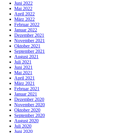
Juni 2022
Mai 2022
April 2022
März 2022
Februar 2022
Januar 2022
Dezember 2021
November 2021
Oktober 2021
September 2021
August 2021
Juli 2021
Juni 2021
Mai 2021
April 2021
März 2021
Februar 2021
Januar 2021
Dezember 2020
November 2020
Oktober 2020
September 2020
August 2020
Juli 2020
Juni 2020