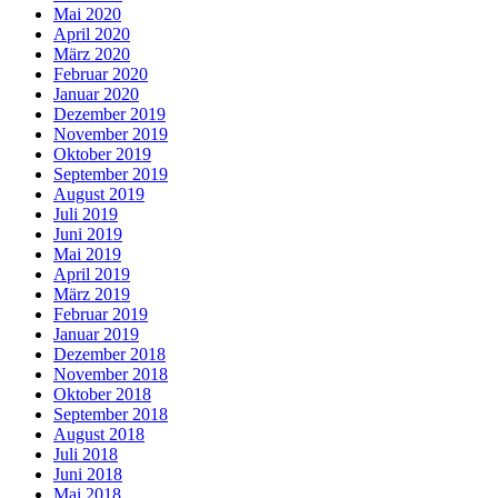
Mai 2020
April 2020
März 2020
Februar 2020
Januar 2020
Dezember 2019
November 2019
Oktober 2019
September 2019
August 2019
Juli 2019
Juni 2019
Mai 2019
April 2019
März 2019
Februar 2019
Januar 2019
Dezember 2018
November 2018
Oktober 2018
September 2018
August 2018
Juli 2018
Juni 2018
Mai 2018