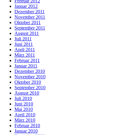
Februar 2012
Januar 2012
Dezember 2011
November 2011
Oktober 2011
September 2011
August 2011
Juli 2011
Juni 2011
April 2011
März 2011
Februar 2011
Januar 2011
Dezember 2010
November 2010
Oktober 2010
September 2010
August 2010
Juli 2010
Juni 2010
Mai 2010
April 2010
März 2010
Februar 2010
Januar 2010