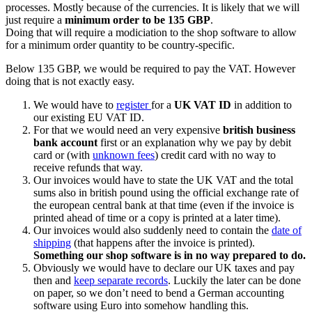
processes. Mostly because of the currencies. It is likely that we will
just require a
minimum order to be 135 GBP
.
Doing that will require a modiciation to the shop software to allow
for a minimum order quantity to be country-specific.
Below 135 GBP, we would be required to pay the VAT. However
doing that is not exactly easy.
We would have to
register
for a
UK VAT ID
in addition to
our existing EU VAT ID.
For that we would need an very expensive
british business
bank account
first or an explanation why we pay by debit
card or (with
unknown fees
) credit card with no way to
receive refunds that way.
Our invoices would have to state the UK VAT and the total
sums also in british pound using the official exchange rate of
the european central bank at that time (even if the invoice is
printed ahead of time or a copy is printed at a later time).
Our invoices would also suddenly need to contain the
date of
shipping
(that happens after the invoice is printed).
Something our shop software is in no way prepared to do.
Obviously we would have to declare our UK taxes and pay
then and
keep separate records
. Luckily the later can be done
on paper, so we don’t need to bend a German accounting
software using Euro into somehow handling this.