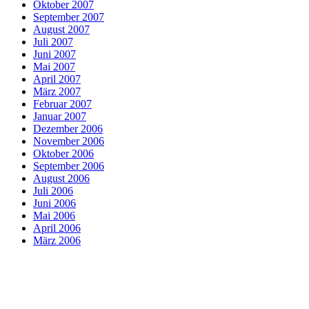
Oktober 2007
September 2007
August 2007
Juli 2007
Juni 2007
Mai 2007
April 2007
März 2007
Februar 2007
Januar 2007
Dezember 2006
November 2006
Oktober 2006
September 2006
August 2006
Juli 2006
Juni 2006
Mai 2006
April 2006
März 2006