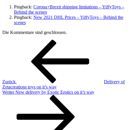
Pingback:
Corona+Brexit shipping limitations – YiffyToys –
Behind the scenes
Pingback:
New 2021 DHL Prices – YiffyToys – Behind the
scenes
Die Kommentare sind geschlossen.
Beitragsnavigation
Vorheriger
Beitrag
Zurück
Delivery of
Zetacreations toys on it’s way
Nächster
Weiter
New delivery by Exotic Erotics on it’s way
Beitrag