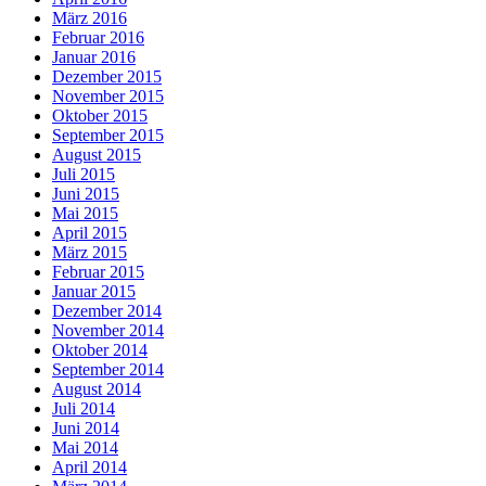
März 2016
Februar 2016
Januar 2016
Dezember 2015
November 2015
Oktober 2015
September 2015
August 2015
Juli 2015
Juni 2015
Mai 2015
April 2015
März 2015
Februar 2015
Januar 2015
Dezember 2014
November 2014
Oktober 2014
September 2014
August 2014
Juli 2014
Juni 2014
Mai 2014
April 2014