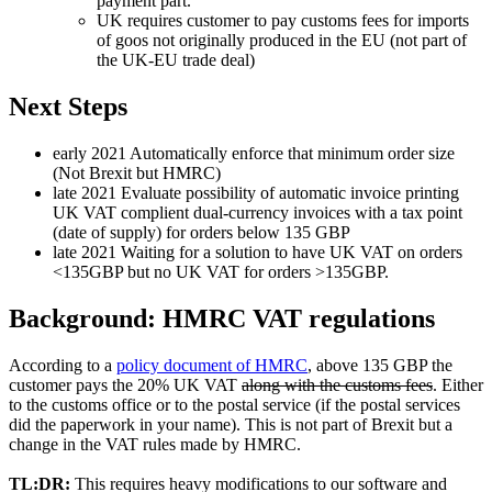
payment part.
UK requires customer to pay customs fees for imports
of goos not originally produced in the EU (not part of
the UK-EU trade deal)
Next Steps
early 2021 Automatically enforce that minimum order size
(Not Brexit but HMRC)
late 2021 Evaluate possibility of automatic invoice printing
UK VAT complient dual-currency invoices with a tax point
(date of supply) for orders below 135 GBP
late 2021 Waiting for a solution to have UK VAT on orders
<135GBP but no UK VAT for orders >135GBP.
Background: HMRC VAT regulations
According to a
policy document of HMRC
, above 135 GBP the
customer pays the 20% UK VAT
along with the customs fees
. Either
to the customs office or to the postal service (if the postal services
did the paperwork in your name). This is not part of Brexit but a
change in the VAT rules made by HMRC.
TL:DR:
This requires heavy modifications to our software and