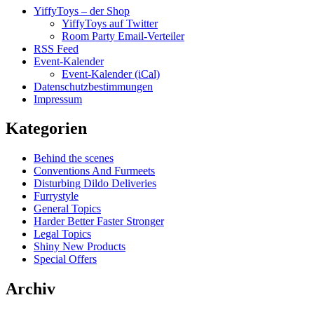
YiffyToys – der Shop
YiffyToys auf Twitter
Room Party Email-Verteiler
RSS Feed
Event-Kalender
Event-Kalender (iCal)
Datenschutzbestimmungen
Impressum
Kategorien
Behind the scenes
Conventions And Furmeets
Disturbing Dildo Deliveries
Furrystyle
General Topics
Harder Better Faster Stronger
Legal Topics
Shiny New Products
Special Offers
Archiv