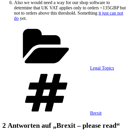
Also we would need a way for our shop software to
determine that UK VAT applies only to orders <135GBP but
not to orders above this threshold. Something
it just can not
do
yet.
Kategorien
Legal Topics
Schlagwörter
Brexit
2 Antworten auf „Brexit – please read“