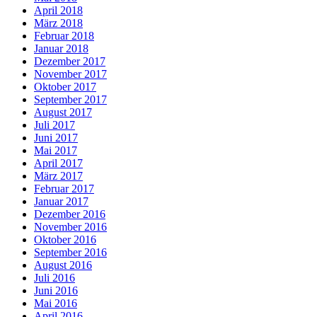
April 2018
März 2018
Februar 2018
Januar 2018
Dezember 2017
November 2017
Oktober 2017
September 2017
August 2017
Juli 2017
Juni 2017
Mai 2017
April 2017
März 2017
Februar 2017
Januar 2017
Dezember 2016
November 2016
Oktober 2016
September 2016
August 2016
Juli 2016
Juni 2016
Mai 2016
April 2016