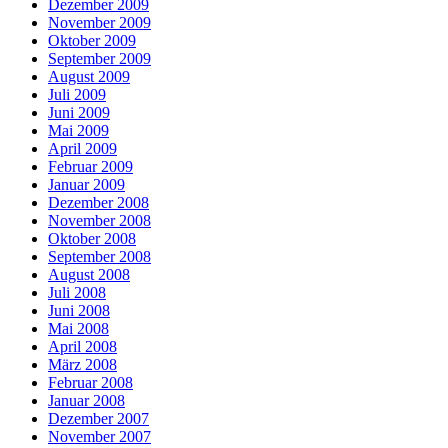
Dezember 2009
November 2009
Oktober 2009
September 2009
August 2009
Juli 2009
Juni 2009
Mai 2009
April 2009
Februar 2009
Januar 2009
Dezember 2008
November 2008
Oktober 2008
September 2008
August 2008
Juli 2008
Juni 2008
Mai 2008
April 2008
März 2008
Februar 2008
Januar 2008
Dezember 2007
November 2007