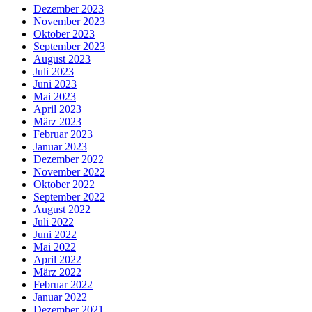
Dezember 2023
November 2023
Oktober 2023
September 2023
August 2023
Juli 2023
Juni 2023
Mai 2023
April 2023
März 2023
Februar 2023
Januar 2023
Dezember 2022
November 2022
Oktober 2022
September 2022
August 2022
Juli 2022
Juni 2022
Mai 2022
April 2022
März 2022
Februar 2022
Januar 2022
Dezember 2021