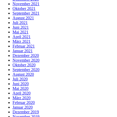
November 2021
Oktober 2021
September 2021
August 2021
Juli 2021
Juni 2021
Mai 2021
April 2021
März 2021
Februar 2021
Januar 2021
Dezember 2020
November 2020
Oktober 2020
September 2020
August 2020
Juli 2020
Juni 2020
Mai 2020
April 2020
März 2020
Februar 2020
Januar 2020
Dezember 2019
November 2019