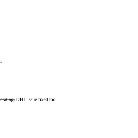
.
erating.
DHL issue fixed too.