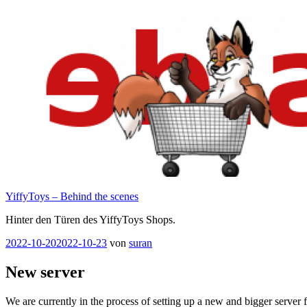
Zum
Inhalt
springen
YiffyToys – Behind the scenes
Hinter den Türen des YiffyToys Shops.
Veröffentlicht
2022-10-20
2022-10-23
von
suran
am
New server
We are currently in the process of setting up a new and bigger server 