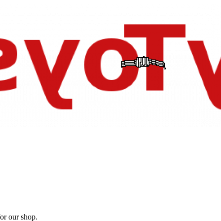
for our shop.