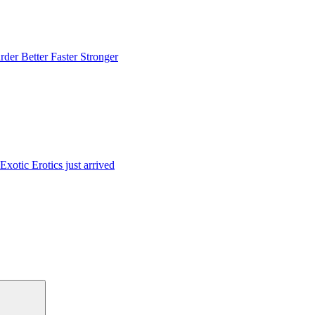
rder Better Faster Stronger
Exotic Erotics just arrived
Suchen