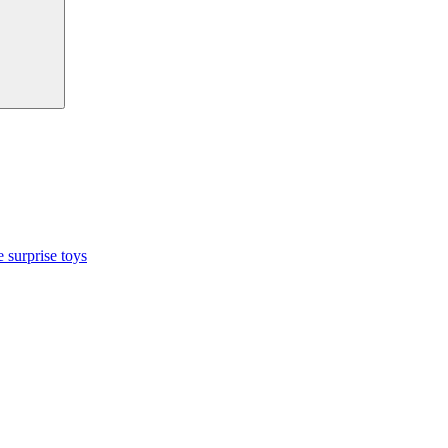
 surprise toys