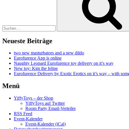
Neueste Beiträge
two new masturbators and a new dildo
Eurofurence App is online
Naughty Leopard Eurofurence toy delivery on it’s way
New toy: Kim the feline
Eurofurence Delivery by Exotic Erotics on it’s way – with some
Menü
YiffyToys – der Shop
YiffyToys auf Twitter
Room Party Email-Verteiler
RSS Feed
Event-Kalender
Event-Kalender (iCal)