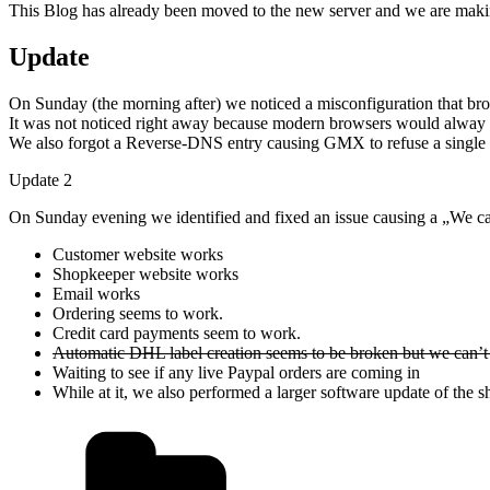
This Blog has already been moved to the new server and we are makin
Update
On Sunday (the morning after) we noticed a misconfiguration that br
It was not noticed right away because modern browsers would alway tr
We also forgot a Reverse-DNS entry causing GMX to refuse a single em
Update 2
On Sunday evening we identified and fixed an issue causing a „We can’
Customer website works
Shopkeeper website works
Email works
Ordering seems to work.
Credit card payments seem to work.
Automatic DHL label creation seems to be broken but we can’t 
Waiting to see if any live Paypal orders are coming in
While at it, we also performed a larger software update of the 
Kategorien