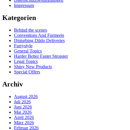
Datenschutzbestimmungen
Impressum
Kategorien
Behind the scenes
Conventions And Furmeets
Disturbing Dildo Deliveries
Furrystyle
General Topics
Harder Better Faster Stronger
Legal Topics
Shiny New Products
Special Offers
Archiv
August 2026
Juli 2026
Juni 2026
Mai 2026
April 2026
März 2026
Februar 2026