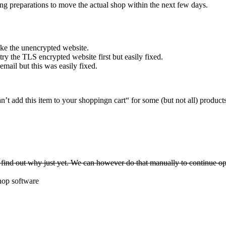
g preparations to move the actual shop within the next few days.
oke the unencrypted website.
y the TLS encrypted website first but easily fixed.
ail but this was easily fixed.
t add this item to your shoppingn cart“ for some (but not all) products
find out why just yet. We can however do that manually to continue op
shop software