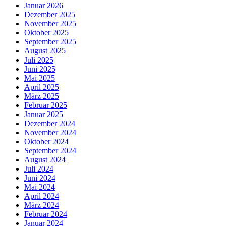
Januar 2026
Dezember 2025
November 2025
Oktober 2025
September 2025
August 2025
Juli 2025
Juni 2025
Mai 2025
April 2025
März 2025
Februar 2025
Januar 2025
Dezember 2024
November 2024
Oktober 2024
September 2024
August 2024
Juli 2024
Juni 2024
Mai 2024
April 2024
März 2024
Februar 2024
Januar 2024