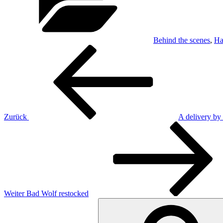
Behind the scenes
,
Ha
Beitragsnavigation
Vorheriger
Beitrag
Zurück
A delivery by 
Nächster
Beitrag
Weiter
Bad Wolf restocked
Suchen
nach: