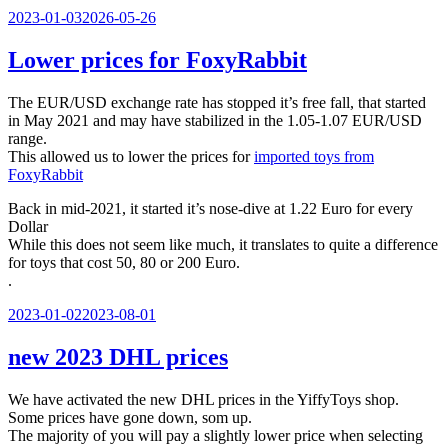
Veröffentlicht
2023-01-03
2026-05-26
am
Lower prices for FoxyRabbit
The EUR/USD exchange rate has stopped it’s free fall, that started
in May 2021 and may have stabilized in the 1.05-1.07 EUR/USD
range.
This allowed us to lower the prices for
imported toys from
FoxyRabbit
Back in mid-2021, it started it’s nose-dive at 1.22 Euro for every
Dollar
While this does not seem like much, it translates to quite a difference
for toys that cost 50, 80 or 200 Euro.
.
Veröffentlicht
2023-01-02
2023-08-01
am
new 2023 DHL prices
We have activated the new DHL prices in the YiffyToys shop.
Some prices have gone down, som up.
The majority of you will pay a slightly lower price when selecting