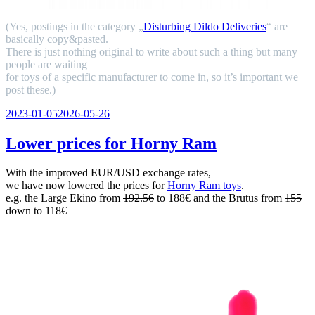
(Yes, postings in the category „
Disturbing Dildo Deliveries
“ are
basically copy&pasted.
There is just nothing original to write about such a thing but many
people are waiting
for toys of a specific manufacturer to come in, so it’s important we
post these.)
Veröffentlicht
2023-01-05
2026-05-26
am
Lower prices for Horny Ram
With the improved EUR/USD exchange rates,
we have now lowered the prices for
Horny Ram toys
.
e.g. the Large Ekino from
192.56
to 188€ and the Brutus from
155
down to 118€