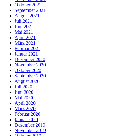
Oktober 2021
September 2021
August 2021
Juli 2021
Juni 2021
Mai 2021
April 2021
März 2021
Februar 2021
Januar 2021
Dezember 2020
November 2020
Oktober 2020
September 2020
August 2020
Juli 2020
Juni 2020
Mai 2020
April 2020
März 2020
Februar 2020
Januar 2020
Dezember 2019
November 2019
Oktober 2019