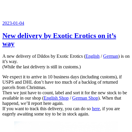
Veröffentlicht
2023-01-04
am
New delivery by Exotic Erotics on it’s
way
A new delivery of Dildos by Exotic Erotics (
English
/
German
) is on
it’s way.
(While the last delivery is still in customs.)
We expect it to arrive in 10 business days (including customs), if
USPS and DHL don’t have too much of a backlog of returned
parcels from Christmas.
Then we just have to count, label and sort it for the new stock to be
available in our shop (
English Shop
/
German Shop
). When that
happend, we’ll report here again.
If you want to track this delivery, you can do so
here
, if you are
eagerly awaiting some toy to be in stock again.