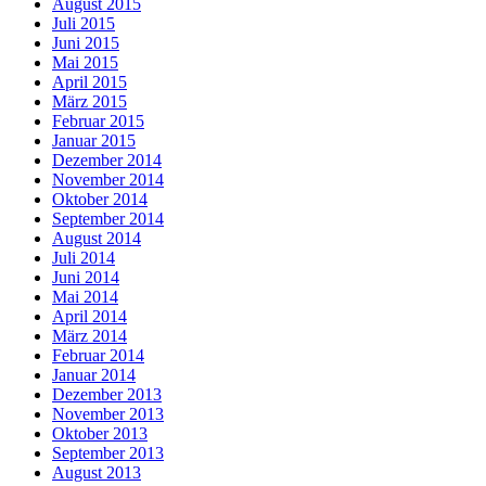
August 2015
Juli 2015
Juni 2015
Mai 2015
April 2015
März 2015
Februar 2015
Januar 2015
Dezember 2014
November 2014
Oktober 2014
September 2014
August 2014
Juli 2014
Juni 2014
Mai 2014
April 2014
März 2014
Februar 2014
Januar 2014
Dezember 2013
November 2013
Oktober 2013
September 2013
August 2013