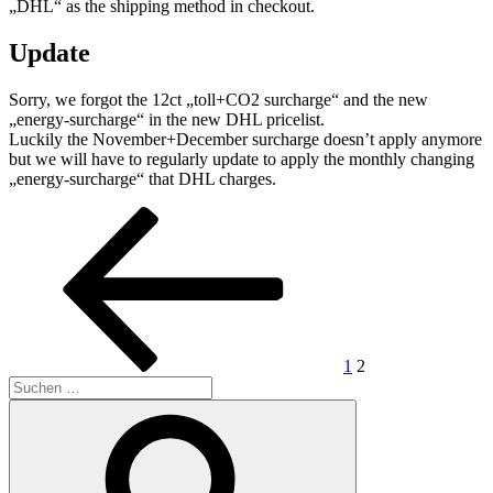
„DHL“ as the shipping method in checkout.
Update
Sorry, we forgot the 12ct „toll+CO2 surcharge“ and the new
„energy-surcharge“ in the new DHL pricelist.
Luckily the November+December surcharge doesn’t apply anymore
but we will have to regularly update to apply the monthly changing
„energy-surcharge“ that DHL charges.
Seitennummerierung
Vorherige
Seite
Seite
Seite
der
Beiträge
1
2
Suchen
nach:
Suchen