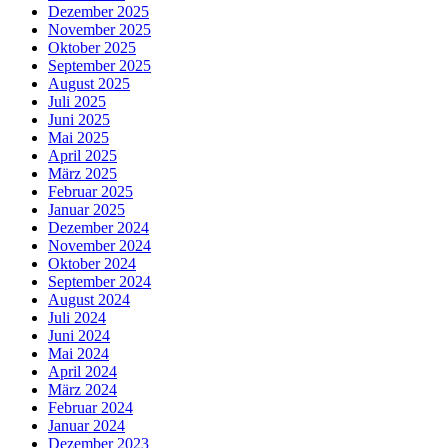
Dezember 2025
November 2025
Oktober 2025
September 2025
August 2025
Juli 2025
Juni 2025
Mai 2025
April 2025
März 2025
Februar 2025
Januar 2025
Dezember 2024
November 2024
Oktober 2024
September 2024
August 2024
Juli 2024
Juni 2024
Mai 2024
April 2024
März 2024
Februar 2024
Januar 2024
Dezember 2023