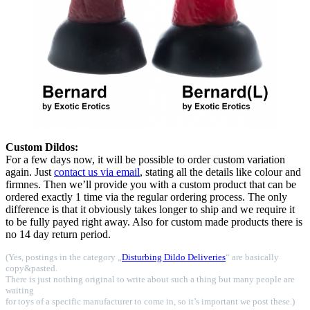
Custom Dildos:
For a few days now, it will be possible to order custom variation
again. Just
contact us via email
, stating all the details like colour and
firmnes. Then we’ll provide you with a custom product that can be
ordered exactly 1 time via the regular ordering process. The only
difference is that it obviously takes longer to ship and we require it
to be fully payed right away. Also for custom made products there is
no 14 day return period.
(Yes, postings in the category „
Disturbing Dildo Deliveries
“ are basically
copy&pasted.
There is just nothing original to write about such a thing but many people are
waiting
for toys of a specific manufacturer to come in, so it’s important we post these.)