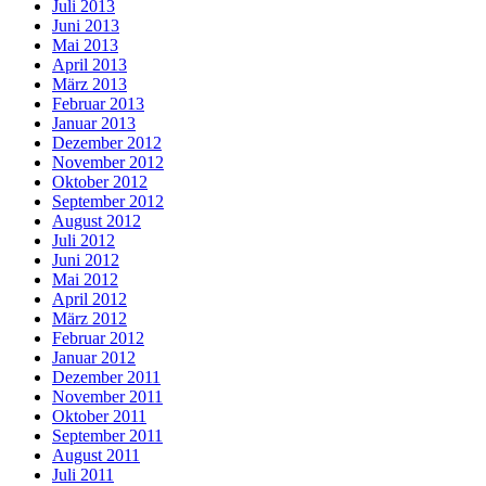
Juli 2013
Juni 2013
Mai 2013
April 2013
März 2013
Februar 2013
Januar 2013
Dezember 2012
November 2012
Oktober 2012
September 2012
August 2012
Juli 2012
Juni 2012
Mai 2012
April 2012
März 2012
Februar 2012
Januar 2012
Dezember 2011
November 2011
Oktober 2011
September 2011
August 2011
Juli 2011