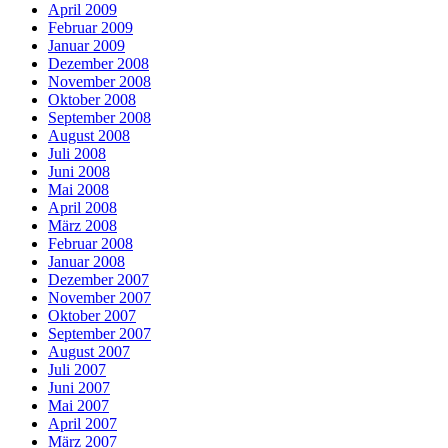
April 2009
Februar 2009
Januar 2009
Dezember 2008
November 2008
Oktober 2008
September 2008
August 2008
Juli 2008
Juni 2008
Mai 2008
April 2008
März 2008
Februar 2008
Januar 2008
Dezember 2007
November 2007
Oktober 2007
September 2007
August 2007
Juli 2007
Juni 2007
Mai 2007
April 2007
März 2007