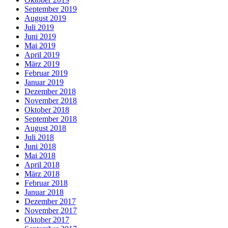
September 2019
August 2019
Juli 2019
Juni 2019
Mai 2019
April 2019
März 2019
Februar 2019
Januar 2019
Dezember 2018
November 2018
Oktober 2018
September 2018
August 2018
Juli 2018
Juni 2018
Mai 2018
April 2018
März 2018
Februar 2018
Januar 2018
Dezember 2017
November 2017
Oktober 2017