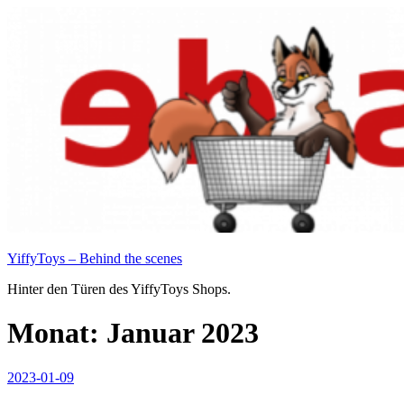
Zum
Inhalt
springen
YiffyToys – Behind the scenes
Hinter den Türen des YiffyToys Shops.
Monat:
Januar 2023
Veröffentlicht
2023-01-09
am