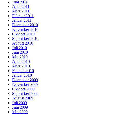
Juni 2011
April 2011
März 2011
Februar 2011
Januar 2011
Dezember 2010
November 2010
Oktober 2010
September 2010
August 2010
Juli 2010
Juni 2010
Mai 2010
April 2010
März 2010
Februar 2010
Januar 2010
Dezember 2009
November 2009
Oktober 2009
September 2009
August 2009
Juli 2009
Juni 2009
Mai 2009