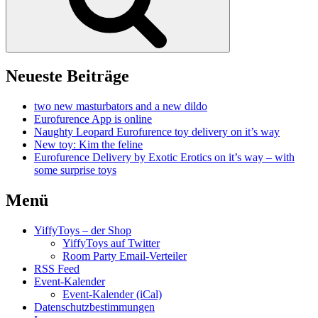
Neueste Beiträge
two new masturbators and a new dildo
Eurofurence App is online
Naughty Leopard Eurofurence toy delivery on it’s way
New toy: Kim the feline
Eurofurence Delivery by Exotic Erotics on it’s way – with
some surprise toys
Menü
YiffyToys – der Shop
YiffyToys auf Twitter
Room Party Email-Verteiler
RSS Feed
Event-Kalender
Event-Kalender (iCal)
Datenschutzbestimmungen