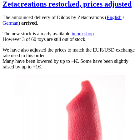
Zetacreations restocked, prices adjusted
The announced delivery of Dildos by Zetacreations (
English
/
German
)
arrived
.
The new stock is already available
in our shop
.
However 3 of 60 toys are still out of stock.
We have also adjusted the prices to match the EUR/USD exchange
rate used in this order.
Many have been lowered by up to -4€. Some have been slightly
raised by up to +1€.