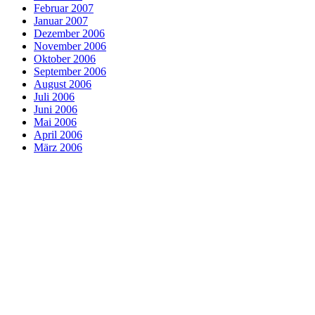
Februar 2007
Januar 2007
Dezember 2006
November 2006
Oktober 2006
September 2006
August 2006
Juli 2006
Juni 2006
Mai 2006
April 2006
März 2006