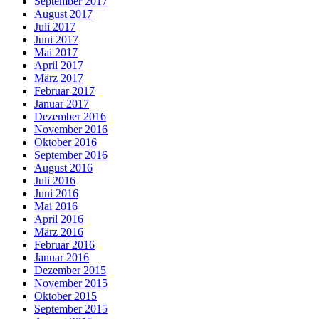
September 2017
August 2017
Juli 2017
Juni 2017
Mai 2017
April 2017
März 2017
Februar 2017
Januar 2017
Dezember 2016
November 2016
Oktober 2016
September 2016
August 2016
Juli 2016
Juni 2016
Mai 2016
April 2016
März 2016
Februar 2016
Januar 2016
Dezember 2015
November 2015
Oktober 2015
September 2015