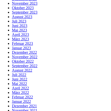
November 2023
Oktober 2023
September 2023
August 2023
Juli 2023
Juni 2023
Mai 2023
April 2023
März 2023
Februar 2023
Januar 2023
Dezember 2022
November 2022
Oktober 2022
September 2022
August 2022
Juli 2022
Juni 2022
Mai 2022
April 2022
März 2022
Februar 2022
Januar 2022
Dezember 2021
November 2021