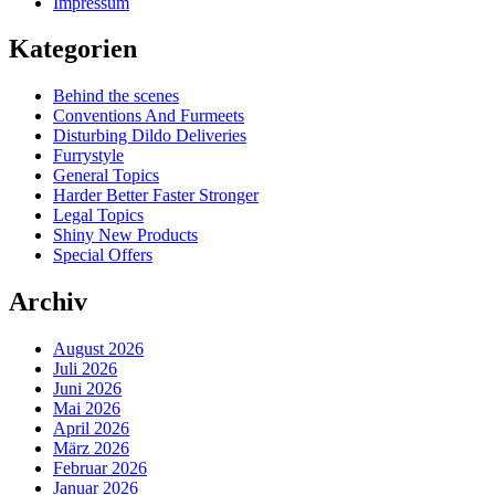
Impressum
Kategorien
Behind the scenes
Conventions And Furmeets
Disturbing Dildo Deliveries
Furrystyle
General Topics
Harder Better Faster Stronger
Legal Topics
Shiny New Products
Special Offers
Archiv
August 2026
Juli 2026
Juni 2026
Mai 2026
April 2026
März 2026
Februar 2026
Januar 2026