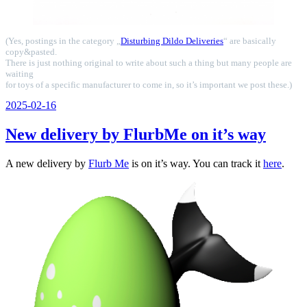
(Yes, postings in the category „
Disturbing Dildo Deliveries
“ are basically
copy&pasted.
There is just nothing original to write about such a thing but many people are
waiting
for toys of a specific manufacturer to come in, so it’s important we post these.)
Veröffentlicht
2025-02-16
am
New delivery by FlurbMe on it’s way
A new delivery by
Flurb Me
is on it’s way. You can track it
here
.