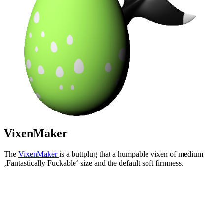
VixenMaker
The
VixenMaker
is a buttplug that a humpable vixen of medium
‚Fantastically Fuckable‘ size and the default soft firmness.