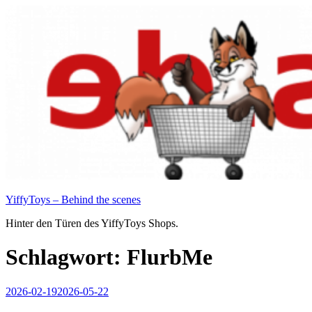
Zum
Inhalt
springen
YiffyToys – Behind the scenes
Hinter den Türen des YiffyToys Shops.
Schlagwort:
FlurbMe
Veröffentlicht
2026-02-19
2026-05-22
am