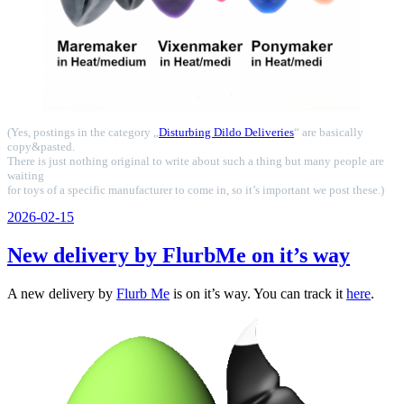
(Yes, postings in the category „
Disturbing Dildo Deliveries
“ are basically
copy&pasted.
There is just nothing original to write about such a thing but many people are
waiting
for toys of a specific manufacturer to come in, so it’s important we post these.)
Veröffentlicht
2026-02-15
am
New delivery by FlurbMe on it’s way
A new delivery by
Flurb Me
is on it’s way. You can track it
here
.