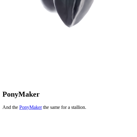
PonyMaker
And the
PonyMaker
the same for a stallion.