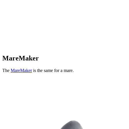
MareMaker
The
MareMaker
is the same for a mare.