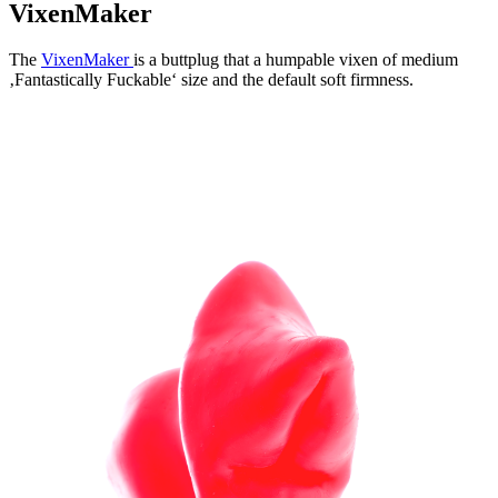
VixenMaker
The
VixenMaker
is a buttplug that a humpable vixen of medium
‚Fantastically Fuckable‘ size and the default soft firmness.