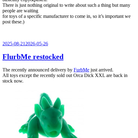
There is just nothing original to write about such a thing but many
people are waiting
for toys of a specific manufacturer to come in, so it’s important we
post these.)
Veröffentlicht
2025-08-21
2026-05-26
am
FlurbMe restocked
The recently announced delivery by
FurbMe
just arrived.
All toys except the recently sold out Orca Dick XXL are back in
stock now.