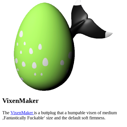
VixenMaker
The
VixenMaker
is a buttplug that a humpable vixen of medium
‚Fantastically Fuckable‘ size and the default soft firmness.