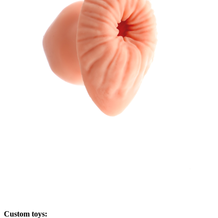
Custom toys: