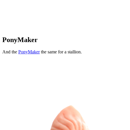
PonyMaker
And the
PonyMaker
the same for a stallion.