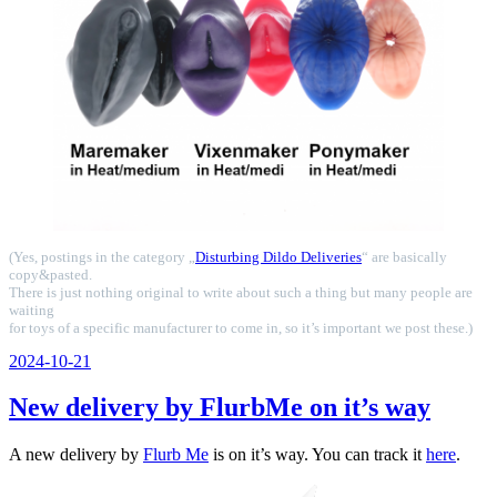
(Yes, postings in the category „
Disturbing Dildo Deliveries
“ are basically
copy&pasted.
There is just nothing original to write about such a thing but many people are
waiting
for toys of a specific manufacturer to come in, so it’s important we post these.)
Veröffentlicht
2024-10-21
am
New delivery by FlurbMe on it’s way
A new delivery by
Flurb Me
is on it’s way. You can track it
here
.