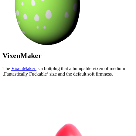
VixenMaker
The
VixenMaker
is a buttplug that a humpable vixen of medium
‚Fantastically Fuckable‘ size and the default soft firmness.