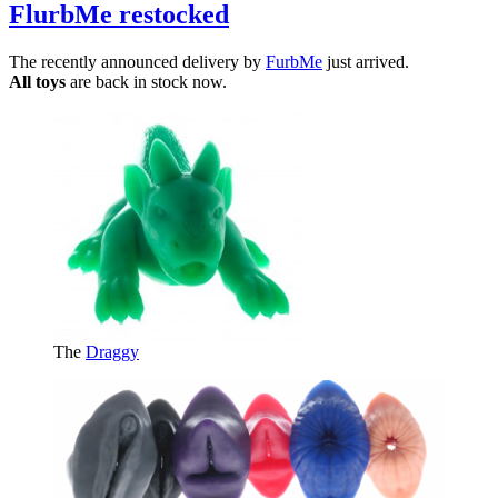
FlurbMe restocked
The recently announced delivery by
FurbMe
just arrived.
All toys
are back in stock now.
The
Draggy