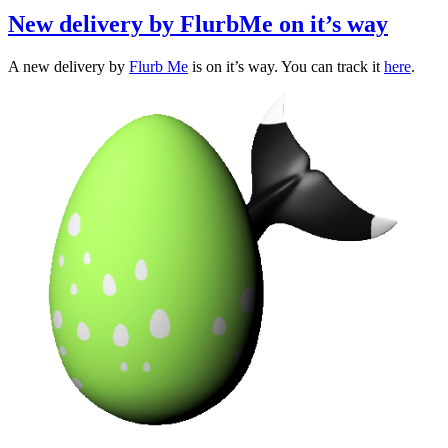
New delivery by FlurbMe on it’s way
A new delivery by
Flurb Me
is on it’s way. You can track it
here
.