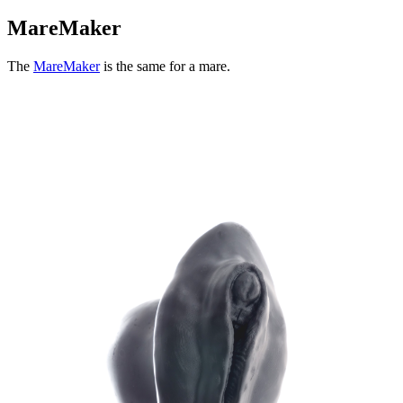
MareMaker
The
MareMaker
is the same for a mare.