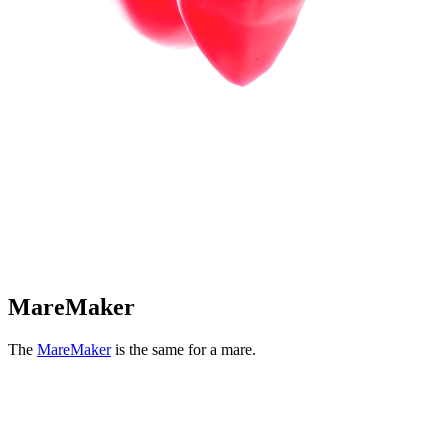
MareMaker
The
MareMaker
is the same for a mare.