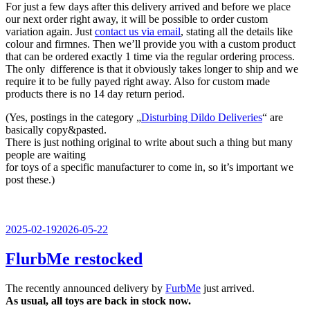
For just a few days after this delivery arrived and before we place
our next order right away, it will be possible to order custom
variation again. Just
contact us via email
, stating all the details like
colour and firmnes. Then we’ll provide you with a custom product
that can be ordered exactly 1 time via the regular ordering process.
The only difference is that it obviously takes longer to ship and we
require it to be fully payed right away. Also for custom made
products there is no 14 day return period.
(Yes, postings in the category „
Disturbing Dildo Deliveries
“ are
basically copy&pasted.
There is just nothing original to write about such a thing but many
people are waiting
for toys of a specific manufacturer to come in, so it’s important we
post these.)
Veröffentlicht
2025-02-19
2026-05-22
am
FlurbMe restocked
The recently announced delivery by
FurbMe
just arrived.
As usual, all toys are back in stock now.