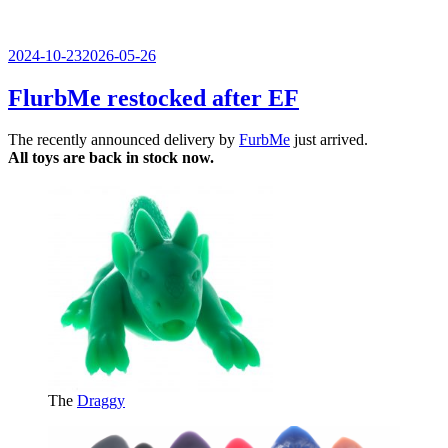
Veröffentlicht
2024-10-23
2026-05-26
am
FlurbMe restocked after EF
The recently announced delivery by
FurbMe
just arrived.
All toys are back in stock now.
The
Draggy