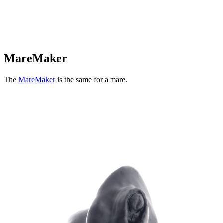
MareMaker
The
MareMaker
is the same for a mare.