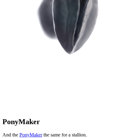
PonyMaker
And the
PonyMaker
the same for a stallion.