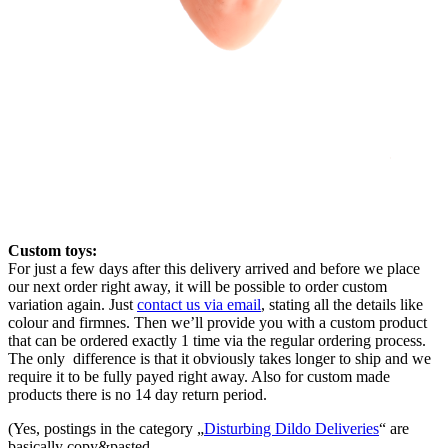
Custom toys:
For just a few days after this delivery arrived and before we place
our next order right away, it will be possible to order custom
variation again. Just
contact us via email
, stating all the details like
colour and firmnes. Then we’ll provide you with a custom product
that can be ordered exactly 1 time via the regular ordering process.
The only difference is that it obviously takes longer to ship and we
require it to be fully payed right away. Also for custom made
products there is no 14 day return period.
(Yes, postings in the category „
Disturbing Dildo Deliveries
“ are
basically copy&pasted.