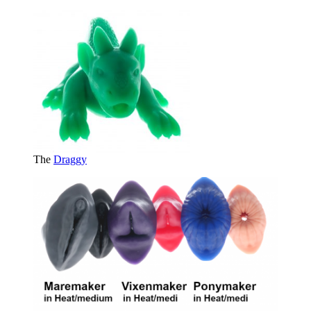
The
Draggy