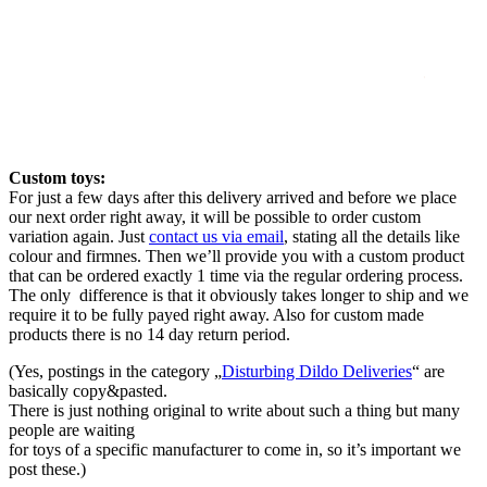
Custom toys:
For just a few days after this delivery arrived and before we place
our next order right away, it will be possible to order custom
variation again. Just
contact us via email
, stating all the details like
colour and firmnes. Then we’ll provide you with a custom product
that can be ordered exactly 1 time via the regular ordering process.
The only difference is that it obviously takes longer to ship and we
require it to be fully payed right away. Also for custom made
products there is no 14 day return period.
(Yes, postings in the category „
Disturbing Dildo Deliveries
“ are
basically copy&pasted.
There is just nothing original to write about such a thing but many
people are waiting
for toys of a specific manufacturer to come in, so it’s important we
post these.)