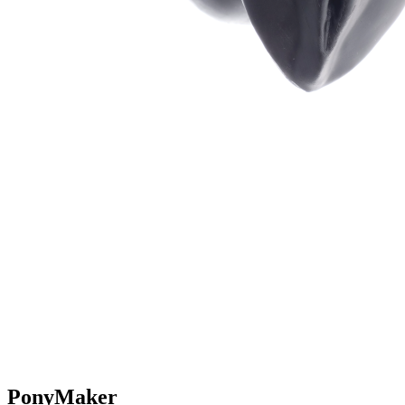
PonyMaker