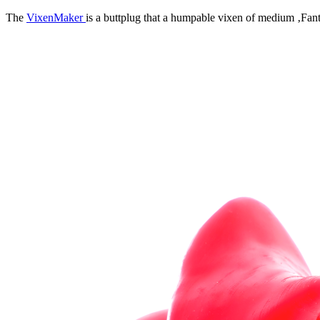
The
VixenMaker
is a buttplug that a humpable vixen of medium ‚Fanta