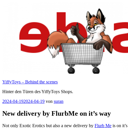
Zum
Inhalt
springen
YiffyToys – Behind the scenes
Hinter den Türen des YiffyToys Shops.
Veröffentlicht
2024-04-19
2024-04-19
von
suran
am
New delivery by FlurbMe on it’s way
Not only Exotic Erotics but also a new delivery by
Flurb Me
is on it’