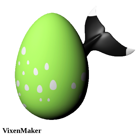
VixenMaker