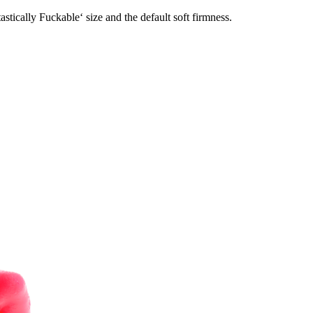
stically Fuckable‘ size and the default soft firmness.