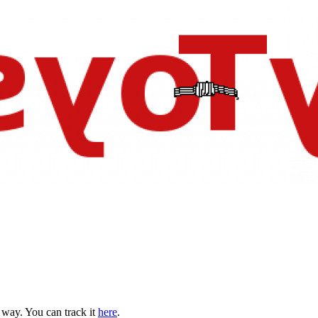
s way. You can track it
here
.