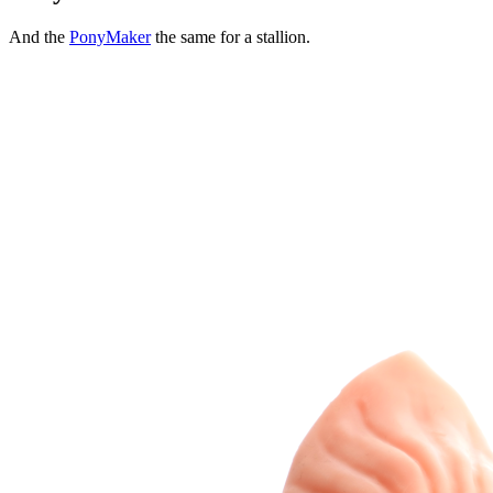
And the
PonyMaker
the same for a stallion.