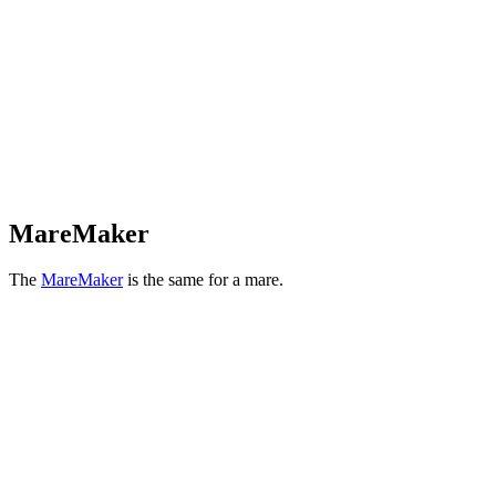
MareMaker
The
MareMaker
is the same for a mare.