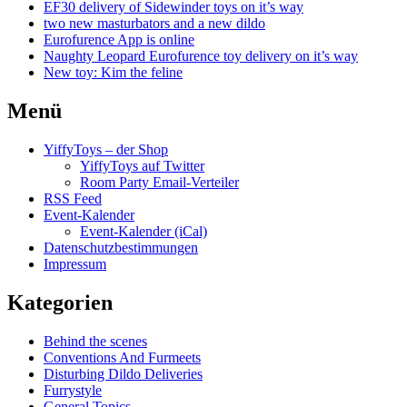
EF30 delivery of Sidewinder toys on it’s way
two new masturbators and a new dildo
Eurofurence App is online
Naughty Leopard Eurofurence toy delivery on it’s way
New toy: Kim the feline
Menü
YiffyToys – der Shop
YiffyToys auf Twitter
Room Party Email-Verteiler
RSS Feed
Event-Kalender
Event-Kalender (iCal)
Datenschutzbestimmungen
Impressum
Kategorien
Behind the scenes
Conventions And Furmeets
Disturbing Dildo Deliveries
Furrystyle
General Topics