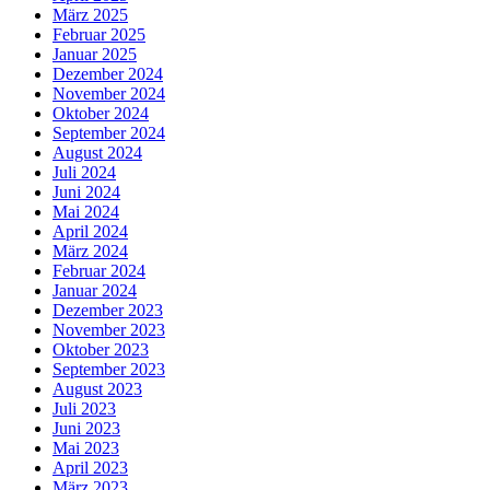
März 2025
Februar 2025
Januar 2025
Dezember 2024
November 2024
Oktober 2024
September 2024
August 2024
Juli 2024
Juni 2024
Mai 2024
April 2024
März 2024
Februar 2024
Januar 2024
Dezember 2023
November 2023
Oktober 2023
September 2023
August 2023
Juli 2023
Juni 2023
Mai 2023
April 2023
März 2023