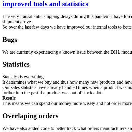
improved tools and statistics
The very transatlantic shipping delays during this pandemic have forced
shipment arrive.
So over the last few days we have improved our internal tools to bette
Bugs
We are currently experiencing a known issue between the DHL module
Statistics
Statistics is everything.
It determines what we buy and thus how many new products and new pro
Our sales statistics have already handled times when a product was not
further into the past if a product was out of stock a lot.
Result:
This means we can spend our money more wisely and not order more 
Overlaping orders
We have also added code to better track what orders manufacturers are