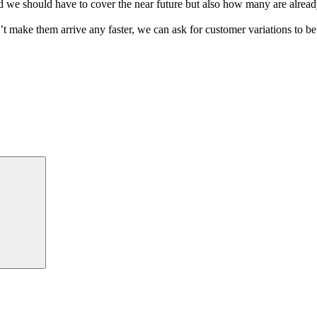
 we should have to cover the near future but also how many are already
 make them arrive any faster, we can ask for customer variations to be
Suchen