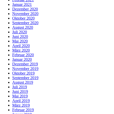
Januar 2021
Dezember 2020
November 2020
Oktober 2020
September 2020
August 2020
Juli 2020
Juni 2020
Mai 2020
April 2020
März 2020
Februar 2020
Januar 2020
Dezember 2019
November 2019
Oktober 2019
September 2019
August 2019
Juli 2019
Juni 2019
Mai 2019
April 2019
März 2019
Februar 2019