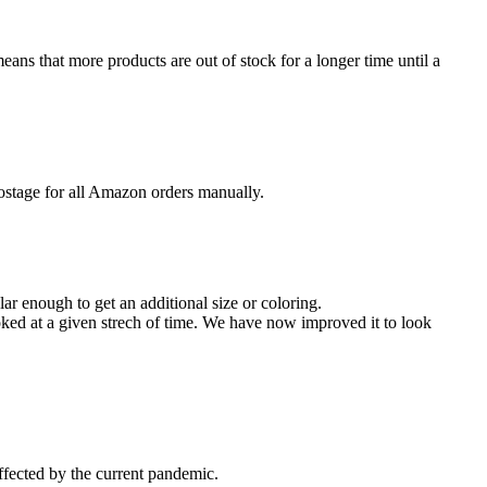
eans that more products are out of stock for a longer time until a
stage for all Amazon orders manually.
 enough to get an additional size or coloring.
ooked at a given strech of time. We have now improved it to look
ffected by the current pandemic.