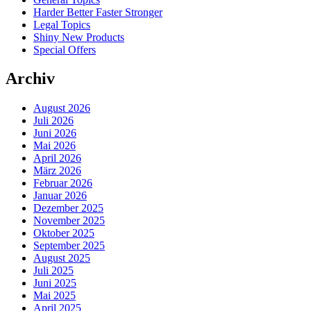
Harder Better Faster Stronger
Legal Topics
Shiny New Products
Special Offers
Archiv
August 2026
Juli 2026
Juni 2026
Mai 2026
April 2026
März 2026
Februar 2026
Januar 2026
Dezember 2025
November 2025
Oktober 2025
September 2025
August 2025
Juli 2025
Juni 2025
Mai 2025
April 2025