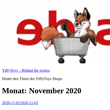
Zum
Inhalt
springen
YiffyToys – Behind the scenes
Hinter den Türen des YiffyToys Shops.
Monat:
November 2020
Veröffentlicht
2020-11-01
2020-11-01
am