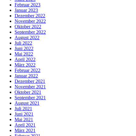
Februar 2023
Januar 2023
Dezember 2022
November 2022
Oktober 2022
September 2022
August 2022
Juli 2022
Juni 2022
Mai 2022
April 2022
März 2022
Februar 2022
Januar 2022
Dezember 2021
November 2021
Oktober 2021
September 2021
August 2021
Juli 2021
Juni 2021
Mai 2021
April 2021
März 2021
Februar 2021