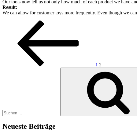
Our tools now tell us not only how much of each product we have and
Result:
We can allow for customer toys more frequently. Even though we can’t
Seitennummerierung
Vorherige
Seite
Seite
Seite
der
Beiträge
1
2
Suchen
nach:
Neueste Beiträge