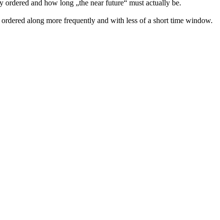
 ordered and how long „the near future“ must actually be.
 ordered along more frequently and with less of a short time window.