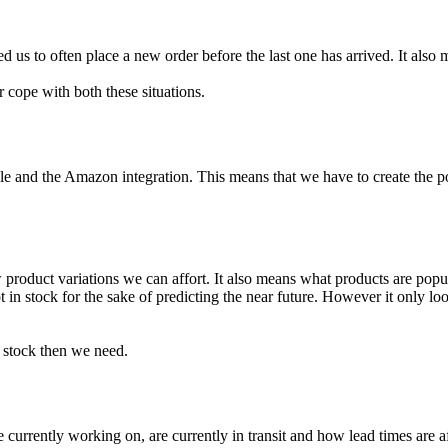
 us to often place a new order before the last one has arrived. It also m
r cope with both these situations.
 and the Amazon integration. This means that we have to create the po
duct variations we can affort. It also means what products are popular
 in stock for the sake of predicting the near future. However it only l
stock then we need.
 currently working on, are currently in transit and how lead times are a