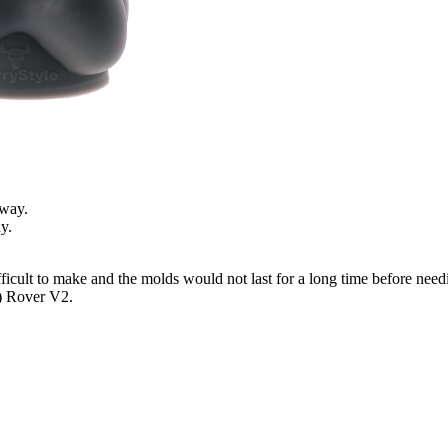
away.
y.
fficult to make and the molds would not last for a long time before nee
e) Rover V2.