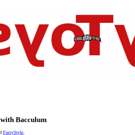
e with Bacculum
f
FurryStyle
,