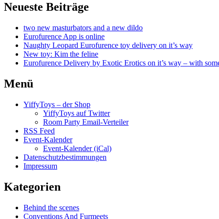
Neueste Beiträge
two new masturbators and a new dildo
Eurofurence App is online
Naughty Leopard Eurofurence toy delivery on it’s way
New toy: Kim the feline
Eurofurence Delivery by Exotic Erotics on it’s way – with some
Menü
YiffyToys – der Shop
YiffyToys auf Twitter
Room Party Email-Verteiler
RSS Feed
Event-Kalender
Event-Kalender (iCal)
Datenschutzbestimmungen
Impressum
Kategorien
Behind the scenes
Conventions And Furmeets