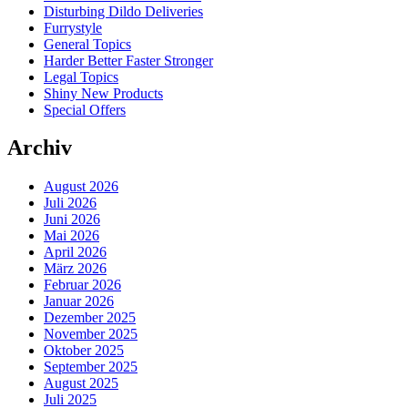
Disturbing Dildo Deliveries
Furrystyle
General Topics
Harder Better Faster Stronger
Legal Topics
Shiny New Products
Special Offers
Archiv
August 2026
Juli 2026
Juni 2026
Mai 2026
April 2026
März 2026
Februar 2026
Januar 2026
Dezember 2025
November 2025
Oktober 2025
September 2025
August 2025
Juli 2025