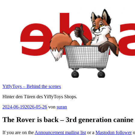
Zum
Inhalt
springen
YiffyToys – Behind the scenes
Hinter den Türen des YiffyToys Shops.
Veröffentlicht
2024-06-19
2026-05-26
von
suran
am
The Rover is back – 3rd generation canin
If you are on the
Announcement mailing list
or a
Mastodon follower
o