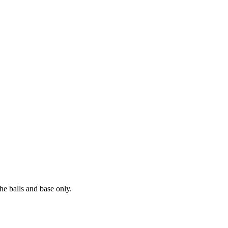
he balls and base only.