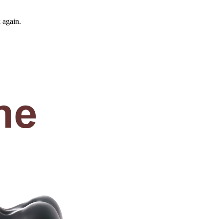
 again.