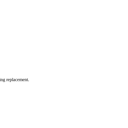
ding replacement.