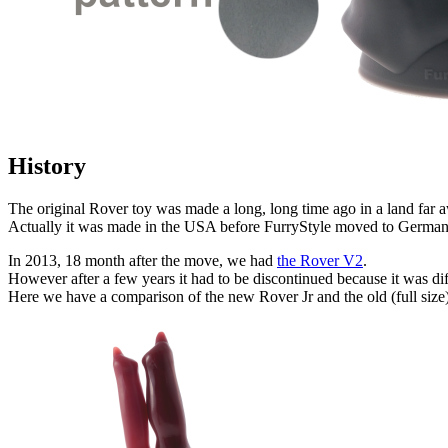
History
The original Rover toy was made a long, long time ago in a land far 
Actually it was made in the USA before FurryStyle moved to German
In 2013, 18 month after the move, we had
the Rover V2
.
However after a few years it had to be discontinued because it was di
Here we have a comparison of the new Rover Jr and the old (full siz