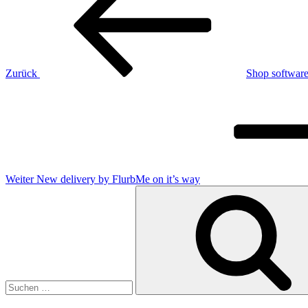
Zurück
Shop software
Nächster
Beitrag
Weiter
New delivery by FlurbMe on it’s way
Suchen
nach: