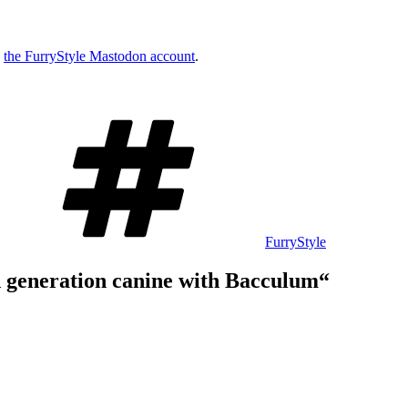
w
the FurryStyle Mastodon account
.
Schlagwörter
FurryStyle
d generation canine with Bacculum“