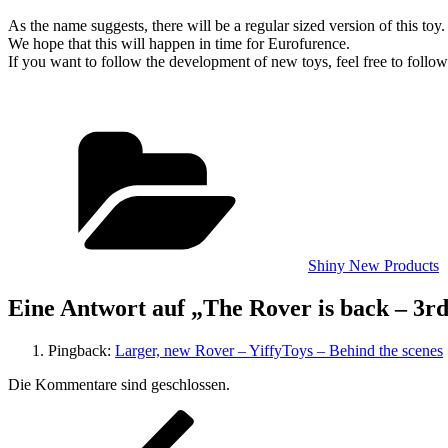
As the name suggests, there will be a regular sized version of this toy.
We hope that this will happen in time for Eurofurence.
If you want to follow the development of new toys, feel free to follo
Kategorien
Shiny New Products
Eine Antwort auf „The Rover is back – 3r
Pingback:
Larger, new Rover – YiffyToys – Behind the scenes
Die Kommentare sind geschlossen.
Beitragsnavigation
Vorheriger
Beitrag