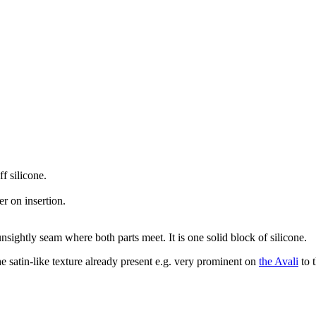
f silicone.
r on insertion.
sightly seam where both parts meet. It is one solid block of silicone.
 satin-like texture already present e.g. very prominent on
the Avali
to t