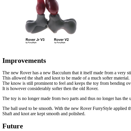
Improvements
The new Rover has a new Bacculum that it itself made from a very stif
This allowed the shaft and knot to be made of a much softer material.
The know is still prominent to feel and keeps the toy from bending ove
It is however considerably softer then the old Rover.
The toy is no longer made from two parts and thus no longer has the un
The ball used to be smooth. With the new Rover FurryStyle applied the
Shaft and knot are kept smooth and polished.
Future