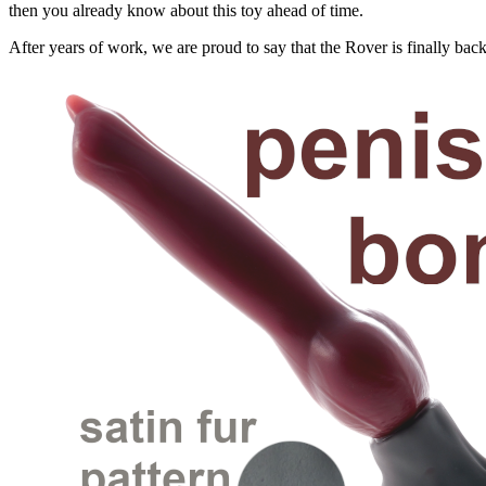
then you already know about this toy ahead of time.
After years of work, we are proud to say that the Rover is finally back