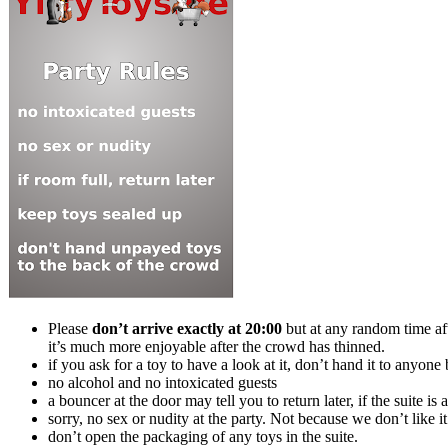
Please
don’t arrive exactly at 20:00
but at any random time afte
it’s much more enjoyable after the crowd has thinned.
if you ask for a toy to have a look at it, don’t hand it to anyon
no alcohol and no intoxicated guests
a bouncer at the door may tell you to return later, if the suite i
sorry, no sex or nudity at the party. Not because we don’t like 
don’t open the packaging of any toys in the suite.