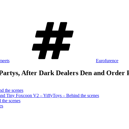
Schlagwörter
meets
Eurofurence
Partys, After Dark Dealers Den and Order 
d the scenes
and Tiny Foxcoon V2 – YiffyToys – Behind the scenes
 the scenes
es