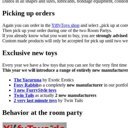
Dildos in all shapes and sizes, lubricants, bondage equipment, condo
Picking up orders
Again you can order in the
YiffyToys shop
and select „pick up at conv
Then pick up your order during one of the two Room Partys.
If you already know what you want to buy, you are
strongly advised
Custom made products will only be accepted for pick up until two week
Exclusive new toys
Every year we have a few toys that you can see for the very first time
This year we will introduce a range of entirely new manufacturer
The Yacuruna
by Exotic Erotics
Foxy Rabbit
as a completely
new manufacturer
in our portfol
3 new FurryStyle toys
Twin Tails
as actually
2 new manufacturers
2 very last minute toys
by Twin Tails
Behavior at the room party