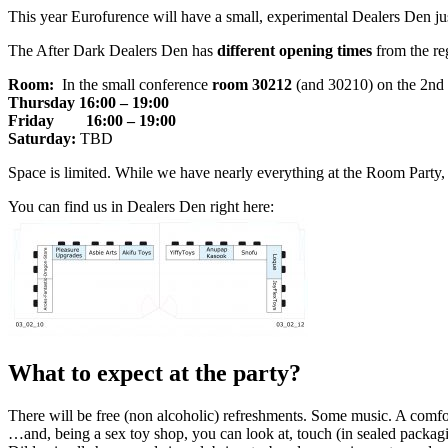
This year Eurofurence will have a small, experimental Dealers Den just
The After Dark Dealers Den has
different opening times
from the re
Room:
In the small conference
room 30212
(and 30210) on the 2nd 
Thursday
16:00 – 19:00
Friday
16:00 – 19:00
Saturday:
TBD
Space is limited. While we have nearly everything at the Room Party, 
You can find us in Dealers Den right here:
What to expect at the party?
There will be free (non alcoholic) refreshments. Some music. A comfo
…and, being a sex toy shop, you can look at, touch (in sealed packag