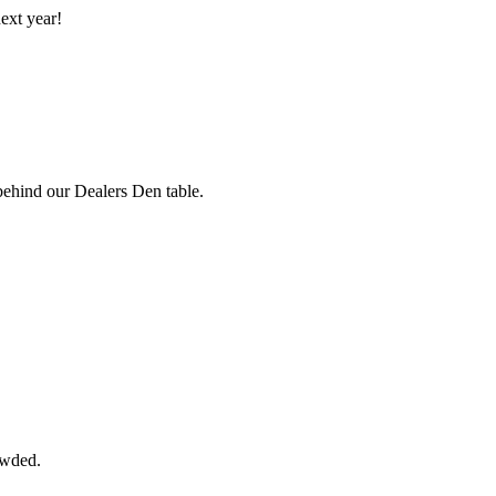
ext year!
 behind our Dealers Den table.
owded.