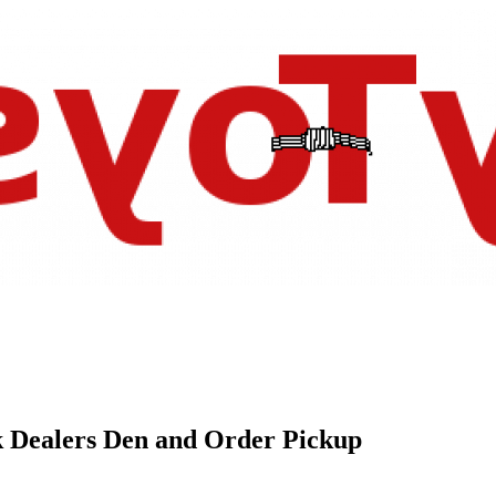
k Dealers Den and Order Pickup