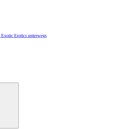
 Exotic Erotics unterwegs
Suchen