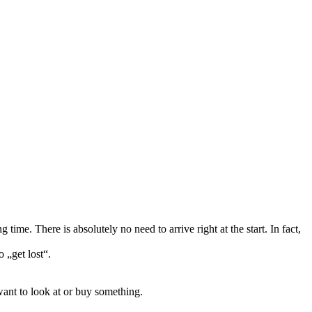
ime. There is absolutely no need to arrive right at the start. In fact,
 „get lost“.
want to look at or buy something.