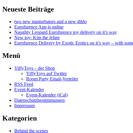
Neueste Beiträge
two new masturbators and a new dildo
Eurofurence App is online
Naughty Leopard Eurofurence toy delivery on it’s way
New toy: Kim the feline
Eurofurence Delivery by Exotic Erotics on it’s way – with some
Menü
YiffyToys – der Shop
YiffyToys auf Twitter
Room Party Email-Verteiler
RSS Feed
Event-Kalender
Event-Kalender (iCal)
Datenschutzbestimmungen
Impressum
Kategorien
Behind the scenes