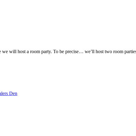
re we will host a room party. To be precise… we’ll host two room partie
lers Den