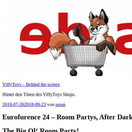
Zum
Inhalt
springen
YiffyToys – Behind the scenes
Hinter den Türen des YiffyToys Shops.
Veröffentlicht
2018-07-26
2018-09-23
von
suran
am
Eurofurence 24 – Room Partys, After Dar
The Big Ol‘ Room Party!