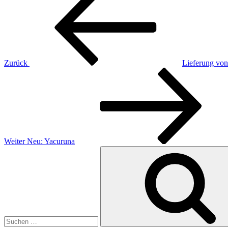
Beitrag
Zurück
Lieferung von
Nächster
Beitrag
Weiter
Neu: Yacuruna
Suchen
nach: