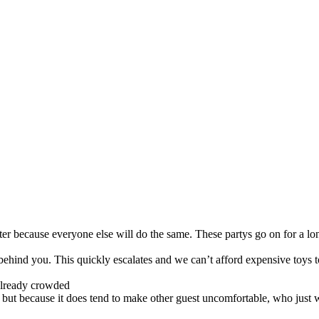
r because everyone else will do the same. These partys go on for a long t
e behind you. This quickly escalates and we can’t afford expensive toys to
s already crowded
it but because it does tend to make other guest uncomfortable, who just 