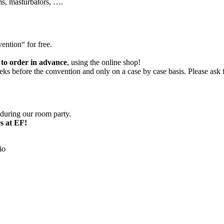
ms, masturbators, ….
ention“ for free.
 to order in advance
, using the online shop!
s before the convention and only on a case by case basis. Please ask fi
 during our room party.
s at EF!
io