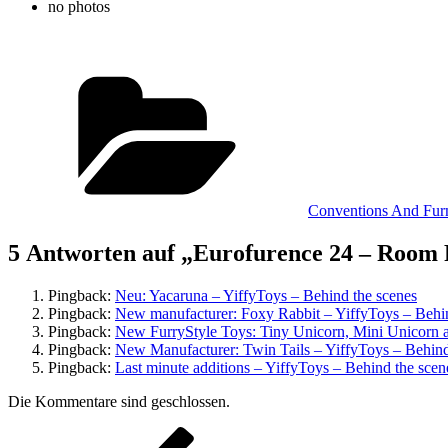
no photos
Kategorien
Conventions And Fur
5 Antworten auf „Eurofurence 24 – Room 
Pingback:
Neu: Yacaruna – YiffyToys – Behind the scenes
Pingback:
New manufacturer: Foxy Rabbit – YiffyToys – Behin
Pingback:
New FurryStyle Toys: Tiny Unicorn, Mini Unicorn 
Pingback:
New Manufacturer: Twin Tails – YiffyToys – Behind
Pingback:
Last minute additions – YiffyToys – Behind the scen
Die Kommentare sind geschlossen.
Beitragsnavigation
Vorheriger