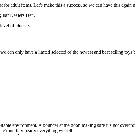
 for adult items. Let’s make this a success, so we can have this again n
gular Dealers Den.
level of block 3.
we can only have a limted selected of the newest and best selling toys
rtable environment. A bouncer at the door, making sure it’s not overcr
ing) and buy nearly everything we sell.