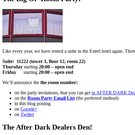
Like every year, we have rented a suite in the Estrel hotel again. The
Suite: 11222 (tower 1, floor 12, room 22)
Thursday
starting
20:00 – open end
Friday
starting
20:00 – open end
We’ll announce the
the room number:
on the party invitations, that you can get
in AFTER DARK Dea
on the
Room Party Email List
(the preferred method)
in this blog posting
on
Google+
on
Twitter
The After Dark Dealers Den!